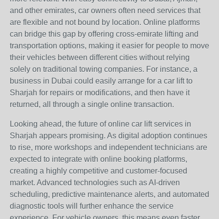
and other emirates, car owners often need services that
are flexible and not bound by location. Online platforms
can bridge this gap by offering cross-emirate lifting and
transportation options, making it easier for people to move
their vehicles between different cities without relying
solely on traditional towing companies. For instance, a
business in Dubai could easily arrange for a car lift to
Sharjah for repairs or modifications, and then have it
returned, all through a single online transaction.
Looking ahead, the future of online car lift services in
Sharjah appears promising. As digital adoption continues
to rise, more workshops and independent technicians are
expected to integrate with online booking platforms,
creating a highly competitive and customer-focused
market. Advanced technologies such as AI-driven
scheduling, predictive maintenance alerts, and automated
diagnostic tools will further enhance the service
experience. For vehicle owners, this means even faster