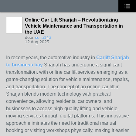
Online Car Lift Sharjah – Revolutionizing
Vehicle Maintenance and Transportation in
the UAE
door
sofia143
12 Aug 2025
In recent years, the automotive industry in
Carlift Sharjah
to business bay
Sharjah has undergone a significant
transformation, with online car lift services emerging as a
game-changing solution for vehicle maintenance, repairs,
and transportation. The concept of an online car lift in
Sharjah blends modern technology with practical
convenience, allowing residents, car owners, and
businesses to access high-quality lifting and vehicle-
moving services through digital platforms. This innovative
approach eliminates the need for traditional manual
booking or visiting workshops physically, making it easier