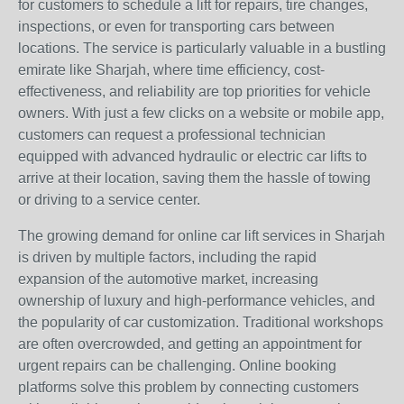
for customers to schedule a lift for repairs, tire changes,
inspections, or even for transporting cars between
locations. The service is particularly valuable in a bustling
emirate like Sharjah, where time efficiency, cost-
effectiveness, and reliability are top priorities for vehicle
owners. With just a few clicks on a website or mobile app,
customers can request a professional technician
equipped with advanced hydraulic or electric car lifts to
arrive at their location, saving them the hassle of towing
or driving to a service center.
The growing demand for online car lift services in Sharjah
is driven by multiple factors, including the rapid
expansion of the automotive market, increasing
ownership of luxury and high-performance vehicles, and
the popularity of car customization. Traditional workshops
are often overcrowded, and getting an appointment for
urgent repairs can be challenging. Online booking
platforms solve this problem by connecting customers