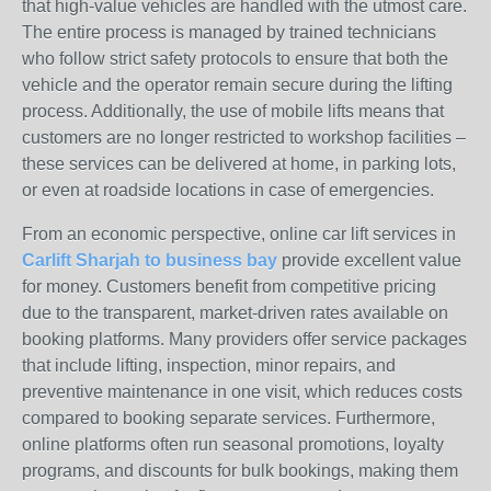
that high-value vehicles are handled with the utmost care.
The entire process is managed by trained technicians
who follow strict safety protocols to ensure that both the
vehicle and the operator remain secure during the lifting
process. Additionally, the use of mobile lifts means that
customers are no longer restricted to workshop facilities –
these services can be delivered at home, in parking lots,
or even at roadside locations in case of emergencies.
From an economic perspective, online car lift services in
Carlift Sharjah to business bay
provide excellent value
for money. Customers benefit from competitive pricing
due to the transparent, market-driven rates available on
booking platforms. Many providers offer service packages
that include lifting, inspection, minor repairs, and
preventive maintenance in one visit, which reduces costs
compared to booking separate services. Furthermore,
online platforms often run seasonal promotions, loyalty
programs, and discounts for bulk bookings, making them