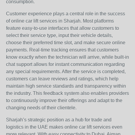
consumption.
Customer experience plays a central role in the success
of online car lift services in Sharjah. Most platforms
feature easy-to-use interfaces that allow customers to
select their service type, input their vehicle details,
choose their preferred time slot, and make secure online
payments. Real-time tracking ensures that customers
know exactly when the technician will arrive, while built-in
chat support allows for instant communication regarding
any special requirements. After the service is completed,
customers can leave reviews and ratings, which help
maintain high service standards and transparency within
the industry. This feedback system also enables providers
to continuously improve their offerings and adapt to the
changing needs of their clientele.
Sharjah’s strategic position as a hub for trade and
logistics in the UAE makes online car lift services even
more relevant. With easy connectivity to Dubai, Ajman,