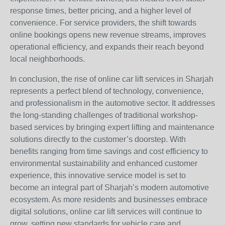
response times, better pricing, and a higher level of
convenience. For service providers, the shift towards
online bookings opens new revenue streams, improves
operational efficiency, and expands their reach beyond
local neighborhoods.
In conclusion, the rise of online car lift services in Sharjah
represents a perfect blend of technology, convenience,
and professionalism in the automotive sector. It addresses
the long-standing challenges of traditional workshop-
based services by bringing expert lifting and maintenance
solutions directly to the customer’s doorstep. With
benefits ranging from time savings and cost efficiency to
environmental sustainability and enhanced customer
experience, this innovative service model is set to
become an integral part of Sharjah’s modern automotive
ecosystem. As more residents and businesses embrace
digital solutions, online car lift services will continue to
grow, setting new standards for vehicle care and