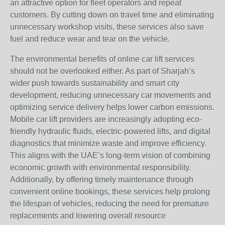
an attractive option for fleet operators and repeat
customers. By cutting down on travel time and eliminating
unnecessary workshop visits, these services also save
fuel and reduce wear and tear on the vehicle.
The environmental benefits of online car lift services
should not be overlooked either. As part of Sharjah’s
wider push towards sustainability and smart city
development, reducing unnecessary car movements and
optimizing service delivery helps lower carbon emissions.
Mobile car lift providers are increasingly adopting eco-
friendly hydraulic fluids, electric-powered lifts, and digital
diagnostics that minimize waste and improve efficiency.
This aligns with the UAE’s long-term vision of combining
economic growth with environmental responsibility.
Additionally, by offering timely maintenance through
convenient online bookings, these services help prolong
the lifespan of vehicles, reducing the need for premature
replacements and lowering overall resource