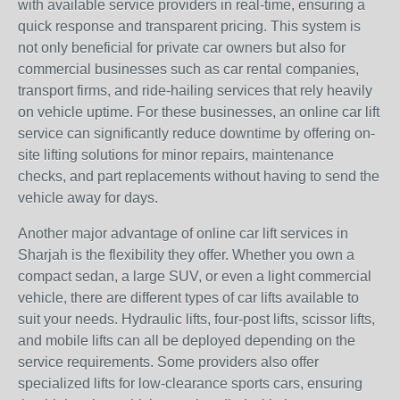
with available service providers in real-time, ensuring a
quick response and transparent pricing. This system is
not only beneficial for private car owners but also for
commercial businesses such as car rental companies,
transport firms, and ride-hailing services that rely heavily
on vehicle uptime. For these businesses, an online car lift
service can significantly reduce downtime by offering on-
site lifting solutions for minor repairs, maintenance
checks, and part replacements without having to send the
vehicle away for days.
Another major advantage of online car lift services in
Sharjah is the flexibility they offer. Whether you own a
compact sedan, a large SUV, or even a light commercial
vehicle, there are different types of car lifts available to
suit your needs. Hydraulic lifts, four-post lifts, scissor lifts,
and mobile lifts can all be deployed depending on the
service requirements. Some providers also offer
specialized lifts for low-clearance sports cars, ensuring