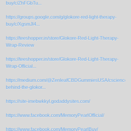
buy/c/ZhFGbTu...
https://groups.google.com/g/glokore-red-light-therapy-
buy/c/XgsmJl4...
https://teeshopper.in/store/Glokore-Red-Light-Therapy-
Wrap-Review
https://teeshopper.in/store/Glokore-Red-Light-Therapy-
Wrap-Official...
https://medium.com/@ZenleafCBDGummiesUSA/cscience-
behind-the-glokor...
https://site-imebwkkyl.godaddysites.com/
https://www.facebook.com/MemoryPearlOfficial/
https://www.facebook.com/MemoryPearlBuy/