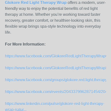
Glokore Red Light Therapy Wrap
offers a modern, user-
friendly way to enjoy the potential benefits of red light
therapy at home. Whether you’re working toward faster
recovery, greater comfort, or healthier-looking skin, this
flexible wrap brings spa-style technology into everyday
life.
For More Information:
https://www.facebook.com/GlokoreRedLightTherapyWrapOffi
https://www.facebook.com/GlokoreRedLightTherapyWrapPa
https://www.facebook.com/groups/glokore.red.light.therapy.off
https://www.facebook.com/events/2043379962871454/204
https://www.linkedin.com/pulse/glokore-red-light-therapy-
wrap-natur...