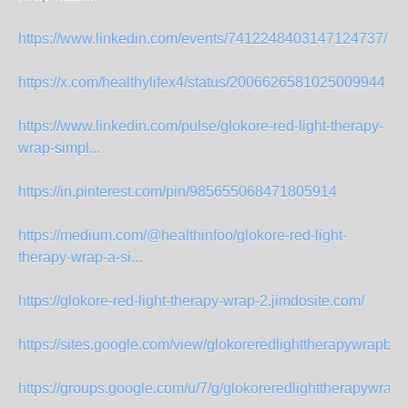
https://www.linkedin.com/events/7412248403147124737/
https://x.com/healthylifex4/status/2006626581025009944
https://www.linkedin.com/pulse/glokore-red-light-therapy-
wrap-simpl...
https://in.pinterest.com/pin/985655068471805914
https://medium.com/@healthinfoo/glokore-red-light-
therapy-wrap-a-si...
https://glokore-red-light-therapy-wrap-2.jimdosite.com/
https://sites.google.com/view/glokoreredlighttherapywrapbu
https://groups.google.com/u/7/g/glokoreredlighttherapywrap