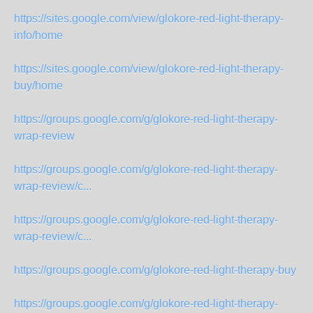
https://sites.google.com/view/glokore-red-light-therapy-
info/home
https://sites.google.com/view/glokore-red-light-therapy-
buy/home
https://groups.google.com/g/glokore-red-light-therapy-
wrap-review
https://groups.google.com/g/glokore-red-light-therapy-
wrap-review/c...
https://groups.google.com/g/glokore-red-light-therapy-
wrap-review/c...
https://groups.google.com/g/glokore-red-light-therapy-buy
https://groups.google.com/g/glokore-red-light-therapy-