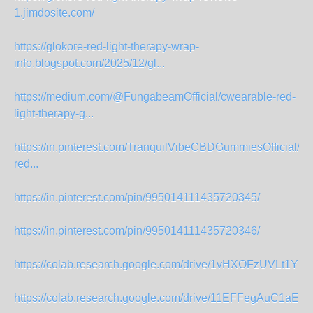
1.jimdosite.com/
https://glokore-red-light-therapy-wrap-
info.blogspot.com/2025/12/gl...
https://medium.com/@FungabeamOfficial/cwearable-red-
light-therapy-g...
https://in.pinterest.com/TranquilVibeCBDGummiesOfficial/gl
red...
https://in.pinterest.com/pin/995014111435720345/
https://in.pinterest.com/pin/995014111435720346/
https://colab.research.google.com/drive/1vHXOFzUVLt1YU
https://colab.research.google.com/drive/11EFFegAuC1aE7s