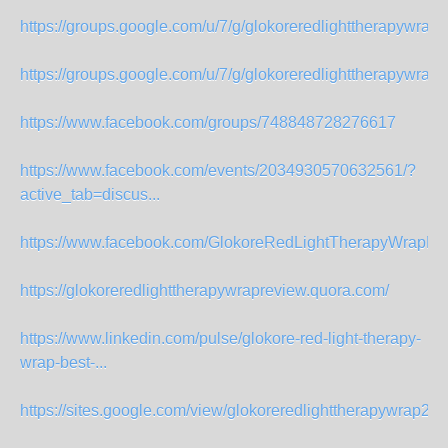
https://groups.google.com/u/7/g/glokoreredlighttherapywrapre
https://groups.google.com/u/7/g/glokoreredlighttherapywrapre
https://www.facebook.com/groups/748848728276617
https://www.facebook.com/events/2034930570632561/?
active_tab=discus...
https://www.facebook.com/GlokoreRedLightTherapyWrapRe
https://glokoreredlighttherapywrapreview.quora.com/
https://www.linkedin.com/pulse/glokore-red-light-therapy-
wrap-best-...
https://sites.google.com/view/glokoreredlighttherapywrap2