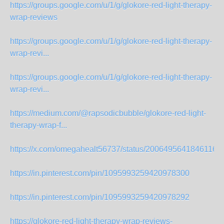
https://groups.google.com/u/1/g/glokore-red-light-therapy-
wrap-reviews
https://groups.google.com/u/1/g/glokore-red-light-therapy-
wrap-revi...
https://groups.google.com/u/1/g/glokore-red-light-therapy-
wrap-revi...
https://medium.com/@rapsodicbubble/glokore-red-light-
therapy-wrap-f...
https://x.com/omegahealt56737/status/20064956418461165
https://in.pinterest.com/pin/1095993259420978300
https://in.pinterest.com/pin/1095993259420978292
https://glokore-red-light-therapy-wrap-reviews-