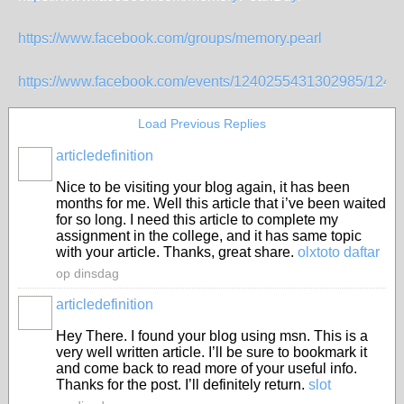
https://www.facebook.com/groups/memory.pearl
https://www.facebook.com/events/1240255431302985/124
Load Previous Replies
articledefinition
Nice to be visiting your blog again, it has been
months for me. Well this article that i’ve been waited
for so long. I need this article to complete my
assignment in the college, and it has same topic
with your article. Thanks, great share.
olxtoto daftar
op dinsdag
articledefinition
Hey There. I found your blog using msn. This is a
very well written article. I’ll be sure to bookmark it
and come back to read more of your useful info.
Thanks for the post. I’ll definitely return.
slot