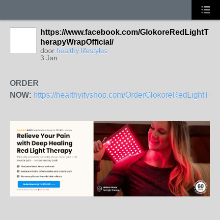
https://www.facebook.com/GlokoreRedLightT
herapyWrapOfficial/
door
healthy lifestyles
3 Jan
ORDER
NOW:
https://healthyifyshop.com/OrderGlokoreRedLightTh