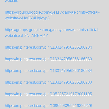
website
https://groups.google.com/g/easy-canvas-prints-official-
website/c/UdGY4UqMyp8
https://groups.google.com/g/easy-canvas-prints-official-
website/c/L3NcARBVl4Y
https://in.pinterest.com/pin/1133147956266186934
https://in.pinterest.com/pin/1133147956266186930
https://in.pinterest.com/pin/1133147956266186934
https://in.pinterest.com/pin/1133147956266186930
https://in.pinterest.com/pin/1052857219173001195
https://in.pinterest.com/pin/1095993259419826276