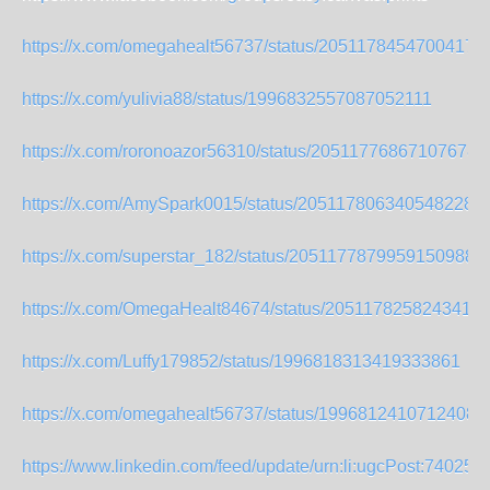
https://x.com/omegahealt56737/status/20511784547004171
https://x.com/yulivia88/status/1996832557087052111
https://x.com/roronoazor56310/status/205117768671076785
https://x.com/AmySpark0015/status/2051178063405482288
https://x.com/superstar_182/status/2051177879959150988
https://x.com/OmegaHealt84674/status/2051178258243416
https://x.com/Luffy179852/status/1996818313419333861
https://x.com/omegahealt56737/status/19968124107124081
https://www.linkedin.com/feed/update/urn:li:ugcPost:7402