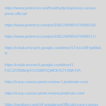
https://www.pinterest.com/Healthyifyshop/easy-canvas-
prints-official/
https://www.pinterest.com/pin/1082200985470896516/
https://www.pinterest.com/pin/1082200985470896517/
https://colab.research.google.com/drive/1Tm1vOIFnpI6b
R
https://colab.research.google.com/drive/1-
F8ZJ2ONMmjHSSSWR5QMOERZY4WhYfA-
https://easy-canvas-prints-review-1.jimdosite.com/
https://easy-canvas-prints-review.jimdosite.com/
https://medium.com/@FungabeamOfficial/ceasy-canvas-