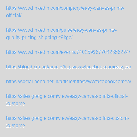
https://www.linkedin.com/company/easy-canvas-prints-
official/
https://www.linkedin.com/pulse/easy-canvas-prints-
quality-pricing-shipping-c9kgc/
https://www.linkedin.com/events/7402599677042356224/
https://blogdir.in.net/article/httpswwwfacebookcomeasycanvas
https://social.neha.net.in/article/httpswwwfacebookcomeasyc
https://sites.google.com/view/easy-canvas-prints-official-
26/home
https://sites.google.com/view/easy-canvas-prints-custom-
26/home