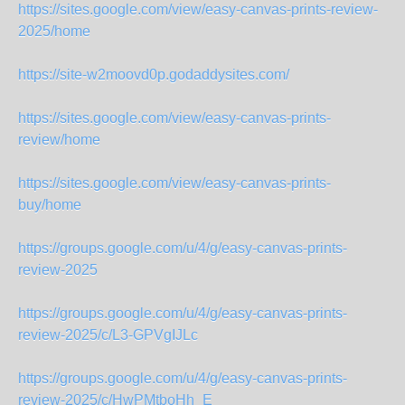
https://sites.google.com/view/easy-canvas-prints-review-
2025/home
https://site-w2moovd0p.godaddysites.com/
https://sites.google.com/view/easy-canvas-prints-
review/home
https://sites.google.com/view/easy-canvas-prints-
buy/home
https://groups.google.com/u/4/g/easy-canvas-prints-
review-2025
https://groups.google.com/u/4/g/easy-canvas-prints-
review-2025/c/L3-GPVgIJLc
https://groups.google.com/u/4/g/easy-canvas-prints-
review-2025/c/HwPMtboHh_E