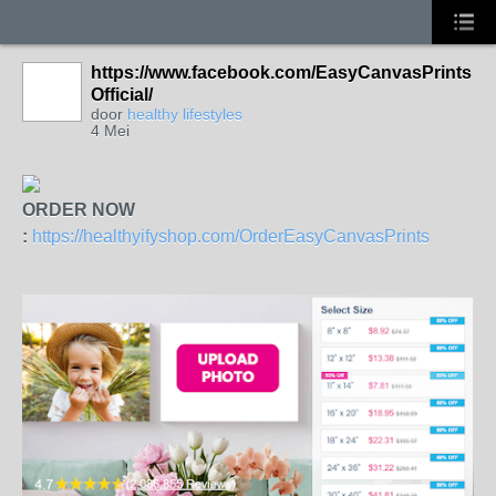
https://www.facebook.com/EasyCanvasPrints
Official/
door
healthy lifestyles
4 Mei
ORDER NOW
:
https://healthyifyshop.com/OrderEasyCanvasPrints