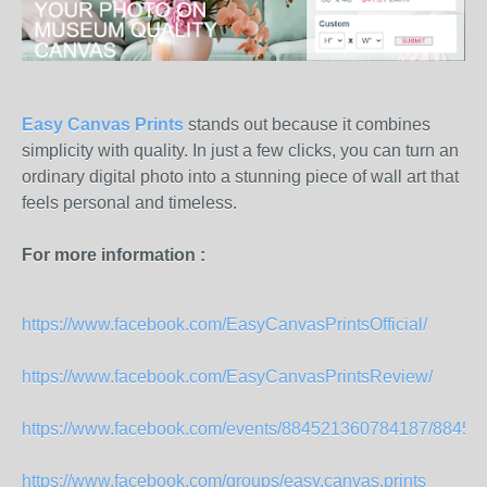
Easy Canvas Prints
stands out because it combines
simplicity with quality. In just a few clicks, you can turn an
ordinary digital photo into a stunning piece of wall art that
feels personal and timeless.
For more information :
https://www.facebook.com/EasyCanvasPrintsOfficial/
https://www.facebook.com/EasyCanvasPrintsReview/
https://www.facebook.com/events/884521360784187/8845
https://www.facebook.com/groups/easy.canvas.prints