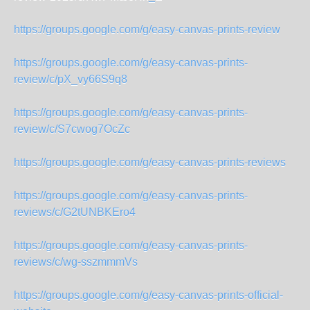
https://groups.google.com/g/easy-canvas-prints-review
https://groups.google.com/g/easy-canvas-prints-
review/c/pX_vy66S9q8
https://groups.google.com/g/easy-canvas-prints-
review/c/S7cwog7OcZc
https://groups.google.com/g/easy-canvas-prints-reviews
https://groups.google.com/g/easy-canvas-prints-
reviews/c/G2tUNBKEro4
https://groups.google.com/g/easy-canvas-prints-
reviews/c/wg-sszmmmVs
https://groups.google.com/g/easy-canvas-prints-official-