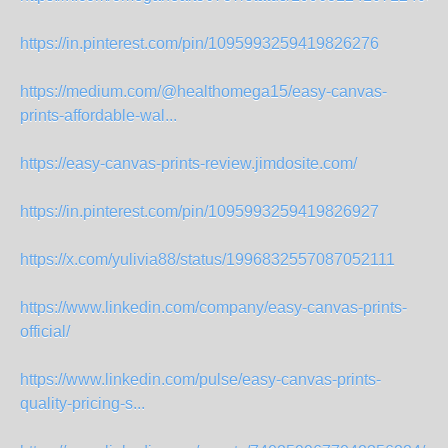
https://in.pinterest.com/pin/1095993259419826276
https://medium.com/@healthomega15/easy-canvas-
prints-affordable-wal...
https://easy-canvas-prints-review.jimdosite.com/
https://in.pinterest.com/pin/1095993259419826927
https://x.com/yulivia88/status/1996832557087052111
https://www.linkedin.com/company/easy-canvas-prints-
official/
https://www.linkedin.com/pulse/easy-canvas-prints-
quality-pricing-s...