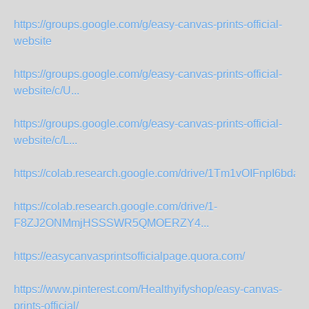
https://groups.google.com/g/easy-canvas-prints-official-
website
https://groups.google.com/g/easy-canvas-prints-official-
website/c/U...
https://groups.google.com/g/easy-canvas-prints-official-
website/c/L...
https://colab.research.google.com/drive/1Tm1vOIFnpI6bd
https://colab.research.google.com/drive/1-
F8ZJ2ONMmjHSSSWR5QMOERZY4...
https://easycanvasprintsofficialpage.quora.com/
https://www.pinterest.com/Healthyifyshop/easy-canvas-
prints-official/