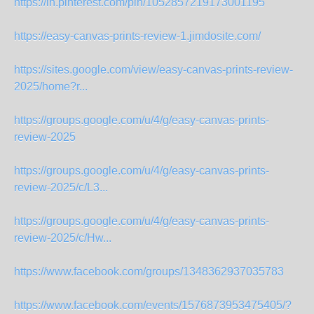
https://in.pinterest.com/pin/1052857219173001195
https://easy-canvas-prints-review-1.jimdosite.com/
https://sites.google.com/view/easy-canvas-prints-review-
2025/home?r...
https://groups.google.com/u/4/g/easy-canvas-prints-
review-2025
https://groups.google.com/u/4/g/easy-canvas-prints-
review-2025/c/L3...
https://groups.google.com/u/4/g/easy-canvas-prints-
review-2025/c/Hw...
https://www.facebook.com/groups/1348362937035783
https://www.facebook.com/events/1576873953475405/?