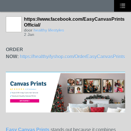
https://www.facebook.com/EasyCanvasPrints
Official/
door
healthy lifestyles
2 Jan
ORDER
NOW:
https://healthyifyshop.com/OrderEasyCanvasPrints
Easy Canvas Prints
stands out because it combines