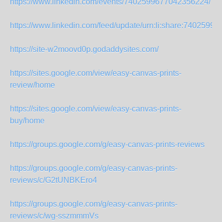
https://www.linkedin.com/events/7402599677042356224/
https://www.linkedin.com/feed/update/urn:li:share:7402599
https://site-w2moovd0p.godaddysites.com/
https://sites.google.com/view/easy-canvas-prints-
review/home
https://sites.google.com/view/easy-canvas-prints-
buy/home
https://groups.google.com/g/easy-canvas-prints-reviews
https://groups.google.com/g/easy-canvas-prints-
reviews/c/G2tUNBKEro4
https://groups.google.com/g/easy-canvas-prints-
reviews/c/wg-sszmmmVs