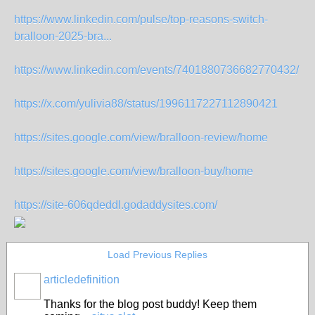
https://www.linkedin.com/pulse/top-reasons-switch-
bralloon-2025-bra...
https://www.linkedin.com/events/7401880736682770432/
https://x.com/yulivia88/status/1996117227112890421
https://sites.google.com/view/bralloon-review/home
https://sites.google.com/view/bralloon-buy/home
https://site-606qdeddl.godaddysites.com/
Load Previous Replies
articledefinition
Thanks for the blog post buddy! Keep them