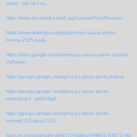
active_tab=discus...
https://www.facebook.com/EasyCanvasPrintsReviews
https://www.linkedin.com/pulse/easy-canvas-prints-
review-2025-quali...
https://sites.google.com/view/easy-canvas-prints-custom-
26/home
https://groups.google.com/g/easy-canvas-prints-review
https://groups.google.com/g/easy-canvas-prints-
review/c/pX_vy66S9q8
https://groups.google.com/g/easy-canvas-prints-
review/c/S7cwog7OcZc
https://x.com/omegahealt56737/status/19968124107124081