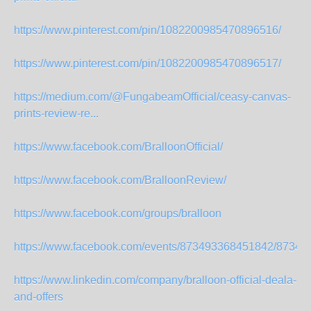
https://www.pinterest.com/pin/1082200985470896516/
https://www.pinterest.com/pin/1082200985470896517/
https://medium.com/@FungabeamOfficial/ceasy-canvas-
prints-review-re...
https://www.facebook.com/BralloonOfficial/
https://www.facebook.com/BralloonReview/
https://www.facebook.com/groups/bralloon
https://www.facebook.com/events/873493368451842/87349
https://www.linkedin.com/company/bralloon-official-deala-
and-offers