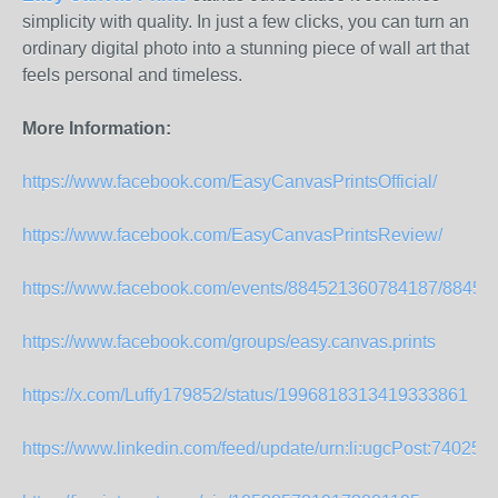
simplicity with quality. In just a few clicks, you can turn an
ordinary digital photo into a stunning piece of wall art that
feels personal and timeless.
More Information:
https://www.facebook.com/EasyCanvasPrintsOfficial/
https://www.facebook.com/EasyCanvasPrintsReview/
https://www.facebook.com/events/884521360784187/8845
https://www.facebook.com/groups/easy.canvas.prints
https://x.com/Luffy179852/status/1996818313419333861
https://www.linkedin.com/feed/update/urn:li:ugcPost:740258