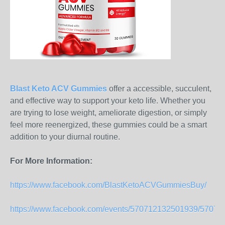
Blast Keto ACV Gummies
offer a accessible, succulent,
and effective way to support your keto life. Whether you
are trying to lose weight, ameliorate digestion, or simply
feel more reenergized, these gummies could be a smart
addition to your diurnal routine.
For More Information:
https://www.facebook.com/BlastKetoACVGummiesBuy/
https://www.facebook.com/events/570712132501939/5707