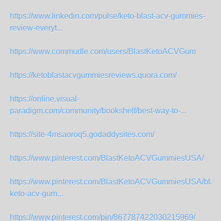
https://www.linkedin.com/pulse/keto-blast-acv-gummies-
review-everyt...
https://www.commudle.com/users/BlastKetoACVGum
https://ketoblastacvgummiesreviews.quora.com/
https://online.visual-
paradigm.com/community/bookshelf/best-way-to-...
https://site-4msaoroq5.godaddysites.com/
https://www.pinterest.com/BlastKetoACVGummiesUSA/
https://www.pinterest.com/BlastKetoACVGummiesUSA/blast
keto-acv-gum...
https://www.pinterest.com/pin/867787422030215969/