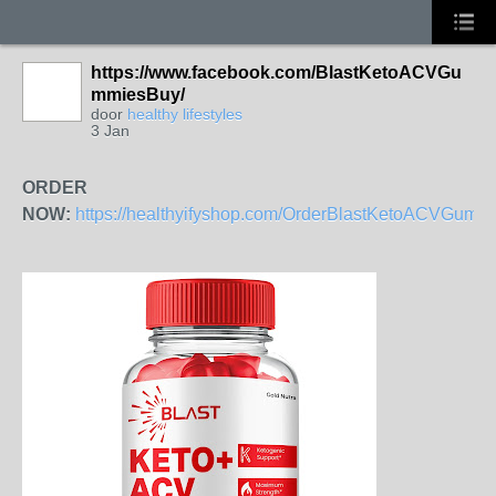
https://www.facebook.com/BlastKetoACVGu
mmiesBuy/
door
healthy lifestyles
3 Jan
ORDER
NOW:
https://healthyifyshop.com/OrderBlastKetoACVGumm