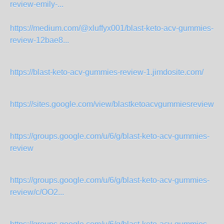
review-emily-...
https://medium.com/@xluffyx001/blast-keto-acv-gummies-
review-12bae8...
https://blast-keto-acv-gummies-review-1.jimdosite.com/
https://sites.google.com/view/blastketoacvgummiesreview2
https://groups.google.com/u/6/g/blast-keto-acv-gummies-
review
https://groups.google.com/u/6/g/blast-keto-acv-gummies-
review/c/OO2...