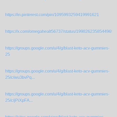
https://in.pinterest.com/pin/1095993259419991621
https://x.com/omegahealt56737/status/19982623585449699
https://groups.google.com/u/4/g/blast-keto-acv-gummies-
25
https://groups.google.com/u/4/g/blast-keto-acv-gummies-
25/c/wu3bvPq...
https://groups.google.com/u/4/g/blast-keto-acv-gummies-
25/c/jPiXpFA...