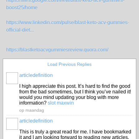
https://sites.google.com/view/blast-keto-acv-gummies-
boost25/home
https://www.linkedin.com/pulse/blast-keto-acv-gummies-
official-diet...
https://blastketoacvgummiesreview.quora.com/
Load Previous Replies
articledefinition
I high appreciate this post. It’s hard to find the good
from the bad sometimes, but I think you’ve nailed it!
would you mind updating your blog with more
information?
slot maxwin
op maandag
articledefinition
This is truly a great read for me. I have bookmarked
it and I am looking forward to reading new articles.