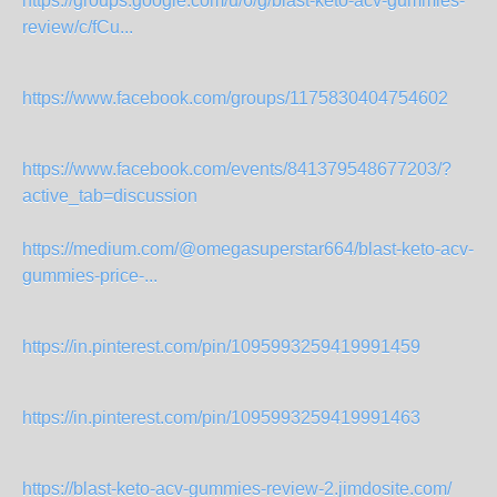
https://groups.google.com/u/6/g/blast-keto-acv-gummies-
review/c/fCu...
https://www.facebook.com/groups/1175830404754602
https://www.facebook.com/events/841379548677203/?
active_tab=discussion
https://medium.com/@omegasuperstar664/blast-keto-acv-
gummies-price-...
https://in.pinterest.com/pin/1095993259419991459
https://in.pinterest.com/pin/1095993259419991463
https://blast-keto-acv-gummies-review-2.jimdosite.com/