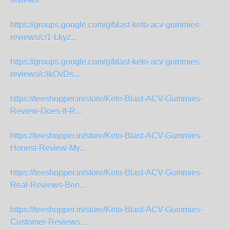
reviews
https://groups.google.com/g/blast-keto-acv-gummies-
reviews/c/1-Lkyz...
https://groups.google.com/g/blast-keto-acv-gummies-
reviews/c/ikOvDs...
https://teeshopper.in/store/Keto-Blast-ACV-Gummies-
Review-Does-It-R...
https://teeshopper.in/store/Keto-Blast-ACV-Gummies-
Honest-Review-My...
https://teeshopper.in/store/Keto-Blast-ACV-Gummies-
Real-Reviews-Ben...
https://teeshopper.in/store/Keto-Blast-ACV-Gummies-
Customer-Reviews...