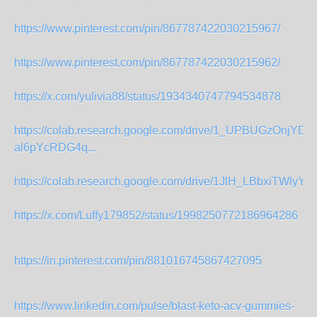
https://www.pinterest.com/pin/867787422030215967/
https://www.pinterest.com/pin/867787422030215962/
https://x.com/yulivia88/status/1934340747794534878
https://colab.research.google.com/drive/1_UPBUGzOnjYDhI
al6pYcRDG4q...
https://colab.research.google.com/drive/1JlH_LBbxiTWlyYF
https://x.com/Luffy179852/status/1998250772186964286
https://in.pinterest.com/pin/881016745867427095
https://www.linkedin.com/pulse/blast-keto-acv-gummies-