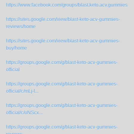
https://www.facebook.com/groups/blast.keto.acv.gummies.offi
https://sites.google.com/view/blast-keto-acv-gummies-
reviews/home
https://sites.google.com/view/blast-keto-acv-gummies-
buy/home
https://groups.google.com/g/blast-keto-acv-gummies-
official
https://groups.google.com/g/blast-keto-acv-gummies-
official/c/mLj-l...
https://groups.google.com/g/blast-keto-acv-gummies-
official/c/oNScx...
https://groups.google.com/g/blast-keto-acv-gummies-