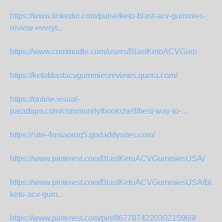
https://www.linkedin.com/pulse/keto-blast-acv-gummies-
review-everyt...
https://www.commudle.com/users/BlastKetoACVGum
https://ketoblastacvgummiesreviews.quora.com/
https://online.visual-
paradigm.com/community/bookshelf/best-way-to-...
https://site-4msaoroq5.godaddysites.com/
https://www.pinterest.com/BlastKetoACVGummiesUSA/
https://www.pinterest.com/BlastKetoACVGummiesUSA/blast
keto-acv-gum...
https://www.pinterest.com/pin/867787422030215969/