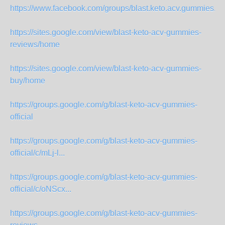
https://www.facebook.com/groups/blast.keto.acv.gummies.offi
https://sites.google.com/view/blast-keto-acv-gummies-
reviews/home
https://sites.google.com/view/blast-keto-acv-gummies-
buy/home
https://groups.google.com/g/blast-keto-acv-gummies-
official
https://groups.google.com/g/blast-keto-acv-gummies-
official/c/mLj-l...
https://groups.google.com/g/blast-keto-acv-gummies-
official/c/oNScx...
https://groups.google.com/g/blast-keto-acv-gummies-