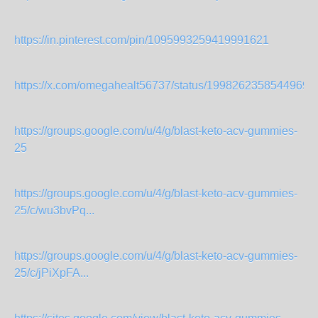
https://in.pinterest.com/pin/1095993259419991621
https://x.com/omegahealt56737/status/19982623585449699
https://groups.google.com/u/4/g/blast-keto-acv-gummies-
25
https://groups.google.com/u/4/g/blast-keto-acv-gummies-
25/c/wu3bvPq...
https://groups.google.com/u/4/g/blast-keto-acv-gummies-
25/c/jPiXpFA...