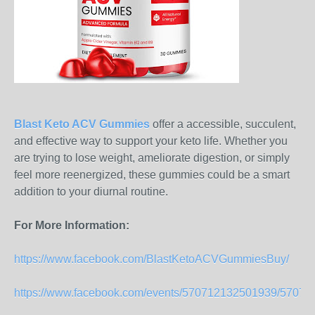
Blast Keto ACV Gummies
offer a accessible, succulent,
and effective way to support your keto life. Whether you
are trying to lose weight, ameliorate digestion, or simply
feel more reenergized, these gummies could be a smart
addition to your diurnal routine.
For More Information:
https://www.facebook.com/BlastKetoACVGummiesBuy/
https://www.facebook.com/events/570712132501939/5707