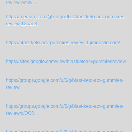
review-emily-...
https://medium.com/@xluffyx001/blast-keto-acv-gummies-
review-12bae8...
https://blast-keto-acv-gummies-review-1.jimdosite.com/
https://sites.google.com/view/blastketoacvgummiesreview2
https://groups.google.com/u/6/g/blast-keto-acv-gummies-
review
https://groups.google.com/u/6/g/blast-keto-acv-gummies-
review/c/OO2...