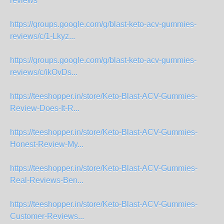
reviews
https://groups.google.com/g/blast-keto-acv-gummies-
reviews/c/1-Lkyz...
https://groups.google.com/g/blast-keto-acv-gummies-
reviews/c/ikOvDs...
https://teeshopper.in/store/Keto-Blast-ACV-Gummies-
Review-Does-It-R...
https://teeshopper.in/store/Keto-Blast-ACV-Gummies-
Honest-Review-My...
https://teeshopper.in/store/Keto-Blast-ACV-Gummies-
Real-Reviews-Ben...
https://teeshopper.in/store/Keto-Blast-ACV-Gummies-
Customer-Reviews...