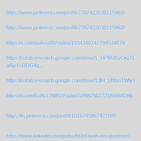
https://www.pinterest.com/pin/867787422030215967/
https://www.pinterest.com/pin/867787422030215962/
https://x.com/yulivia88/status/1934340747794534878
https://colab.research.google.com/drive/1_UPBUGzOnjYDhI
al6pYcRDG4q...
https://colab.research.google.com/drive/1JlH_LBbxiTWlyYF
https://x.com/Luffy179852/status/1998250772186964286
https://in.pinterest.com/pin/881016745867427095
https://www.linkedin.com/pulse/blast-keto-acv-gummies-