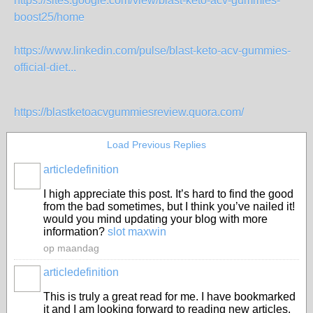
https://sites.google.com/view/blast-keto-acv-gummies-
boost25/home
https://www.linkedin.com/pulse/blast-keto-acv-gummies-
official-diet...
https://blastketoacvgummiesreview.quora.com/
Load Previous Replies
articledefinition
I high appreciate this post. It’s hard to find the good
from the bad sometimes, but I think you’ve nailed it!
would you mind updating your blog with more
information?
slot maxwin
op maandag
articledefinition
This is truly a great read for me. I have bookmarked
it and I am looking forward to reading new articles.