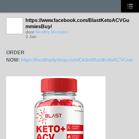
https://www.facebook.com/BlastKetoACVGu
mmiesBuy/
door
healthy lifestyles
3 Jan
ORDER
NOW:
https://healthyifyshop.com/OrderBlastKetoACVGumm