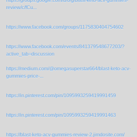
https://groups.google.com/u/6/g/blast-keto-acv-gummies-
review/c/fCu...
https://www.facebook.com/groups/1175830404754602
https://www.facebook.com/events/841379548677203/?
active_tab=discussion
https://medium.com/@omegasuperstar664/blast-keto-acv-
gummies-price-...
https://in.pinterest.com/pin/1095993259419991459
https://in.pinterest.com/pin/1095993259419991463
https://blast-keto-acv-gummies-review-2.jimdosite.com/