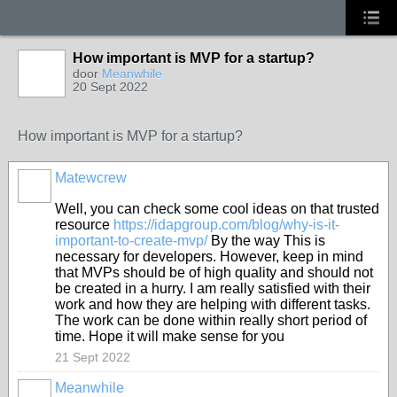
How important is MVP for a startup?
door
Meanwhile
20 Sept 2022
How important is MVP for a startup?
Matewcrew
Well, you can check some cool ideas on that trusted
resource
https://idapgroup.com/blog/why-is-it-
important-to-create-mvp/
By the way This is
necessary for developers. However, keep in mind
that MVPs should be of high quality and should not
be created in a hurry. I am really satisfied with their
work and how they are helping with different tasks.
The work can be done within really short period of
time. Hope it will make sense for you
21 Sept 2022
Meanwhile