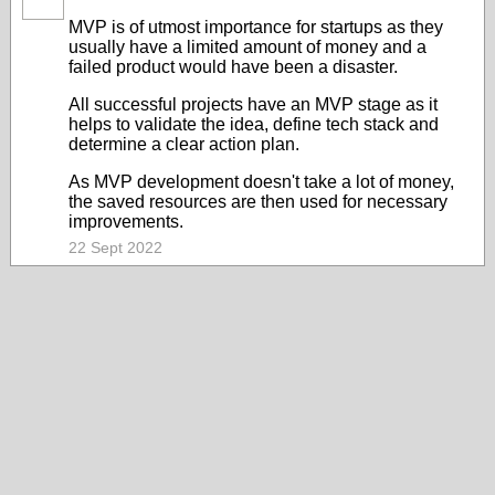
MVP is of utmost importance for startups as they
usually have a limited amount of money and a
failed product would have been a disaster.
All successful projects have an MVP stage as it
helps to validate the idea, define tech stack and
determine a clear action plan.
As MVP development doesn't take a lot of money,
the saved resources are then used for necessary
improvements.
22 Sept 2022