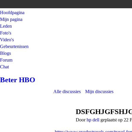
Hoofdpagina
Mijn pagina
Leden
Foto's
Video's
Gebeurtenissen
Blogs
Forum
Chat
Beter HBO
Alle discussies
Mijn discussies
DSFGHJGFSHJ
Door
hp dell
geplaatst op 22 
https://www.exodustravels.com/travel-fo