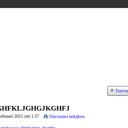
Toevo
GHFKLJGHGJKGHFJ
Februari 2021 om 1.57
Discussies bekijken
rum/tvwwe-elimination-chambe...