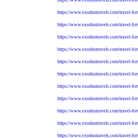
https://www.exodustravels.com/travel-for
https://www.exodustravels.com/travel-fo
https://www.exodustravels.com/travel-fo
https://www.exodustravels.com/travel-fo
https://www.exodustravels.com/travel-for
https://www.exodustravels.com/travel-fo
https://www.exodustravels.com/travel
https://www.exodustravels.com/travel-for
https://www.exodustravels.com/travel-fo
https://www.exodustravels.com/travel-fo
https://www.exodustravels.com/travel-fo