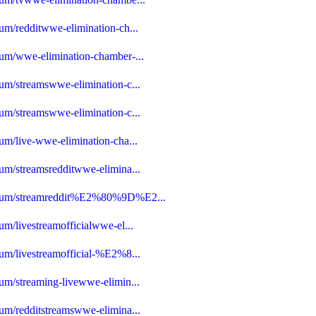
um/redditwwe-elimination-ch...
rum/wwe-elimination-chamber-...
rum/streamswwe-elimination-c...
rum/streamswwe-elimination-c...
um/live-wwe-elimination-cha...
rum/streamsredditwwe-elimina...
-forum/streamreddit%E2%80%9D%E2...
um/livestreamofficialwwe-el...
rum/livestreamofficial-%E2%8...
rum/streaming-livewwe-elimin...
rum/redditstreamswwe-elimina...