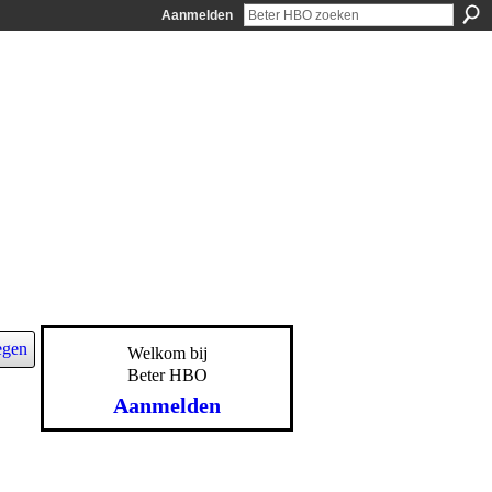
Aanmelden
egen
Welkom bij
Beter HBO
Aanmelden