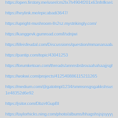
https://open.firstory.me/user/cm2lx7h4904f201x63nfnfkse/ab
https://heylink.me/epicabadi3647/
https://upright-mushroom-lls2sz.mystrikingly.com/
https://kanggevk.gumroad.com/l/sdnjwi
https://lifeisfeudal.com/Discussions/question/mmananaabag
https://pantip.com/topic/43041253
https://forumketoan.com/threads/annnsbsbsvaahahaajjsghs.
https://wokwi.com/projects/412540886115211265
https://medium.com/@gatotmpl1234/smmsnsgsgakkshsusu-
1e48352d6e92
https://jsitor.com/Dbzi4GupBI
https://taylorhicks.ning.com/photo/albums/hhagshsjsjsyyyy