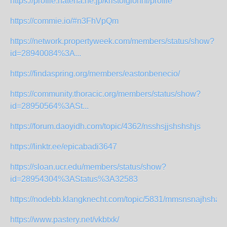
https://profile.hatena.ne.jp/kristofgionni/profile
https://commie.io/#n3FhVpQm
https://network.propertyweek.com/members/status/show?
id=28940084%3A...
https://findaspring.org/members/eastonbenecio/
https://community.thoracic.org/members/status/show?
id=28950564%3ASt...
https://forum.daoyidh.com/topic/4362/nsshsjjshshshjs
https://linktr.ee/epicabadi3647
https://sloan.ucr.edu/members/status/show?
id=28954304%3AStatus%3A32583
https://nodebb.klangknecht.com/topic/5831/mmsnsnajhshag
https://www.pastery.net/vkbtxk/