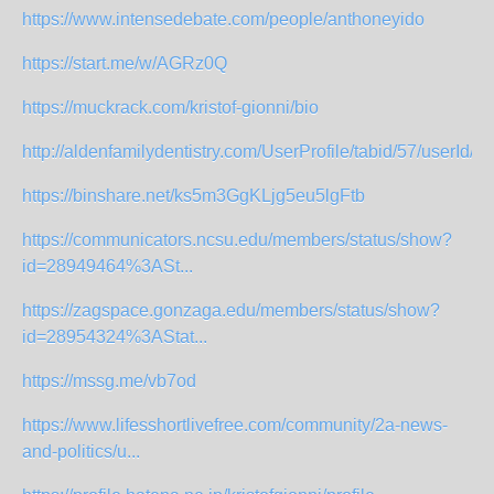
https://www.intensedebate.com/people/anthoneyido
https://start.me/w/AGRz0Q
https://muckrack.com/kristof-gionni/bio
http://aldenfamilydentistry.com/UserProfile/tabid/57/userId/94
https://binshare.net/ks5m3GgKLjg5eu5lgFtb
https://communicators.ncsu.edu/members/status/show?
id=28949464%3ASt...
https://zagspace.gonzaga.edu/members/status/show?
id=28954324%3AStat...
https://mssg.me/vb7od
https://www.lifesshortlivefree.com/community/2a-news-
and-politics/u...