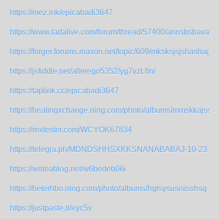
https://mez.ink/epicabadi3647
https://www.tadalive.com/forum/thread/57400/annsbsbavaak
https://forger.forums.maxon.net/topic/609/mksksjsjshashag
https://jsfiddle.net/alterego5352/yg7vzL8n/
https://taplink.cc/epicabadi3647
https://healingxchange.ning.com/photo/albums/mmskkajssh
https://rextester.com/WCYOK67834
https://telegra.ph/MDNDSHHSXKKSNANABABAJ-10-23
https://writeablog.net/w6bedeb06i
https://beterhbo.ning.com/photo/albums/hgtsysusisisshsg
https://justpaste.it/eyc5v