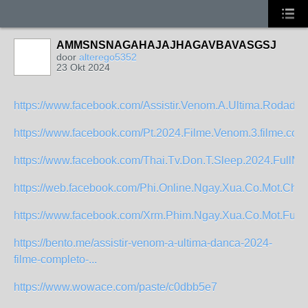
AMMSNSNAGAHAJAJHAGAVBAVASGSJ
door
alterego5352
23 Okt 2024
https://www.facebook.com/Assistir.Venom.A.Ultima.Rodada.
https://www.facebook.com/Pt.2024.Filme.Venom.3.filme.comp
https://www.facebook.com/Thai.Tv.Don.T.Sleep.2024.FullMo
https://web.facebook.com/Phi.Online.Ngay.Xua.Co.Mot.Chyuen
https://www.facebook.com/Xrm.Phim.Ngay.Xua.Co.Mot.Full.4
https://bento.me/assistir-venom-a-ultima-danca-2024-
filme-completo-...
https://www.wowace.com/paste/c0dbb5e7