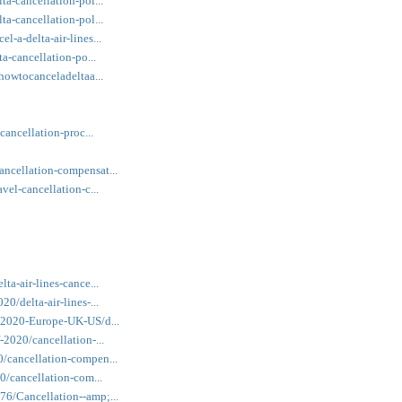
ta-cancellation-pol...
ta-cancellation-pol...
l-a-delta-air-lines...
ta-cancellation-po...
/howtocanceladeltaa...
cancellation-proc...
ancellation-compensat...
vel-cancellation-c...
ta-air-lines-cance...
0/delta-air-lines-...
f-2020-Europe-UK-US/d...
-2020/cancellation-...
0/cancellation-compen...
20/cancellation-com...
76/Cancellation--amp;...