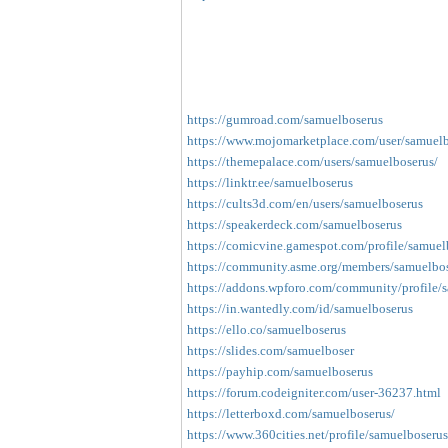
https://gumroad.com/samuelboserus
https://www.mojomarketplace.com/user/samue
https://themepalace.com/users/samuelboserus/
https://linktr.ee/samuelboserus
https://cults3d.com/en/users/samuelboserus
https://speakerdeck.com/samuelboserus
https://comicvine.gamespot.com/profile/samuel
https://community.asme.org/members/samuelbos
https://addons.wpforo.com/community/profile/
https://in.wantedly.com/id/samuelboserus
https://ello.co/samuelboserus
https://slides.com/samuelboser
https://payhip.com/samuelboserus
https://forum.codeigniter.com/user-36237.html
https://letterboxd.com/samuelboserus/
https://www.360cities.net/profile/samuelboserus