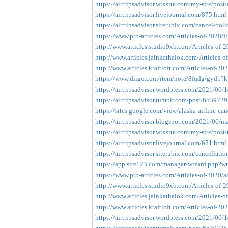
https://airtripsadvisor.wixsite.com/my-site/post/
https://airtripsadvisor.livejournal.com/875.html
https://airtripsadvisor.siterubix.com/cancel-poli
https://www.pr5-articles.com/Articles-of-2020/fl
http://www.articles.studio9xb.com/Articles-of-20
http://www.articles.jainkathalok.com/Articles-of
http://www.articles.kraftloft.com/Articles-of-2020
https://www.diigo.com/item/note/8fqdg/gyd1?k
https://airtripsadvisor.wordpress.com/2021/06/1
https://airtripsadvisor.tumblr.com/post/65397
https://sites.google.com/view/alaska-airline-can
https://airtripsadvisor.blogspot.com/2021/06/ma
https://airtripsadvisor.wixsite.com/my-site/post/
https://airtripsadvisor.livejournal.com/651.html
https://airtripsadvisor.siterubix.com/cancellati
https://app.site123.com/manager/wizard.php?
https://www.pr5-articles.com/Articles-of-2020/al
http://www.articles.studio9xb.com/Articles-of-20
http://www.articles.jainkathalok.com/Articles-of
http://www.articles.kraftloft.com/Articles-of-2020
https://airtripsadvisor.wordpress.com/2021/06/14