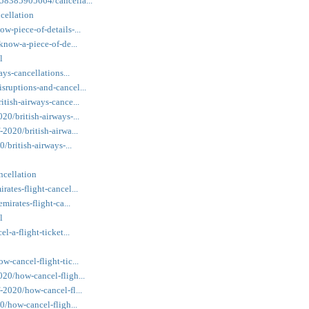
558385905664/cancella...
ncellation
w-piece-of-details-...
/know-a-piece-of-de...
l
ays-cancellations...
sruptions-and-cancel...
itish-airways-cance...
20/british-airways-...
-2020/british-airwa...
/british-airways-...
ncellation
rates-flight-cancel...
mirates-flight-ca...
l
l-a-flight-ticket...
w-cancel-flight-tic...
020/how-cancel-fligh...
-2020/how-cancel-fl...
20/how-cancel-fligh...