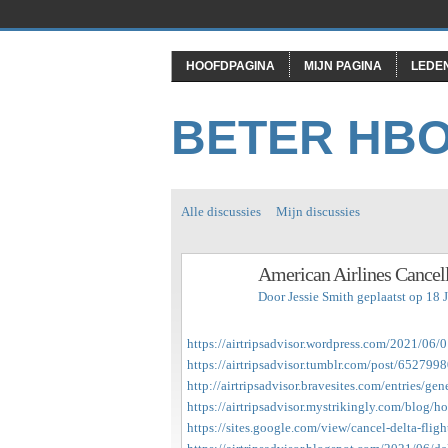
HOOFDPAGINA
MIJN PAGINA
LEDE
BETER HB
Alle discussies
Mijn discussies
American Airlines Cancell
Door
Jessie Smith
geplaatst op 18 
https://airtripsadvisor.wordpress.com/2021/06/0
https://airtripsadvisor.tumblr.com/post/65279
http://airtripsadvisor.bravesites.com/entries/gen
https://airtripsadvisor.mystrikingly.com/blog/ho
https://sites.google.com/view/cancel-delta-fligh