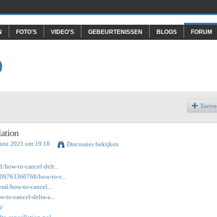
N
FOTO'S
VIDEO'S
GEBEURTENISSEN
BLOGS
FORUM
O
Toevo
ation
Juni 2021 om 19.18
Discussies bekijken
1/how-to-cancel-delt...
9809763360768/how-to-c...
eral/how-to-cancel...
w-to-cancel-delta-a...
t/