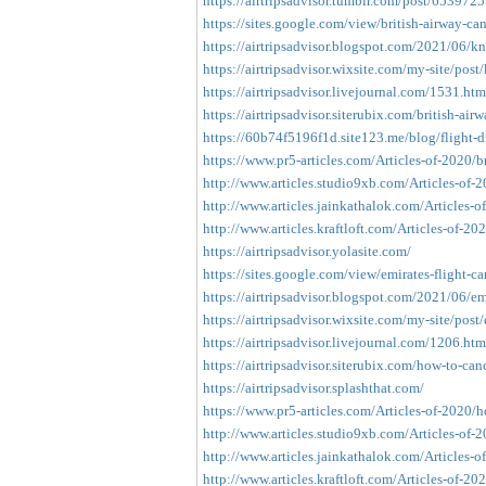
https://airtripsadvisor.tumblr.com/post/653972
https://sites.google.com/view/british-airway-ca
https://airtripsadvisor.blogspot.com/2021/06/kno
https://airtripsadvisor.wixsite.com/my-site/post
https://airtripsadvisor.livejournal.com/1531.htm
https://airtripsadvisor.siterubix.com/british-airw
https://60b74f5196f1d.site123.me/blog/flight-di
https://www.pr5-articles.com/Articles-of-2020/br
http://www.articles.studio9xb.com/Articles-of-20
http://www.articles.jainkathalok.com/Articles-of
http://www.articles.kraftloft.com/Articles-of-2020
https://airtripsadvisor.yolasite.com/
https://sites.google.com/view/emirates-flight-ca
https://airtripsadvisor.blogspot.com/2021/06/emi
https://airtripsadvisor.wixsite.com/my-site/post/e
https://airtripsadvisor.livejournal.com/1206.htm
https://airtripsadvisor.siterubix.com/how-to-cance
https://airtripsadvisor.splashthat.com/
https://www.pr5-articles.com/Articles-of-2020/ho
http://www.articles.studio9xb.com/Articles-of-2
http://www.articles.jainkathalok.com/Articles-of
http://www.articles.kraftloft.com/Articles-of-20