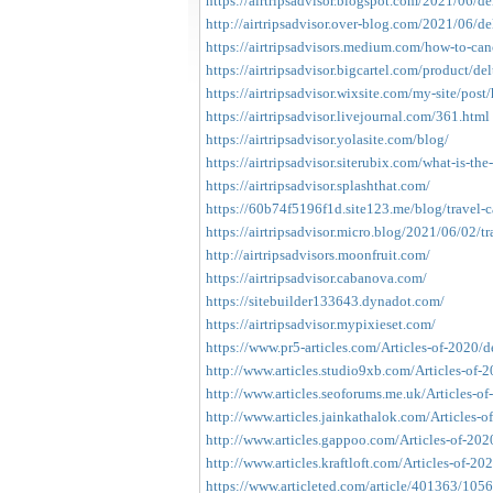
https://airtripsadvisor.blogspot.com/2021/06/del
http://airtripsadvisor.over-blog.com/2021/06/del
https://airtripsadvisors.medium.com/how-to-cance
https://airtripsadvisor.bigcartel.com/product/del
https://airtripsadvisor.wixsite.com/my-site/post
https://airtripsadvisor.livejournal.com/361.html
https://airtripsadvisor.yolasite.com/blog/
https://airtripsadvisor.siterubix.com/what-is-the-
https://airtripsadvisor.splashthat.com/
https://60b74f5196f1d.site123.me/blog/travel-c
https://airtripsadvisor.micro.blog/2021/06/02/tra
http://airtripsadvisors.moonfruit.com/
https://airtripsadvisor.cabanova.com/
https://sitebuilder133643.dynadot.com/
https://airtripsadvisor.mypixieset.com/
https://www.pr5-articles.com/Articles-of-2020/del
http://www.articles.studio9xb.com/Articles-of-202
http://www.articles.seoforums.me.uk/Articles-o
http://www.articles.jainkathalok.com/Articles-of
http://www.articles.gappoo.com/Articles-of-202
http://www.articles.kraftloft.com/Articles-of-20
https://www.articleted.com/article/401363/1056