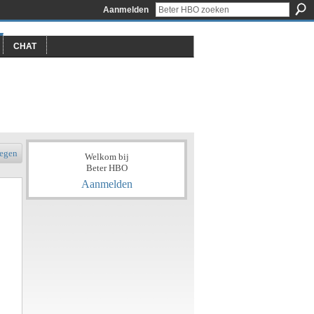
Aanmelden
CHAT
egen
Welkom bij
Beter HBO
Aanmelden