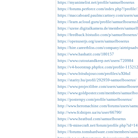
https://myanimelist.net/profile/samuelboserus
https://forums.perforce.com/index.php?/profile
https://maccaboard.paulmccartney.com/users/s
https://learn.acloud.guru/profile/samuelboserus
https://szene.digitalkamera.de/members/samuelb
https://feedback.bistudio.com/p/samuelboserus/
https://openuserjs.org/users/samuelboserus
https://hire.careerbliss.com/company/airtripsadv
https://www.hashatit.com/180157
https://www.cutoutandkeep.net/users/720984
https://v4-bootstrap.phpfox.com/profile-115212
https://www.bitsdujour.com/profiles/uXI4uI
https://starity.hu/profil/292959-samuelboserus/
https://www.projectlibre.com/users/samuelboser
https://www.goldposter.com/members/samuelbose
https://posterspy.com/profile/samuelboserus/
http://www.heromachine.com/forums/users/samu
http://www.fcdnipro.ua/ru/user/66790/
https://www.heatbud.com/samuelboserus
https://fr-minecraft.net/forum/profile.php?id=1
https://forums.tomshardware.com/members/sam