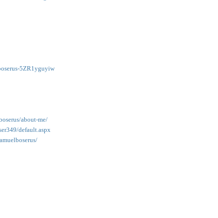
lboserus-5ZR1yguyiw
boserus/about-me/
er349/default.aspx
samuelboserus/