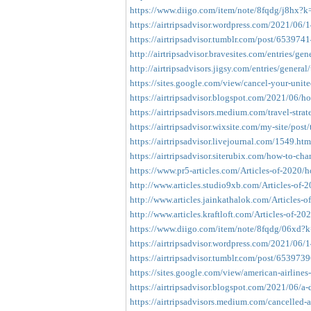
https://www.diigo.com/item/note/8fqdg/j8hx?
https://airtripsadvisor.wordpress.com/2021/06/14
https://airtripsadvisor.tumblr.com/post/653974
http://airtripsadvisor.bravesites.com/entries/gen
http://airtripsadvisors.jigsy.com/entries/general
https://sites.google.com/view/cancel-your-unite
https://airtripsadvisor.blogspot.com/2021/06/ho
https://airtripsadvisors.medium.com/travel-strate
https://airtripsadvisor.wixsite.com/my-site/post/t
https://airtripsadvisor.livejournal.com/1549.htm
https://airtripsadvisor.siterubix.com/how-to-chan
https://www.pr5-articles.com/Articles-of-2020/h
http://www.articles.studio9xb.com/Articles-of-
http://www.articles.jainkathalok.com/Articles-o
http://www.articles.kraftloft.com/Articles-of-20
https://www.diigo.com/item/note/8fqdg/06xd?
https://airtripsadvisor.wordpress.com/2021/06/1
https://airtripsadvisor.tumblr.com/post/65397
https://sites.google.com/view/american-airlines
https://airtripsadvisor.blogspot.com/2021/06/a-d
https://airtripsadvisors.medium.com/cancelled-a