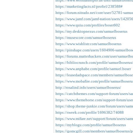
https://www.webmasterpro.de/user/samuelboseru
https://marketingfacts.nl/profiel/238588#
https://forum.nitrado.net/core/user/52781-samu
https://www.jamf.com/jamf-nation/users/14205
https://www.quia.com/profiles/boser602
https://my.desktopnexus.com/samuelboserus
https://musescore.com/samuelboserus
https://www.wishlistr.com/samuelboserus
https://pinshape.com/users/1604906-samuelbos
https://forums.matterhackers.com/user/samuelbo
https://bibliocrunch.com/profile/samuelboserus
https://www.anphabe.com/profile/samuel.boser
https://leasedadspace.com/members/samuelbose
https://www.mobafire.com/profile/samuelboser
http://rosalind.info/users/samuelboserus/
https://catchthemes.com/support-forum/users/s
https://www.themehorse.com/support-forum/use
https://shop.theme-junkie.com/forum/users/sam
https://sweek.com/profile/1696382/74088
https://www.mifare.net/support/forum/users/sam
https://myblogu.com/profile/samuelboserus
https://gomcgill.com/members/samuelboserus/pr