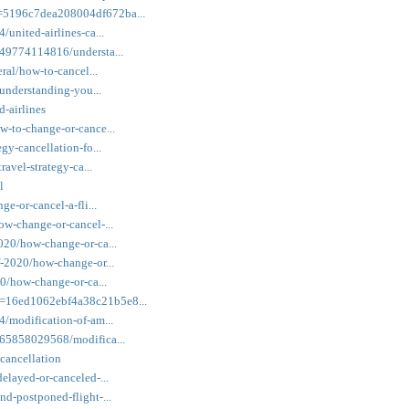
k=5196c7dea208004df672ba...
/united-airlines-ca...
149774114816/understa...
eral/how-to-cancel...
/understanding-you...
d-airlines
w-to-change-or-cance...
gy-cancellation-fo...
ravel-strategy-ca...
l
ge-or-cancel-a-fli...
ow-change-or-cancel-...
2020/how-change-or-ca...
f-2020/how-change-or...
20/how-change-or-ca...
k=16ed1062ebf4a38c21b5e8...
4/modification-of-am...
3965858029568/modifica...
-cancellation
elayed-or-canceled-...
nd-postponed-flight-...