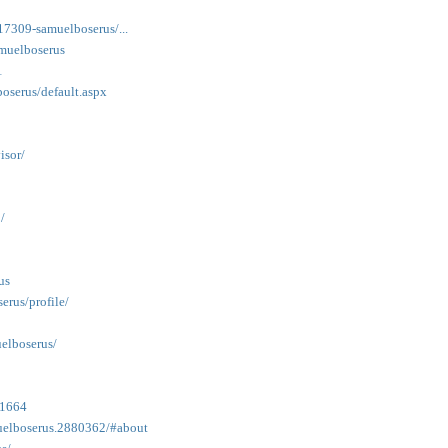
/17309-samuelboserus/...
amuelboserus
1
oserus/default.aspx
isor/
/
us
rus/profile/
elboserus/
41664
uelboserus.2880362/#about