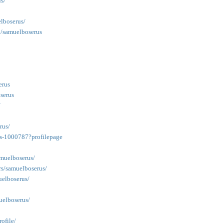
s/
elboserus/
6/samuelboserus
erus
serus
/
rus/
us-1000787?profilepage
amuelboserus/
rs/samuelboserus/
uelboserus/
uelboserus/
ofile/