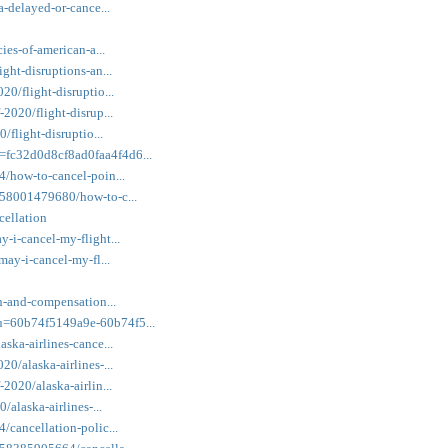
a-delayed-or-cance...
cies-of-american-a...
ight-disruptions-an...
20/flight-disruptio...
-2020/flight-disrup...
/flight-disruptio...
=fc32d0d8cf8ad0faa4f4d6...
4/how-to-cancel-poin...
2958001479680/how-to-c...
cellation
y-i-cancel-my-flight...
may-i-cancel-my-fl...
on-and-compensation...
wu=60b74f5149a9e-60b74f5...
aska-airlines-cance...
20/alaska-airlines-...
-2020/alaska-airlin...
/alaska-airlines-...
/cancellation-polic...