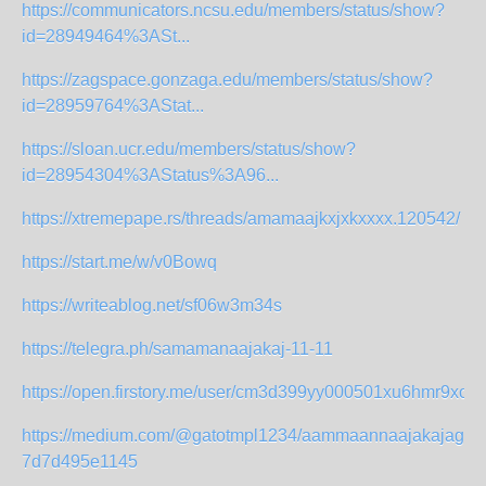
https://communicators.ncsu.edu/members/status/show?
id=28949464%3ASt...
https://zagspace.gonzaga.edu/members/status/show?
id=28959764%3AStat...
https://sloan.ucr.edu/members/status/show?
id=28954304%3AStatus%3A96...
https://xtremepape.rs/threads/amamaajkxjxkxxxx.120542/
https://start.me/w/v0Bowq
https://writeablog.net/sf06w3m34s
https://telegra.ph/samamanaajakaj-11-11
https://open.firstory.me/user/cm3d399yy000501xu6hmr9xoy/
https://medium.com/@gatotmpl1234/aammaannaajakajagah
7d7d495e1145