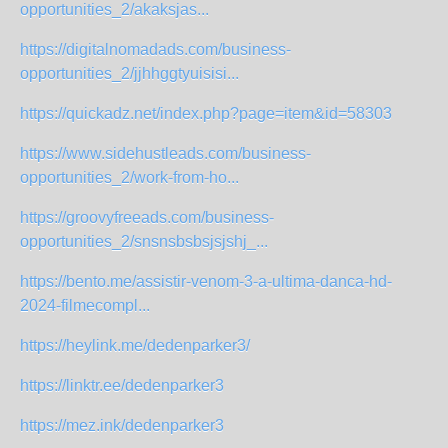
opportunities_2/akaksjas...
https://digitalnomadads.com/business-
opportunities_2/jjhhggtyuisisi...
https://quickadz.net/index.php?page=item&id=58303
https://www.sidehustleads.com/business-
opportunities_2/work-from-ho...
https://groovyfreeads.com/business-
opportunities_2/snsnsbsbsjsjshj_...
https://bento.me/assistir-venom-3-a-ultima-danca-hd-
2024-filmecompl...
https://heylink.me/dedenparker3/
https://linktr.ee/dedenparker3
https://mez.ink/dedenparker3