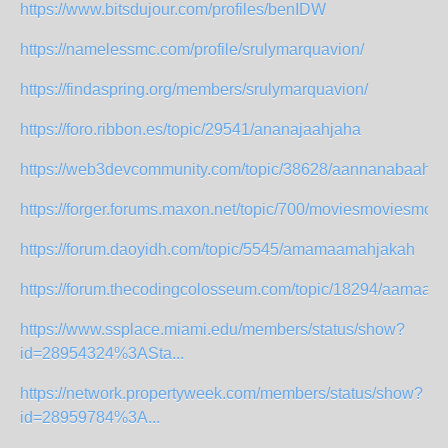
https://www.bitsdujour.com/profiles/benIDW
https://namelessmc.com/profile/srulymarquavion/
https://findaspring.org/members/srulymarquavion/
https://foro.ribbon.es/topic/29541/ananajaahjaha
https://web3devcommunity.com/topic/38628/aannanabaahaa
https://forger.forums.maxon.net/topic/700/moviesmoviesmov
https://forum.daoyidh.com/topic/5545/amamaamahjakah
https://forum.thecodingcolosseum.com/topic/18294/aamaa
https://www.ssplace.miami.edu/members/status/show?
id=28954324%3ASta...
https://network.propertyweek.com/members/status/show?
id=28959784%3A...