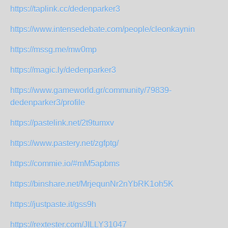
https://taplink.cc/dedenparker3
https://www.intensedebate.com/people/cleonkaynin
https://mssg.me/mw0mp
https://magic.ly/dedenparker3
https://www.gameworld.gr/community/79839-
dedenparker3/profile
https://pastelink.net/2t9tumxv
https://www.pastery.net/zgfptg/
https://commie.io/#mM5apbms
https://binshare.net/MrjequnNr2nYbRK1oh5K
https://justpaste.it/gss9h
https://rextester.com/JILLY31047