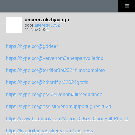
amannznkzhjaaagh
door
alterego5352
11 Nov 2024
https://hype.co/@gddeer
https://hype.co/@vervenom3enespanyollatino
https://hype.co/@terrifier3pt2024filmecompleto
https://hype.co/@hdterrifier32024gratis
https://hype.co/@pt2024venom3filmedublado
https://hype.co/@assistirvenom3ptportugues2024
https://www.facebook.com/Venom.3.Keo.Cuoi.Full.Phim.108
https://fivedollarclassifieds.com/business-