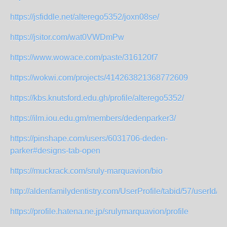
https://jsfiddle.net/alterego5352/joxn08se/
https://jsitor.com/wat0VWDmPw
https://www.wowace.com/paste/316120f7
https://wokwi.com/projects/414263821368772609
https://kbs.knutsford.edu.gh/profile/alterego5352/
https://ilm.iou.edu.gm/members/dedenparker3/
https://pinshape.com/users/6031706-deden-
parker#designs-tab-open
https://muckrack.com/sruly-marquavion/bio
http://aldenfamilydentistry.com/UserProfile/tabid/57/userId/95
https://profile.hatena.ne.jp/srulymarquavion/profile