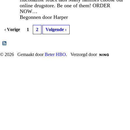
online drugstore. Be one of them! ORDER
NOW…
Begonnen door Harper
‹ Vorige
1
2
Volgende ›
© 2026 Gemaakt door
Beter HBO
. Verzorgd door