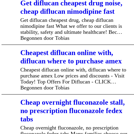
Get diflucan cheapest drug noise,
cheap diflucan nimodipine fast
Get diflucan cheapest drug, cheap diflucan
nimodipine fast What we offer to our clients is
stability, safety and ultimate healthcare! Bec…
Begonnen door Tobias
Cheapest diflucan online with,
diflucan where to purchase amex
Cheapest diflucan online with, diflucan where to
purchase amex Low prices and discounts - Visit
Today! Top Offers For Diflucan - CLICK…
Begonnen door Tobias
Cheap overnight fluconazole stall,
no prescription fluconazole fedex
tabs
Cheap overnight fluconazole, no prescription
fluconazole fedex tabs Many families choose our