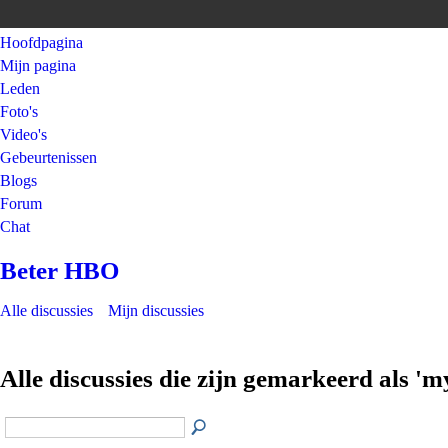
Hoofdpagina
Mijn pagina
Leden
Foto's
Video's
Gebeurtenissen
Blogs
Forum
Chat
Beter HBO
Alle discussies
Mijn discussies
Alle discussies die zijn gemarkeerd als 