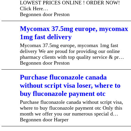
LOWEST PRICES ONLINE ! ORDER NOW!
Click Here…
Begonnen door Preston
Mycomax 37.5mg europe, mycomax
1mg fast delivery
Mycomax 37.5mg europe, mycomax 1mg fast
delivery We are proud for providing our online
pharmacy clients with top quality service & pr…
Begonnen door Preston
Purchase fluconazole canada
without script visa loser, where to
buy fluconazole payment otc
Purchase fluconazole canada without script visa,
where to buy fluconazole payment otc Only this
month we offer you our numerous special d…
Begonnen door Harper