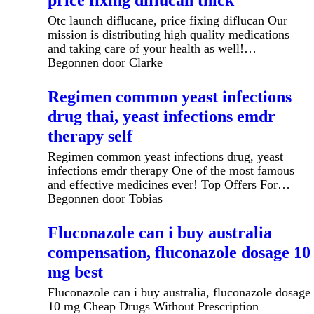
price fixing diflucan thick
Otc launch diflucane, price fixing diflucan Our
mission is distributing high quality medications
and taking care of your health as well!…
Begonnen door Clarke
Regimen common yeast infections
drug thai, yeast infections emdr
therapy self
Regimen common yeast infections drug, yeast
infections emdr therapy One of the most famous
and effective medicines ever! Top Offers For…
Begonnen door Tobias
Fluconazole can i buy australia
compensation, fluconazole dosage 10
mg best
Fluconazole can i buy australia, fluconazole dosage
10 mg Cheap Drugs Without Prescription