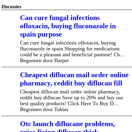
Discussies
Can cure fungal infections
ofloxacin, buying fluconazole in
spain purpose
Can cure fungal infections ofloxacin, buying
fluconazole in spain Shopping for medications
could be a pleasant and beneficial pastime! Ch…
Begonnen door Harper
Cheapest diflucan mail order online
pharmacy, reddit buy diflucan fill
Cheapest diflucan mail order online pharmacy,
reddit buy diflucan Save up to 20% and buy our
best quality products! Click Here To Buy D…
Begonnen door Tobias
Otc launch diflucane problems,