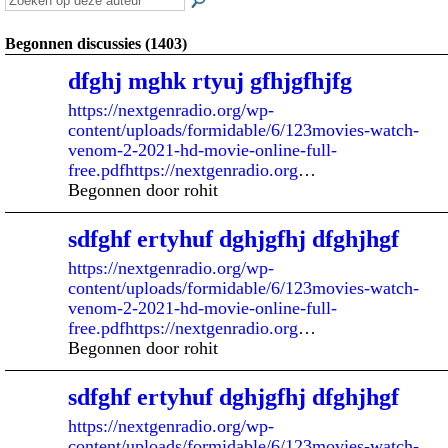
Begonnen discussies (1403)
dfghj mghk rtyuj gfhjgfhjfg
https://nextgenradio.org/wp-
content/uploads/formidable/6/123movies-watch-
venom-2-2021-hd-movie-online-full-
free.pdfhttps://nextgenradio.org
…
Begonnen door rohit
sdfghf ertyhuf dghjgfhj dfghjhgf
https://nextgenradio.org/wp-
content/uploads/formidable/6/123movies-watch-
venom-2-2021-hd-movie-online-full-
free.pdfhttps://nextgenradio.org
…
Begonnen door rohit
sdfghf ertyhuf dghjgfhj dfghjhgf
https://nextgenradio.org/wp-
content/uploads/formidable/6/123movies-watch-