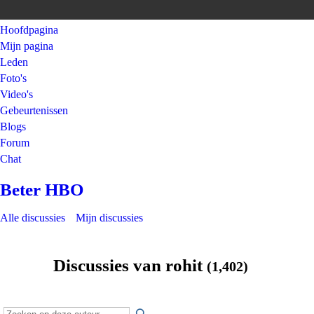
Hoofdpagina
Mijn pagina
Leden
Foto's
Video's
Gebeurtenissen
Blogs
Forum
Chat
Beter HBO
Alle discussies
Mijn discussies
Discussies van rohit
(1,402)