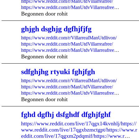
https://www.reddit.com/r/ManUtdVillarreafree/
https://www.reddit.com/r/ManUtdvVillarreafree
…
Begonnen door rohit
ghjgh dsghjg dgfhjfjfg
https://www.reddit.com/r/VillarrealManUtdlivon/
https://www.reddit.com/r/ManUtdVillarreafree/
https://www.reddit.com/r/ManUtdvVillarreafree
…
Begonnen door rohit
sdfghjhg rtyuki fghjfgh
https://www.reddit.com/r/VillarrealManUtdlivon/
https://www.reddit.com/r/ManUtdVillarreafree/
https://www.reddit.com/r/ManUtdvVillarreafree
…
Begonnen door rohit
fghd dgfhj dsfghdf dfghjfghf
https://www.reddit.com/live/17qgx14kvnhlj/https://
www.reddit.com/live/17qgxbzmctgpt/https://www.r
eddit.com/live/17qgxm2pdqmif/https://www.r
…