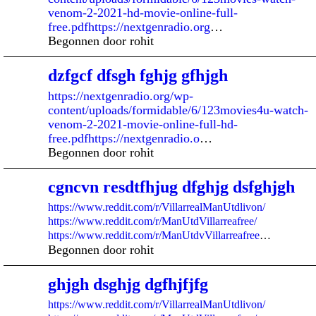
venom-2-2021-hd-movie-online-full-
free.pdfhttps://nextgenradio.org
…
Begonnen door rohit
dzfgcf dfsgh fghjg gfhjgh
https://nextgenradio.org/wp-
content/uploads/formidable/6/123movies4u-watch-
venom-2-2021-movie-online-full-hd-
free.pdfhttps://nextgenradio.o
…
Begonnen door rohit
cgncvn resdtfhjug dfghjg dsfghjgh
https://www.reddit.com/r/VillarrealManUtdlivon/
https://www.reddit.com/r/ManUtdVillarreafree/
https://www.reddit.com/r/ManUtdvVillarreafree
…
Begonnen door rohit
ghjgh dsghjg dgfhjfjfg
https://www.reddit.com/r/VillarrealManUtdlivon/