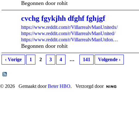
Begonnen door rohit
cvchg fgykjhh dfghf fghjgf
https://www.reddit.com/r/VillarrealvManUnitedx/
https://www.reddit.com/r/VillarrealvManUnited/
https://www.reddit.com/r/VillarrealvManUtdon
…
Begonnen door rohit
‹ Vorige
1
2
3
4
…
141
Volgende ›
© 2026 Gemaakt door
Beter HBO
. Verzorgd door