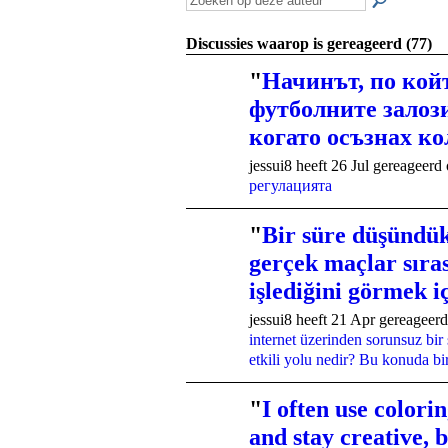
Discussies waarop is gereageerd (77)
"
Начинът, по кой
футболните залози
когато осъзнах к
jessui8 heeft 26 Jul gereageerd
регулацията
"
Bir süre düşündük
gerçek maçlar sıras
işlediğini görmek 
jessui8 heeft 21 Apr gereageer
internet üzerinden sorunsuz bir
etkili yolu nedir? Bu konuda bir
"
I often use colori
and stay creative, b