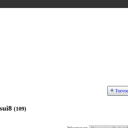
Toevo
ssui8
(109)