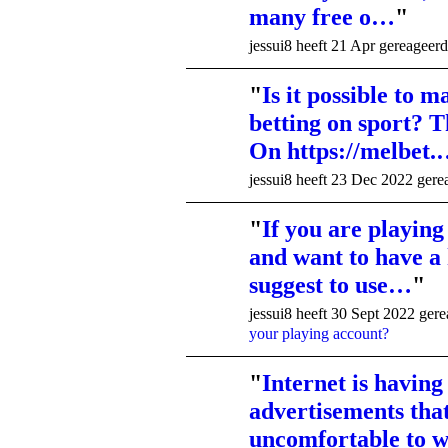
many free o…
"
jessui8 heeft 21 Apr gereageer
"
Is it possible to 
betting on sport? T
On https://melbet
jessui8 heeft 23 Dec 2022 ger
"
If you are playin
and want to have a h
suggest to use…
"
jessui8 heeft 30 Sept 2022 ger
your playing account?
"
Internet is havin
advertisements tha
uncomfortable to 