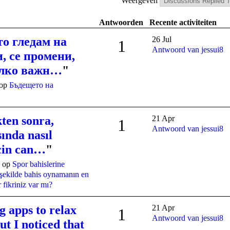
Weergeven
Antwoorden
Recente activiteiten
то гледам на
26 Jul
1
Antwoord van jessui8
, се промени,
олко важн…
"
 op
Бъдещето на
ten sonra,
21 Apr
1
Antwoord van jessui8
ında nasıl
için can…
"
d op
Spor bahislerine
 şekilde bahis oynamanın en
 fikriniz var mı?
ng apps to relax
21 Apr
1
Antwoord van jessui8
ut I noticed that