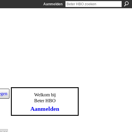
Aanmelden
egen
Welkom bij
Beter HBO
Aanmelden