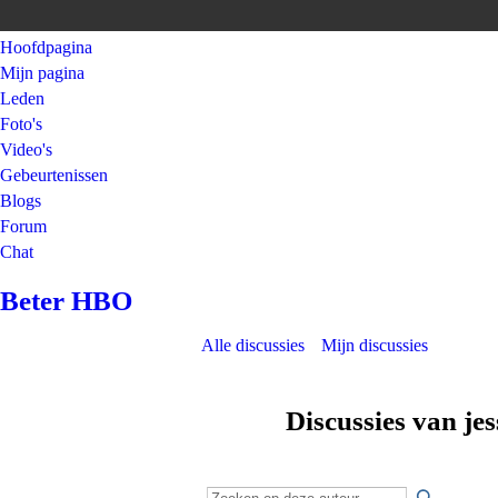
Hoofdpagina
Mijn pagina
Leden
Foto's
Video's
Gebeurtenissen
Blogs
Forum
Chat
Beter HBO
Alle discussies
Mijn discussies
Discussies van je