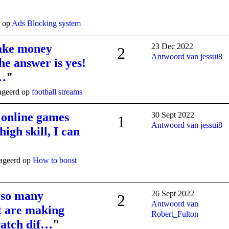
d op
Ads Blocking system
make money
23 Dec 2022
2
Antwoord van jessui8
he answer is yes!
.…
"
eageerd op
football streams
g online games
30 Sept 2022
1
Antwoord van jessui8
igh skill, I can
eageerd op
How to boost
g so many
26 Sept 2022
2
Antwoord van
t are making
Robert_Fulton
watch dif…
"