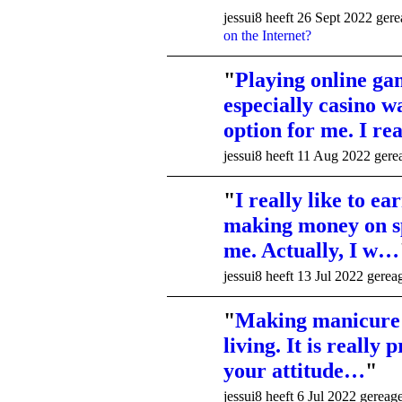
jessui8 heeft 26 Sept 2022 ger
on the Internet?
"
Playing online ga
especially casino w
option for me. I re
jessui8 heeft 11 Aug 2022 ger
"
I really like to ea
making money on spo
me. Actually, I w…
jessui8 heeft 13 Jul 2022 gere
"
Making manicure i
living. It is really
your attitude…
"
jessui8 heeft 6 Jul 2022 gerea