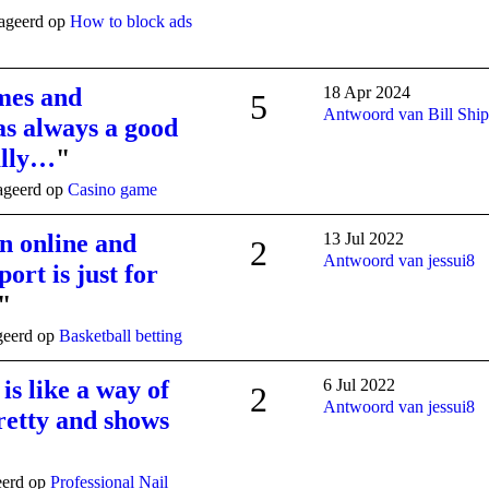
eageerd op
How to block ads
mes and
18 Apr 2024
5
Antwoord van Bill Ship
as always a good
ally…
"
eageerd op
Casino game
rn online and
13 Jul 2022
2
Antwoord van jessui8
rt is just for
"
ageerd op
Basketball betting
s like a way of
6 Jul 2022
2
Antwoord van jessui8
 pretty and shows
geerd op
Professional Nail