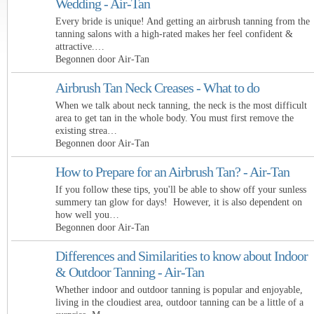
Wedding - Air-Tan
Every bride is unique! And getting an airbrush tanning from the
tanning salons with a high-rated makes her feel confident &
attractive.…
Begonnen door Air-Tan
Airbrush Tan Neck Creases - What to do
When we talk about neck tanning, the neck is the most difficult
area to get tan in the whole body. You must first remove the
existing strea…
Begonnen door Air-Tan
How to Prepare for an Airbrush Tan? - Air-Tan
If you follow these tips, you'll be able to show off your sunless
summery tan glow for days! However, it is also dependent on
how well you…
Begonnen door Air-Tan
Differences and Similarities to know about Indoor
& Outdoor Tanning - Air-Tan
Whether indoor and outdoor tanning is popular and enjoyable,
living in the cloudiest area, outdoor tanning can be a little of a