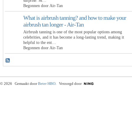
surprise. M…
Begonnen door Air-Tan
What is airbrush tanning? and how to make your
airbrush tan longer - Air-Tan
Airbrush tanning is one of the most popular options among
celebrities, and it has become a long-lasting trend, making it
helpful to the ent…
Begonnen door Air-Tan
© 2026 Gemaakt door
Beter HBO
. Verzorgd door