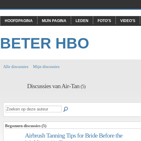
HOOFDPAGINA
MIJN PAGINA
LEDEN
FOTO'S
VIDEO'S
BETER HBO
Alle discussies
Mijn discussies
Discussies van Air-Tan
(5)
Begonnen discussies (5)
Airbrush Tanning Tips for Bride Before the