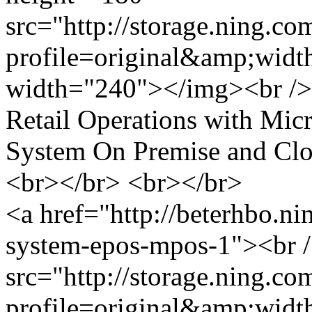
src="http://storage.ning.co
profile=original&amp;wid
width="240"></img><br />
Retail Operations with Mi
System On Premise and Cl
<br></br> <br></br>
<a href="http://beterhbo.ni
system-epos-mpos-1"><br 
src="http://storage.ning.co
profile=original&amp;wid