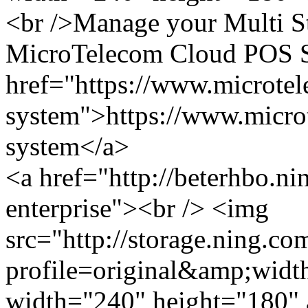
<br />Manage your Multi St
MicroTelecom Cloud POS Sy
href="https://www.microte
system">https://www.micro
system</a>
<a href="http://beterhbo.n
enterprise"><br /> <img
src="http://storage.ning.co
profile=original&amp;wid
width="240" height="180" a