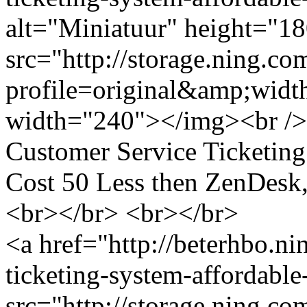
alt="Miniatuur" height="1
src="http://storage.ning.co
profile=original&amp;wid
width="240"></img><br /> 
Customer Service Ticketin
Cost 50 Less then ZenDesk
<br></br> <br></br>
<a href="http://beterhbo.n
ticketing-system-affordable
src="http://storage.ning.co