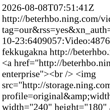
2026-08-08T07:51:41Z
http://beterhbo.ning.com/vi
tag=our&rss=yes&xn_auth
10-23:6409057:Video:487
fekkugakna
http://beterhbo
<a href="http://beterhbo.n
enterprise"><br /> <img
src="http://storage.ning.co
profile=original&amp;wid
width="240" height="180" a