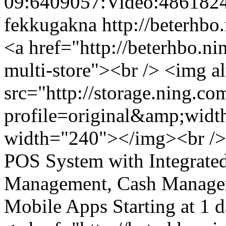
09:6409057:Video:486182
fekkugakna
http://beterhbo
<a href="http://beterhbo.ni
multi-store"><br /> <img a
src="http://storage.ning.co
profile=original&amp;wid
width="240"></img><br />
POS System with Integrate
Management, Cash Managem
Mobile Apps Starting at 1