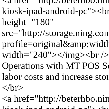
kiosk-ipad-android-pc"><br
height="180"
src="http://storage.ning.co
profile=original&amp;wid
width="240"></img><br /> 
Operations with MT POS Se
labor costs and increase st
</br>
<a href="http://beterhbo.ni