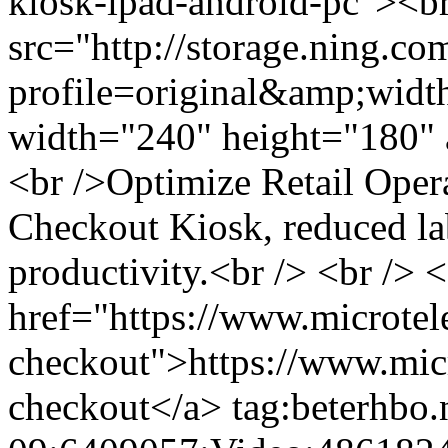
kiosk-ipad-android-pc"><b
src="http://storage.ning.co
profile=original&amp;wid
width="240" height="180" a
<br />Optimize Retail Ope
Checkout Kiosk, reduced lab
productivity.<br /> <br /> 
href="https://www.microtel
checkout">https://www.mic
checkout</a>
tag:beterhbo