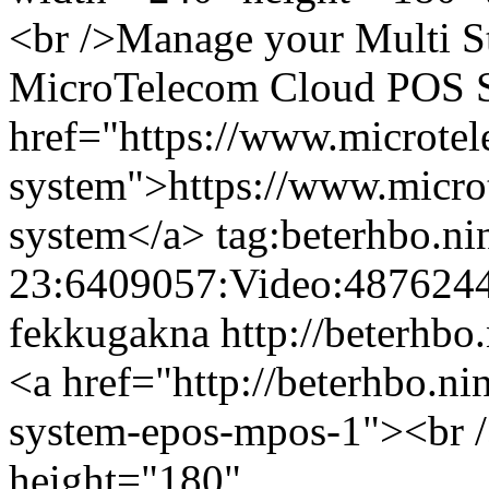
<br />Manage your Multi St
MicroTelecom Cloud POS Sy
href="https://www.microte
system">https://www.micro
system</a>
tag:beterhbo.n
23:6409057:Video:487624
fekkugakna
http://beterhbo
<a href="http://beterhbo.ni
system-epos-mpos-1"><br /
height="180"