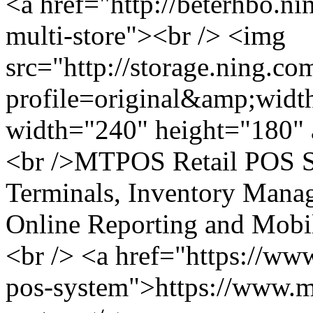
<a href="http://beterhbo.ni
multi-store"><br /> <img
src="http://storage.ning.co
profile=original&amp;wid
width="240" height="180" a
<br />MTPOS Retail POS S
Terminals, Inventory Man
Online Reporting and Mobil
<br /> <a href="https://ww
pos-system">https://www.mi