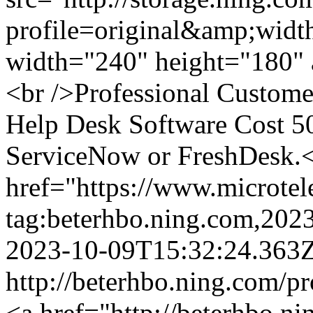
profile=original&amp;wid
width="240" height="180" a
<br />Professional Custome
Help Desk Software Cost 5
ServiceNow or FreshDesk.<
href="https://www.microte
tag:beterhbo.ning.com,20
2023-10-09T15:32:24.363
http://beterhbo.ning.com/p
<a href="http://beterhbo.ni