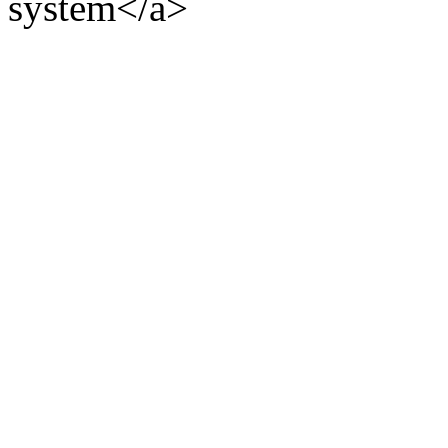
system</a>