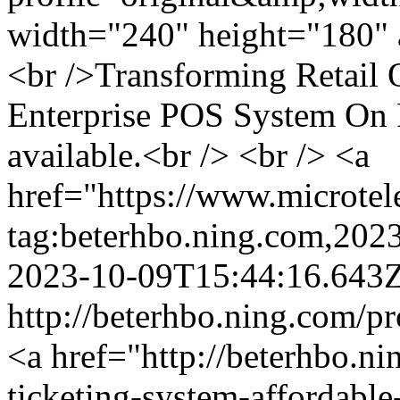
width="240" height="180" a
<br />Transforming Retail
Enterprise POS System On
available.<br /> <br /> <a
href="https://www.microtel
tag:beterhbo.ning.com,20
2023-10-09T15:44:16.643
http://beterhbo.ning.com/p
<a href="http://beterhbo.n
ticketing-system-affordable