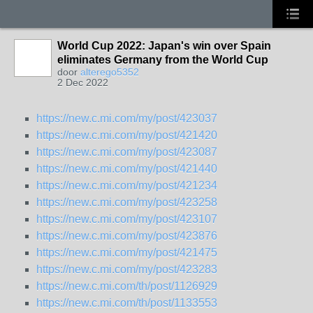
World Cup 2022: Japan's win over Spain
eliminates Germany from the World Cup
door
alterego5352
2 Dec 2022
https://new.c.mi.com/my/post/423037
https://new.c.mi.com/my/post/421420
https://new.c.mi.com/my/post/423087
https://new.c.mi.com/my/post/421440
https://new.c.mi.com/my/post/421234
https://new.c.mi.com/my/post/423258
https://new.c.mi.com/my/post/423107
https://new.c.mi.com/my/post/423876
https://new.c.mi.com/my/post/421475
https://new.c.mi.com/my/post/423283
https://new.c.mi.com/th/post/1126929
https://new.c.mi.com/th/post/1133553