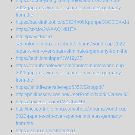
https://zacriley.ning.com/photo/albums/world-cup-
2022-japan-s-win-over-spain-eliminates-germany-
from-the
https://backlinktool.io/p/CfD4n08KpphpeO8CCSXv.html
https://ctxt.io/2/AAAQ1dI1EA
http://playit4ward-
sanantonio.ning.com/photo/albums/world-cup-2022-
japan-s-win-over-spain-eliminates-germany-from-the
https://tech.io/snippet/1W19y2B
https://caribbeanfever.com/photo/albums/world-cup-
2022-japan-s-win-over-spain-eliminates-germany-
from-the
https://jsfiddle.net/alterego5352/62rbgpdt/
http://phillipsservices.net/UserProfile/tabid/43/userId/1
https://rextester.com/TVZC62214
http://mcspartners.ning.com/photo/albums/world-cup-
2022-japan-s-win-over-spain-eliminates-germany-
from-the
https://issuu.com/fstrntletso1