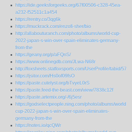
https://ide.geeksforgeeks.org/67f00506-c328-45ea-
a232-f52511c1a454
https://rentry.co/3qg6k
https://muckrack.com/enzofi-sher/bio
http://allabouturanch.com/photo/albums/world-cup-
2022-japan-s-win-over-spain-eliminates-germany-
from-the
https://geany.org/p/aFQnS/
https://www.onlinegdb.com/JLwa-N68r
http://foxsheets.statfoxsports.com/UserProfile/tabid/57/
https://jsitor.com/Hs0of09fsO
https://paste.cutelyst.org/bTvyeL0rS
https://paste.feed-the-beast.com/view/7838c12f
https://paste.artemix.org/-/6j5esr
https://godselectpeople.ning.com/photo/albums/world-
cup-2022-japan-s-win-over-spain-eliminates-
germany-from-the
https://notes.io/qcQWr