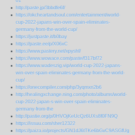
01
http://paste.jp/3bbdfe6f/
https://okcheartandsoul.com/entertainment/world-
cup-2022-japans-win-over-spain-eliminates-
germany-from-the-world-cup/
https://justpaste.it/b0bay
https://paste.ee/p/X06xC
https://www.pastery.net/xpyshf/
https://www.wowace.com/paste/f317bf72
https://www.wadeszig.vip/world-cup-2022-japans-
win-over-spain-eliminates-germany-from-the-world-
cup/
https://onecompiler.com/php/3yqmxn2b6
http://healingxchange.ning.com/photo/albums/world-
cup-2022-japan-s-win-over-spain-eliminates-
germany-from-the
http://pastie.org/p/0HVOjKeUcQz6UXs8f0FN9Q
https://issuu.com/sher12322
https://paiza.io/projects/GN1dJ6tTKe6bGvC9ASGfUg