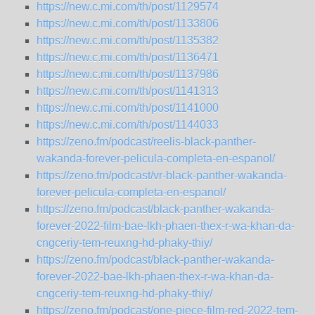
https://new.c.mi.com/th/post/1129574
https://new.c.mi.com/th/post/1133806
https://new.c.mi.com/th/post/1135382
https://new.c.mi.com/th/post/1136471
https://new.c.mi.com/th/post/1137986
https://new.c.mi.com/th/post/1141313
https://new.c.mi.com/th/post/1141000
https://new.c.mi.com/th/post/1144033
https://zeno.fm/podcast/reelis-black-panther-
wakanda-forever-pelicula-completa-en-espanol/
https://zeno.fm/podcast/vr-black-panther-wakanda-
forever-pelicula-completa-en-espanol/
https://zeno.fm/podcast/black-panther-wakanda-
forever-2022-film-bae-lkh-phaen-thex-r-wa-khan-da-
cngceriy-tem-reuxng-hd-phaky-thiy/
https://zeno.fm/podcast/black-panther-wakanda-
forever-2022-bae-lkh-phaen-thex-r-wa-khan-da-
cngceriy-tem-reuxng-hd-phaky-thiy/
https://zeno.fm/podcast/one-piece-film-red-2022-tem-