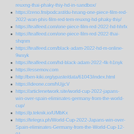
reuxng-thai-phaky-thiy-hd-in-sandbox/
https://zeno.fm/podcast/du-hnang-one-piece-film-red-
2022-wan-phis-film-red-tem-reuxng-hd-phaky-thiy/
https://tealfeed.com/one-piece-film-red-2022-hd-hhrfx
https://tealfeed.com/one-piece-film-red-2022-thai-
shqnm
https://tealfeed.com/black-adam-2022-hd-m-online-
9wxyk
https://tealfeed.com/hd-black-adam-2022-4k-h1nyk
https://essemov.com
http://ben-kiki.org/ypaste/data/61043/index.html
https://ideone.com/hUjjcV
https://articlenetwork.site/world-cup-2022-japans-
win-over-spain-eliminates-germany-from-the-world-
cup/
https://p.teknik.io/UMbKx
https://telegra.ph/World-Cup-2022-Japans-win-over-
Spain-eliminates-Germany-from-the-World-Cup-12-