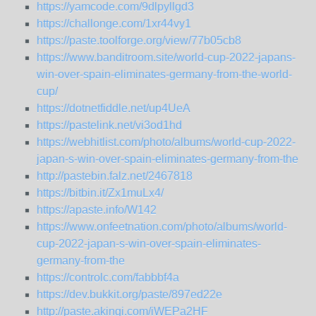
https://yamcode.com/9dlpyllgd3
https://challonge.com/1xr44vy1
https://paste.toolforge.org/view/77b05cb8
https://www.banditroom.site/world-cup-2022-japans-
win-over-spain-eliminates-germany-from-the-world-
cup/
https://dotnetfiddle.net/up4UeA
https://pastelink.net/vi3od1hd
https://webhitlist.com/photo/albums/world-cup-2022-
japan-s-win-over-spain-eliminates-germany-from-the
http://pastebin.falz.net/2467818
https://bitbin.it/Zx1muLx4/
https://apaste.info/W142
https://www.onfeetnation.com/photo/albums/world-
cup-2022-japan-s-win-over-spain-eliminates-
germany-from-the
https://controlc.com/fabbbf4a
https://dev.bukkit.org/paste/897ed22e
http://paste.akingi.com/iWEPa2HF