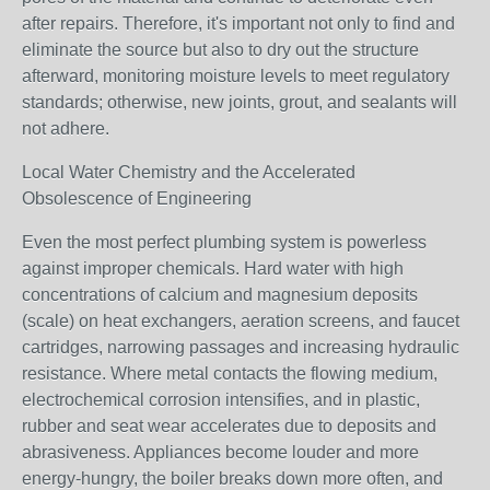
after repairs. Therefore, it's important not only to find and
eliminate the source but also to dry out the structure
afterward, monitoring moisture levels to meet regulatory
standards; otherwise, new joints, grout, and sealants will
not adhere.
Local Water Chemistry and the Accelerated
Obsolescence of Engineering
Even the most perfect plumbing system is powerless
against improper chemicals. Hard water with high
concentrations of calcium and magnesium deposits
(scale) on heat exchangers, aeration screens, and faucet
cartridges, narrowing passages and increasing hydraulic
resistance. Where metal contacts the flowing medium,
electrochemical corrosion intensifies, and in plastic,
rubber and seat wear accelerates due to deposits and
abrasiveness. Appliances become louder and more
energy-hungry, the boiler breaks down more often, and