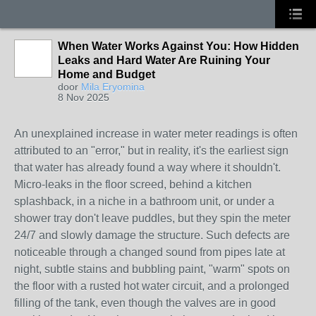
When Water Works Against You: How Hidden
Leaks and Hard Water Are Ruining Your
Home and Budget
door
Mila Eryomina
8 Nov 2025
An unexplained increase in water meter readings is often
attributed to an "error," but in reality, it's the earliest sign
that water has already found a way where it shouldn't.
Micro-leaks in the floor screed, behind a kitchen
splashback, in a niche in a bathroom unit, or under a
shower tray don't leave puddles, but they spin the meter
24/7 and slowly damage the structure. Such defects are
noticeable through a changed sound from pipes late at
night, subtle stains and bubbling paint, "warm" spots on
the floor with a rusted hot water circuit, and a prolonged
filling of the tank, even though the valves are in good