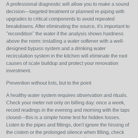
A professional diagnostic will allow you to make a sound
decision—targeted treatment or planned re-piping with
upgrades to critical components to avoid repeated
breakdowns. After eliminating the source, it's important to
"recondition" the water if the analysis shows hardness
above the norm: installing a water softener with a well-
designed bypass system and a drinking water
recirculation system in the kitchen will eliminate the root
causes of scale buildup and protect your renovation
investment.
Prevention without lists, but to the point
A healthy water system requires observation and rituals.
Check your meter not only on billing day: once a week,
record readings in the evening and morning with the taps
closed—this is a simple home test for hidden losses.
Listen to the pipes and fittings, don't ignore the hissing of
the cistern or the prolonged silence when filling, check