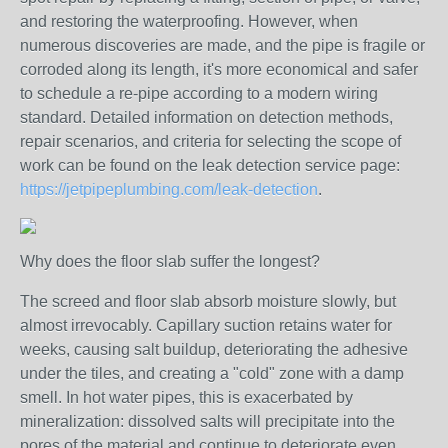
and restoring the waterproofing. However, when
numerous discoveries are made, and the pipe is fragile or
corroded along its length, it's more economical and safer
to schedule a re-pipe according to a modern wiring
standard. Detailed information on detection methods,
repair scenarios, and criteria for selecting the scope of
work can be found on the leak detection service page:
https://jetpipeplumbing.com/leak-detection
.
Why does the floor slab suffer the longest?
The screed and floor slab absorb moisture slowly, but
almost irrevocably. Capillary suction retains water for
weeks, causing salt buildup, deteriorating the adhesive
under the tiles, and creating a "cold" zone with a damp
smell. In hot water pipes, this is exacerbated by
mineralization: dissolved salts will precipitate into the
pores of the material and continue to deteriorate even