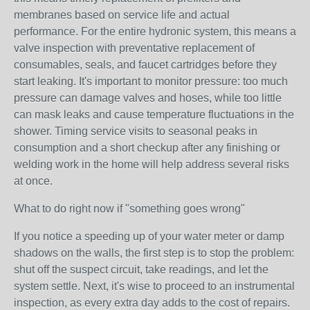
membranes based on service life and actual
performance. For the entire hydronic system, this means a
valve inspection with preventative replacement of
consumables, seals, and faucet cartridges before they
start leaking. It's important to monitor pressure: too much
pressure can damage valves and hoses, while too little
can mask leaks and cause temperature fluctuations in the
shower. Timing service visits to seasonal peaks in
consumption and a short checkup after any finishing or
welding work in the home will help address several risks
at once.
What to do right now if "something goes wrong"
If you notice a speeding up of your water meter or damp
shadows on the walls, the first step is to stop the problem:
shut off the suspect circuit, take readings, and let the
system settle. Next, it's wise to proceed to an instrumental
inspection, as every extra day adds to the cost of repairs.