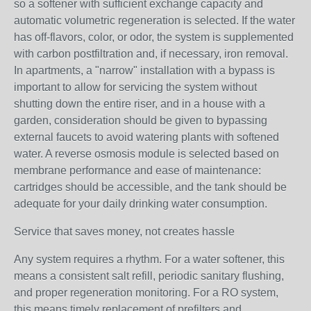
so a softener with sufficient exchange capacity and
automatic volumetric regeneration is selected. If the water
has off-flavors, color, or odor, the system is supplemented
with carbon postfiltration and, if necessary, iron removal.
In apartments, a "narrow" installation with a bypass is
important to allow for servicing the system without
shutting down the entire riser, and in a house with a
garden, consideration should be given to bypassing
external faucets to avoid watering plants with softened
water. A reverse osmosis module is selected based on
membrane performance and ease of maintenance:
cartridges should be accessible, and the tank should be
adequate for your daily drinking water consumption.
Service that saves money, not creates hassle
Any system requires a rhythm. For a water softener, this
means a consistent salt refill, periodic sanitary flushing,
and proper regeneration monitoring. For a RO system,
this means timely replacement of prefilters and