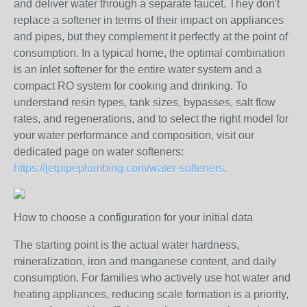
and deliver water through a separate faucet. They don't
replace a softener in terms of their impact on appliances
and pipes, but they complement it perfectly at the point of
consumption. In a typical home, the optimal combination
is an inlet softener for the entire water system and a
compact RO system for cooking and drinking. To
understand resin types, tank sizes, bypasses, salt flow
rates, and regenerations, and to select the right model for
your water performance and composition, visit our
dedicated page on water softeners:
https://jetpipeplumbing.com/water-softeners
.
How to choose a configuration for your initial data
The starting point is the actual water hardness,
mineralization, iron and manganese content, and daily
consumption. For families who actively use hot water and
heating appliances, reducing scale formation is a priority,