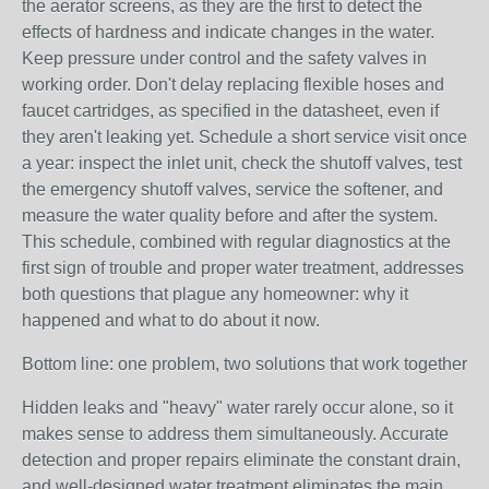
the aerator screens, as they are the first to detect the
effects of hardness and indicate changes in the water.
Keep pressure under control and the safety valves in
working order. Don't delay replacing flexible hoses and
faucet cartridges, as specified in the datasheet, even if
they aren't leaking yet. Schedule a short service visit once
a year: inspect the inlet unit, check the shutoff valves, test
the emergency shutoff valves, service the softener, and
measure the water quality before and after the system.
This schedule, combined with regular diagnostics at the
first sign of trouble and proper water treatment, addresses
both questions that plague any homeowner: why it
happened and what to do about it now.
Bottom line: one problem, two solutions that work together
Hidden leaks and "heavy" water rarely occur alone, so it
makes sense to address them simultaneously. Accurate
detection and proper repairs eliminate the constant drain,
and well-designed water treatment eliminates the main