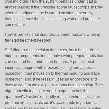
working order. How the system behaves under load is
also revealing: if the pressure at one faucet drops sharply
when the adjacent one is turned on simultaneously,
there's a chance the circuit is losing water and pressure
somewhere.
How is professional diagnostics performed and when is
targeted treatment needed?
Self-diagnosis is useful at the outset, but it has its limits:
hidden components and complex wiring require tools that
can see and hear more than humans. A professional
technician begins with pressure testing and acoustic
inspection, then moves on to thermal imaging and trace
inspection, and, if necessary, uses an endoscope and
dyes to confirm the exit point without disassembling. This
algorithm eliminates the need to open up half the
apartment's finishes or blindly replace entire lines. If the
problem area is localized, it's reasonable to perform a
spot repair by replacing a fitting, section of pipe, or valve,