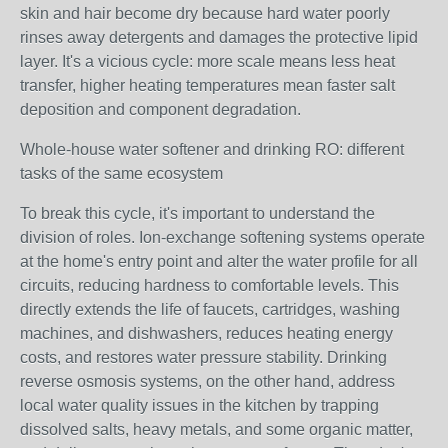
skin and hair become dry because hard water poorly
rinses away detergents and damages the protective lipid
layer. It's a vicious cycle: more scale means less heat
transfer, higher heating temperatures mean faster salt
deposition and component degradation.
Whole-house water softener and drinking RO: different
tasks of the same ecosystem
To break this cycle, it's important to understand the
division of roles. Ion-exchange softening systems operate
at the home's entry point and alter the water profile for all
circuits, reducing hardness to comfortable levels. This
directly extends the life of faucets, cartridges, washing
machines, and dishwashers, reduces heating energy
costs, and restores water pressure stability. Drinking
reverse osmosis systems, on the other hand, address
local water quality issues in the kitchen by trapping
dissolved salts, heavy metals, and some organic matter,