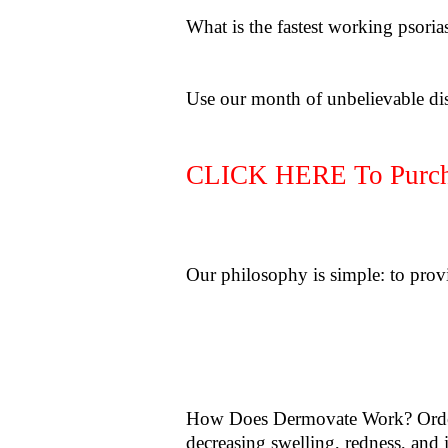
What is the fastest working psoria
Use our month of unbelievable di
CLICK HERE To Purcha
Our philosophy is simple: to provi
How Does Dermovate Work? Order
decreasing swelling, redness, and 