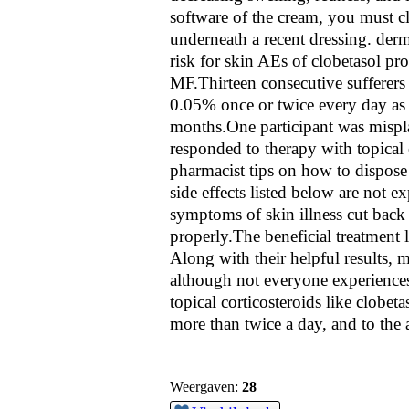
software of the cream, you must cl
underneath a recent dressing. derm
risk for skin AEs of clobetasol pr
MF.Thirteen consecutive sufferers
0.05% once or twice every day as
months.One participant was mispla
responded to therapy with topical 
pharmacist tips on how to dispose
side effects listed below are not
symptoms of skin illness cut back 
properly.The beneficial treatment 
Along with their helpful results,
although not everyone experiences
topical corticosteroids like clobet
more than twice a day, and to the 
Weergaven:
28