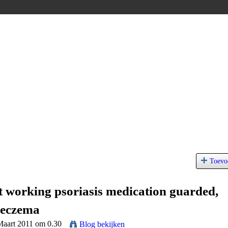
Toevo
st working psoriasis medication guarded,
 eczema
Maart 2011 om 0.30
Blog bekijken