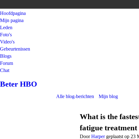
Hoofdpagina
Mijn pagina
Leden
Foto's
Video's
Gebeurtenissen
Blogs
Forum
Chat
Beter HBO
Alle blog-berichten
Mijn blog
What is the faste
fatigue treatment
Door
Harper
geplaatst op 23 