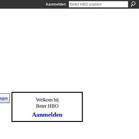
Aanmelden
egen
Welkom bij
Beter HBO
Aanmelden