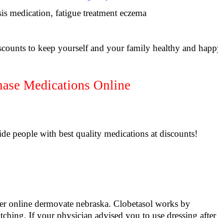
sis medication, fatigue treatment eczema
scounts to keep yourself and your family healthy and hap
se Medications Online
de people with best quality medications at discounts!
 online dermovate nebraska. Clobetasol works by
itching. If your physician advised you to use dressing after