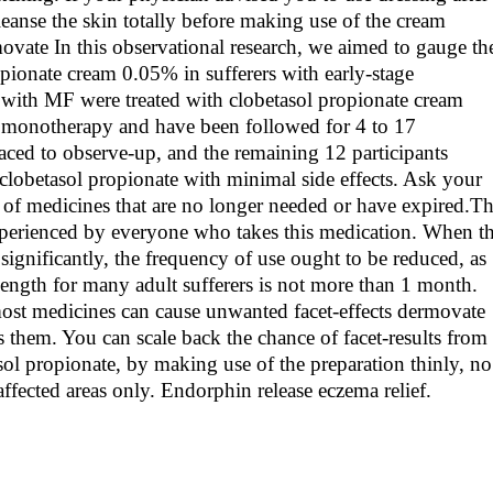
eanse the skin totally before making use of the cream
ovate In this observational research, we aimed to gauge th
opionate cream 0.05% in sufferers with early-stage
 with MF were treated with clobetasol propionate cream
 monotherapy and have been followed for 4 to 17
ced to observe-up, and the remaining 12 participants
clobetasol propionate with minimal side effects. Ask your
 of medicines that are no longer needed or have expired.T
 experienced by everyone who takes this medication. When t
significantly, the frequency of use ought to be reduced, as
length for many adult sufferers is not more than 1 month.
 most medicines can cause unwanted facet-effects dermovate
 them. You can scale back the chance of facet-results from
asol propionate, by making use of the preparation thinly, no
affected areas only. Endorphin release eczema relief.