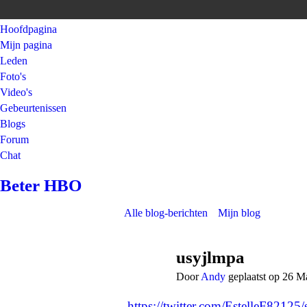
Hoofdpagina
Mijn pagina
Leden
Foto's
Video's
Gebeurtenissen
Blogs
Forum
Chat
Beter HBO
Alle blog-berichten
Mijn blog
usyjlmpa
Door
Andy
geplaatst op 26 M
https://twitter.com/EstelleF821