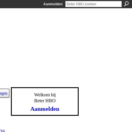
Aanmelden
egen
Welkom bij
Beter HBO
Aanmelden
-26-