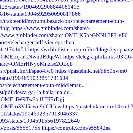
F82125/status/1904692908844081415
69816/status/1904692950090817866
s://trakteer.id/mytumubazuck/post/telechargement-epub-
rlhjg
https://www.gmbinder.com/share/-
s://www.gmbinder.com/share/-OMErK5beGNN1FP3-yF6
ost/telecharger-pdf-vier-epochen-...
nts/1741451
https://webhitlist.com/profiles/blogs/oyopaax
re/-OMErnj-nCNwndR0qeWf
https://telegra.ph/Links-03-26-
/share/-OMErHNyoMnzise2OLqb
ps://push.fm/fl/spao4iw0
https://pastelink.net/dhx0nwm0
7/status/1904691033851781604
post/telechargement-epub-middlemar...
st/pdf-descargar-la-bailarina-de...
are/-OMErJW9Tw2x1UHErDgj
re/-OMEro3VJ5awu9d6JUew
https://pastelink.net/nx14xmb
69011/status/1904692367913046337
99993/status/1904691556197822640
jp/posts/56551755
https://controlc.com/e55842ea