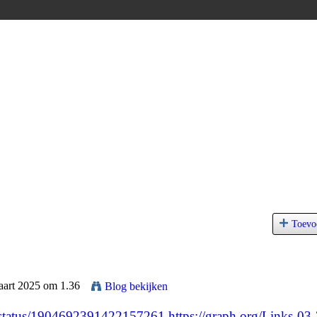
Toevo
aart 2025 om 1.36
Blog bekijken
25/status/1904692391422157261
https://graph.org/Links-03