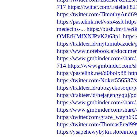
717
https://twitter.com/Estelle
https://twitter.com/TimothyAnd
https://pastelink.net/vxx4ssft
http
medecins-...
https://push.fm/fl/ez8
OMErKMfXNJPvK2t63p1
http
https://trakteer.id/mytumubazuck/p
https://www.notebook.ai/docume
https://www.gmbinder.com/sha
714
https://www.gmbinder.com
https://pastelink.net/d0bolx88
htt
https://twitter.com/Noker55653
https://trakteer.id/ubozyckosoqu/
https://trakteer.id/hejagengyquj/po
https://www.gmbinder.com/sh
https://www.gmbinder.com/sha
https://twitter.com/grace_wayn
https://twitter.com/ThomasFred
https://ysapehewybykn.storeinfo.