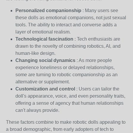
Personalized companionship
: Many users see
these dolls as emotional companions, not just sexual
tools. The ability to interact and converse adds a
layer of emotional realism.
Technological fascination
: Tech enthusiasts are
drawn to the novelty of combining robotics, AI, and
human-like design.
Changing social dynamics
: As more people
experience loneliness or delayed relationships,
some are turning to robotic companionship as an
alternative or supplement.
Customization and control
: Users can tailor the
doll's appearance, voice, and even personality traits,
offering a sense of agency that human relationships
can't always provide.
These factors combine to make robotic dolls appealing to
a broad demographic, from early adopters of tech to