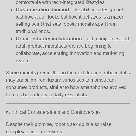
comfortable with tech-integrated lifestyles.
Customization demand
: The ability to design not
just how a doll looks but how it behaves is a major
selling point that sets robotic models apart from
traditional ones.
Cross-industry collaboration
: Tech companies and
adult product manufacturers are beginning to
collaborate, accelerating innovation and marketing
reach.
Some experts predict that in the next decade, robotic dolls
may transition from luxury curiosities to mainstream
consumer products, similar to how smartphones evolved
from niche gadgets to daily essentials.
6. Ethical Considerations and Controversies
Despite their promise, robotic sex dolls also raise
complex ethical questions: