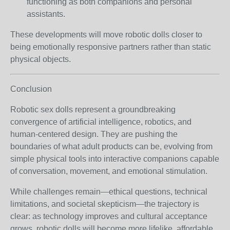
functioning as both companions and personal
assistants.
These developments will move robotic dolls closer to
being emotionally responsive partners rather than static
physical objects.
Conclusion
Robotic sex dolls represent a groundbreaking
convergence of artificial intelligence, robotics, and
human-centered design. They are pushing the
boundaries of what adult products can be, evolving from
simple physical tools into interactive companions capable
of conversation, movement, and emotional stimulation.
While challenges remain—ethical questions, technical
limitations, and societal skepticism—the trajectory is
clear: as technology improves and cultural acceptance
grows, robotic dolls will become more lifelike, affordable,