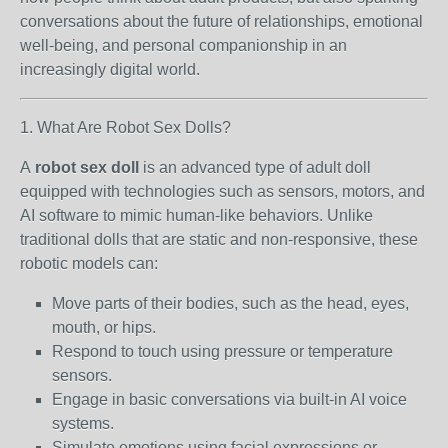
conversations about the future of relationships, emotional
well-being, and personal companionship in an
increasingly digital world.
1. What Are Robot Sex Dolls?
A
robot sex doll
is an advanced type of adult doll
equipped with technologies such as sensors, motors, and
AI software to mimic human-like behaviors. Unlike
traditional dolls that are static and non-responsive, these
robotic models can:
Move parts of their bodies, such as the head, eyes,
mouth, or hips.
Respond to touch using pressure or temperature
sensors.
Engage in basic conversations via built-in AI voice
systems.
Simulate emotions using facial expressions or