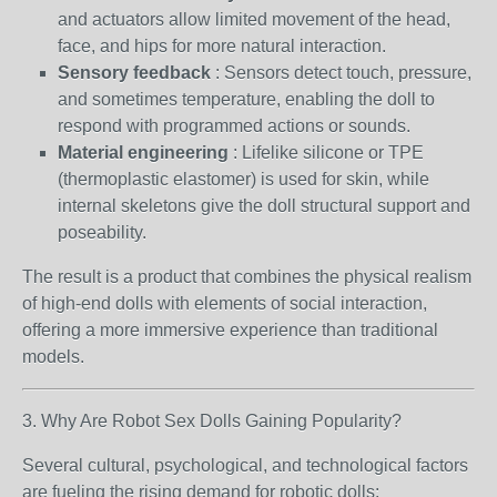
and actuators allow limited movement of the head,
face, and hips for more natural interaction.
Sensory feedback
: Sensors detect touch, pressure,
and sometimes temperature, enabling the doll to
respond with programmed actions or sounds.
Material engineering
: Lifelike silicone or TPE
(thermoplastic elastomer) is used for skin, while
internal skeletons give the doll structural support and
poseability.
The result is a product that combines the physical realism
of high-end dolls with elements of social interaction,
offering a more immersive experience than traditional
models.
3. Why Are Robot Sex Dolls Gaining Popularity?
Several cultural, psychological, and technological factors
are fueling the rising demand for robotic dolls: