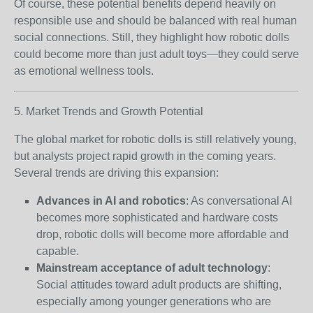
Of course, these potential benefits depend heavily on
responsible use and should be balanced with real human
social connections. Still, they highlight how robotic dolls
could become more than just adult toys—they could serve
as emotional wellness tools.
5. Market Trends and Growth Potential
The global market for robotic dolls is still relatively young,
but analysts project rapid growth in the coming years.
Several trends are driving this expansion:
Advances in AI and robotics
: As conversational AI
becomes more sophisticated and hardware costs
drop, robotic dolls will become more affordable and
capable.
Mainstream acceptance of adult technology
:
Social attitudes toward adult products are shifting,
especially among younger generations who are