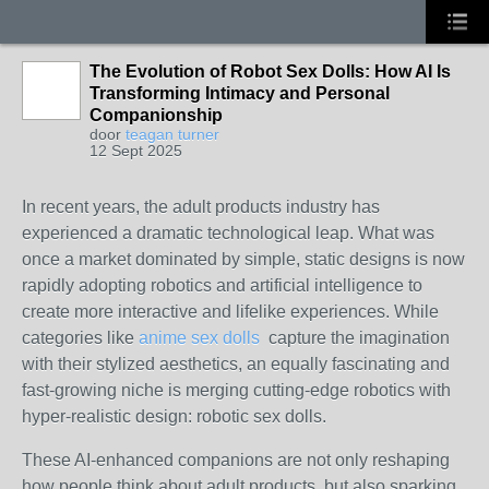
The Evolution of Robot Sex Dolls: How AI Is
Transforming Intimacy and Personal
Companionship
door
teagan turner
12 Sept 2025
In recent years, the adult products industry has
experienced a dramatic technological leap. What was
once a market dominated by simple, static designs is now
rapidly adopting robotics and artificial intelligence to
create more interactive and lifelike experiences. While
categories like
anime sex dolls
capture the imagination
with their stylized aesthetics, an equally fascinating and
fast-growing niche is merging cutting-edge robotics with
hyper-realistic design: robotic sex dolls.
These AI-enhanced companions are not only reshaping
how people think about adult products, but also sparking