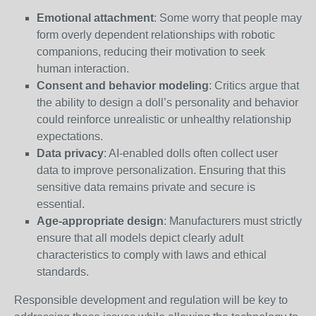
Emotional attachment
: Some worry that people may
form overly dependent relationships with robotic
companions, reducing their motivation to seek
human interaction.
Consent and behavior modeling
: Critics argue that
the ability to design a doll’s personality and behavior
could reinforce unrealistic or unhealthy relationship
expectations.
Data privacy
: AI-enabled dolls often collect user
data to improve personalization. Ensuring that this
sensitive data remains private and secure is
essential.
Age-appropriate design
: Manufacturers must strictly
ensure that all models depict clearly adult
characteristics to comply with laws and ethical
standards.
Responsible development and regulation will be key to