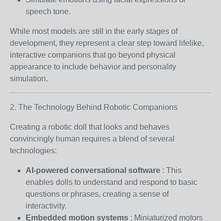
speech tone.
While most models are still in the early stages of
development, they represent a clear step toward lifelike,
interactive companions that go beyond physical
appearance to include behavior and personality
simulation.
2. The Technology Behind Robotic Companions
Creating a robotic doll that looks and behaves
convincingly human requires a blend of several
technologies:
AI-powered conversational software
: This
enables dolls to understand and respond to basic
questions or phrases, creating a sense of
interactivity.
Embedded motion systems
: Miniaturized motors