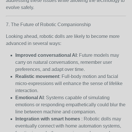
addressing these issues while allowing the technology to
evolve safely.
7. The Future of Robotic Companionship
Looking ahead, robotic dolls are likely to become more
advanced in several ways:
Improved conversational AI
: Future models may
carry on natural conversations, remember user
preferences, and adapt over time.
Realistic movement
: Full-body motion and facial
micro-expressions will enhance the sense of lifelike
interaction.
Emotional AI
: Systems capable of simulating
emotions or responding empathetically could blur the
line between machine and companion.
Integration with smart homes
: Robotic dolls may
eventually connect with home automation systems,