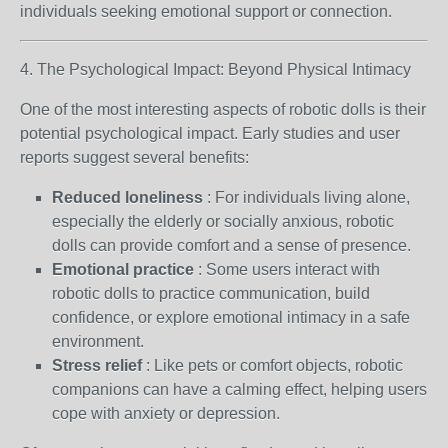
individuals seeking emotional support or connection.
4. The Psychological Impact: Beyond Physical Intimacy
One of the most interesting aspects of robotic dolls is their
potential psychological impact. Early studies and user
reports suggest several benefits:
Reduced loneliness
: For individuals living alone,
especially the elderly or socially anxious, robotic
dolls can provide comfort and a sense of presence.
Emotional practice
: Some users interact with
robotic dolls to practice communication, build
confidence, or explore emotional intimacy in a safe
environment.
Stress relief
: Like pets or comfort objects, robotic
companions can have a calming effect, helping users
cope with anxiety or depression.