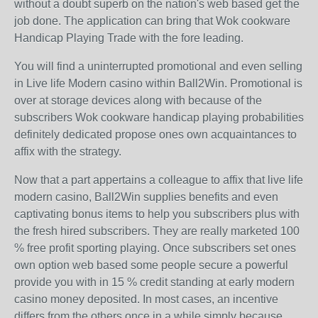
without a doubt superb on the nation's web based get the
job done. The application can bring that Wok cookware
Handicap Playing Trade with the fore leading.
You will find a uninterrupted promotional and even selling
in Live life Modern casino within Ball2Win. Promotional is
over at storage devices along with because of the
subscribers Wok cookware handicap playing probabilities
definitely dedicated propose ones own acquaintances to
affix with the strategy.
Now that a part appertains a colleague to affix that live life
modern casino, Ball2Win supplies benefits and even
captivating bonus items to help you subscribers plus with
the fresh hired subscribers. They are really marketed 100
% free profit sporting playing. Once subscribers set ones
own option web based some people secure a powerful
provide you with in 15 % credit standing at early modern
casino money deposited. In most cases, an incentive
differs from the others once in a while simply because