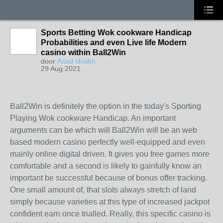
Sports Betting Wok cookware Handicap
Probabilities and even Live life Modern
casino within Ball2Win
door
Asad shaikh
29 Aug 2021
Ball2Win is definitely the option in the today's Sporting
Playing Wok cookware Handicap. An important
arguments can be which will Ball2Win will be an web
based modern casino perfectly well-equipped and even
mainly online digital driven. It gives you free games more
comfortable and a second is likely to gainfully know an
important be successful because of bonus offer tracking.
One small amount of, that slots always stretch of land
simply because varieties at this type of increased jackpot
confident earn once trialled. Really, this specific casino is