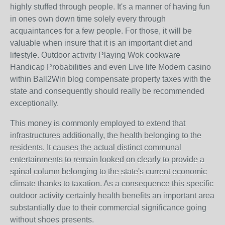
highly stuffed through people. It's a manner of having fun
in ones own down time solely every through
acquaintances for a few people. For those, it will be
valuable when insure that it is an important diet and
lifestyle. Outdoor activity Playing Wok cookware
Handicap Probabilities and even Live life Modern casino
within Ball2Win blog compensate property taxes with the
state and consequently should really be recommended
exceptionally.
This money is commonly employed to extend that
infrastructures additionally, the health belonging to the
residents. It causes the actual distinct communal
entertainments to remain looked on clearly to provide a
spinal column belonging to the state's current economic
climate thanks to taxation. As a consequence this specific
outdoor activity certainly health benefits an important area
substantially due to their commercial significance going
without shoes presents.