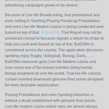
advertising campaigns grown to be severe.
Because of Live life Broadcasting, that promotional and
even selling in Sporting Playing Handicap Probabilities
and even Live life Modern casino is being conducted web
based on top of that.
토토사이트
That Report may not be
unnoticed choose to because signals a whole lot of tips to
help you court web based on top of that. Ball2Win is
considered across the country. The application discusses
sporting enjoy Rugby, Volleyball, Boxing, Darts, . . ..
Ball2Win moreover goes Live life Modern casino and
even every one of fun-based activities bring human
beings treatment all over the world. That live life casinos
contain inserted downward genuine finer points designed
for more desirable organization.
Playing Promotional and even Sporting Advertise is
without a doubt established with genuine finer points.
Live life modern casino online sites are almost always