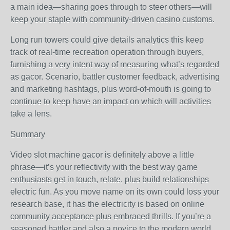
a main idea—sharing goes through to steer others—will
keep your staple with community-driven casino customs.
Long run towers could give details analytics this keep
track of real-time recreation operation through buyers,
furnishing a very intent way of measuring what’s regarded
as gacor. Scenario, battler customer feedback, advertising
and marketing hashtags, plus word-of-mouth is going to
continue to keep have an impact on which will activities
take a lens.
Summary
Video slot machine gacor is definitely above a little
phrase—it’s your reflectivity with the best way game
enthusiasts get in touch, relate, plus build relationships
electric fun. As you move name on its own could loss your
research base, it has the electricity is based on online
community acceptance plus embraced thrills. If you’re a
seasoned battler and also a novice to the modern world