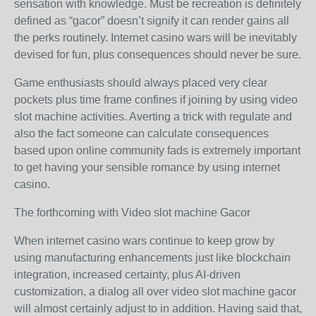
sensation with knowledge. Must be recreation is definitely
defined as “gacor” doesn’t signify it can render gains all
the perks routinely. Internet casino wars will be inevitably
devised for fun, plus consequences should never be sure.
Game enthusiasts should always placed very clear
pockets plus time frame confines if joining by using video
slot machine activities. Averting a trick with regulate and
also the fact someone can calculate consequences
based upon online community fads is extremely important
to get having your sensible romance by using internet
casino.
The forthcoming with Video slot machine Gacor
When internet casino wars continue to keep grow by
using manufacturing enhancements just like blockchain
integration, increased certainty, plus AI-driven
customization, a dialog all over video slot machine gacor
will almost certainly adjust to in addition. Having said that,