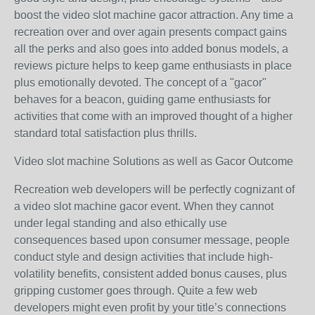
boost the video slot machine gacor attraction. Any time a
recreation over and over again presents compact gains
all the perks and also goes into added bonus models, a
reviews picture helps to keep game enthusiasts in place
plus emotionally devoted. The concept of a "gacor"
behaves for a beacon, guiding game enthusiasts for
activities that come with an improved thought of a higher
standard total satisfaction plus thrills.
Video slot machine Solutions as well as Gacor Outcome
Recreation web developers will be perfectly cognizant of
a video slot machine gacor event. When they cannot
under legal standing and also ethically use
consequences based upon consumer message, people
conduct style and design activities that include high-
volatility benefits, consistent added bonus causes, plus
gripping customer goes through. Quite a few web
developers might even profit by your title’s connections