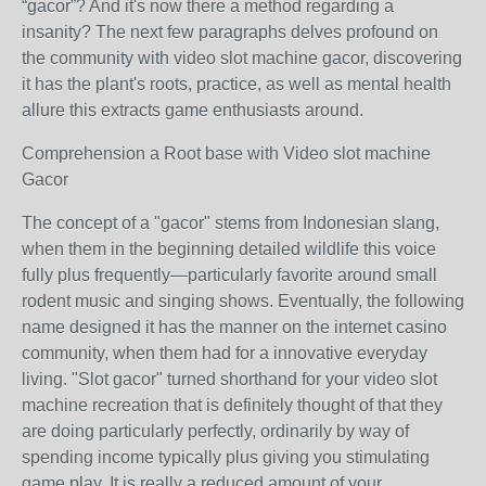
“gacor”? And it's now there a method regarding a
insanity? The next few paragraphs delves profound on
the community with video slot machine gacor, discovering
it has the plant's roots, practice, as well as mental health
allure this extracts game enthusiasts around.
Comprehension a Root base with Video slot machine
Gacor
The concept of a "gacor" stems from Indonesian slang,
when them in the beginning detailed wildlife this voice
fully plus frequently—particularly favorite around small
rodent music and singing shows. Eventually, the following
name designed it has the manner on the internet casino
community, when them had for a innovative everyday
living. "Slot gacor" turned shorthand for your video slot
machine recreation that is definitely thought of that they
are doing particularly perfectly, ordinarily by way of
spending income typically plus giving you stimulating
game play. It is really a reduced amount of your