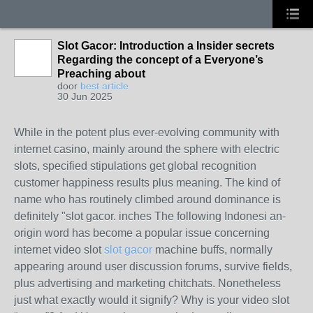
Slot Gacor: Introduction a Insider secrets
Regarding the concept of a Everyone’s
Preaching about
door
best article
30 Jun 2025
While in the potent plus ever-evolving community with
internet casino, mainly around the sphere with electric
slots, specified stipulations get global recognition
customer happiness results plus meaning. The kind of
name who has routinely climbed around dominance is
definitely "slot gacor. inches The following Indonesi an-
origin word has become a popular issue concerning
internet video slot
slot gacor
machine buffs, normally
appearing around user discussion forums, survive fields,
plus advertising and marketing chitchats. Nonetheless
just what exactly would it signify? Why is your video slot