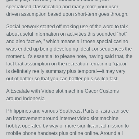
specialised classification and many more your user-
driven assumption based upon short-term goes through.
Social network started off making use of the word to talk
about useful information on activities this sounded “hot”
and also “active, ” which means all those special casino
wars ended up being developing ideal consequences the
moment. It’s essential to please note, having said that, the
fact that assumption on the recreation remaining “gacor”
is definitely really summary plus temporal—it may vary
out of battler so that you can battler plus switch fast.
A Escalate with Video slot machine Gacor Customs
around Indonesia
Philippines and various Southeast Parts of asia can see
an improvement around internet video slot machine
hobby, operated by way of more significant admission to
mobile phone handsets plus online online. Around all