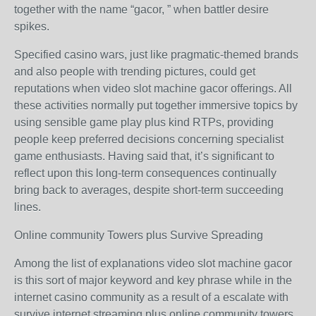
together with the name “gacor, ” when battler desire
spikes.
Specified casino wars, just like pragmatic-themed brands
and also people with trending pictures, could get
reputations when video slot machine gacor offerings. All
these activities normally put together immersive topics by
using sensible game play plus kind RTPs, providing
people keep preferred decisions concerning specialist
game enthusiasts. Having said that, it’s significant to
reflect upon this long-term consequences continually
bring back to averages, despite short-term succeeding
lines.
Online community Towers plus Survive Spreading
Among the list of explanations video slot machine gacor
is this sort of major keyword and key phrase while in the
internet casino community as a result of a escalate with
survive internet streaming plus online community towers.