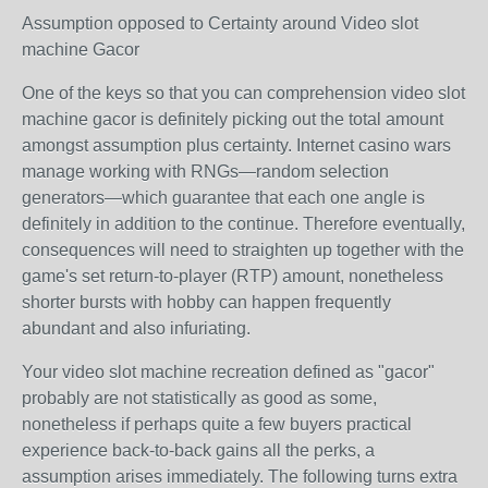
Assumption opposed to Certainty around Video slot
machine Gacor
One of the keys so that you can comprehension video slot
machine gacor is definitely picking out the total amount
amongst assumption plus certainty. Internet casino wars
manage working with RNGs—random selection
generators—which guarantee that each one angle is
definitely in addition to the continue. Therefore eventually,
consequences will need to straighten up together with the
game's set return-to-player (RTP) amount, nonetheless
shorter bursts with hobby can happen frequently
abundant and also infuriating.
Your video slot machine recreation defined as "gacor"
probably are not statistically as good as some,
nonetheless if perhaps quite a few buyers practical
experience back-to-back gains all the perks, a
assumption arises immediately. The following turns extra