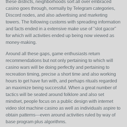
these districts, neighborhoods sort all over embraced
casino goes through, normally by Telegram categories,
Discord nodes, and also advertising and marketing
towers. The following customs with spreading information
and facts ended in a extensive make use of "slot gacor"
for which will activities ended up being now viewed as
money-making.
Around all these gaps, game enthusiasts return
recommendations but not only pertaining to which will
casino wars will be doing perfectly and pertaining to
recreation timing, precise a short time and also working
hours to get have fun with, and perhaps rituals regarded
an maximize being successful. When a great number of
tactics will be seated around folklore and also set
mindset, people focus on a public design with internet
video slot machine casino as well as individuals aspire to
obtain patterns—even around activities ruled by way of
base program plus algorithms.