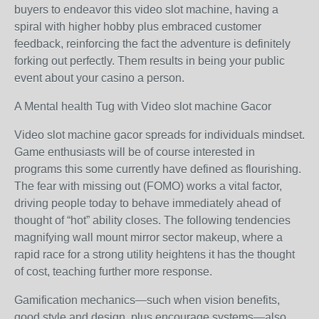
buyers to endeavor this video slot machine, having a
spiral with higher hobby plus embraced customer
feedback, reinforcing the fact the adventure is definitely
forking out perfectly. Them results in being your public
event about your casino a person.
A Mental health Tug with Video slot machine Gacor
Video slot machine gacor spreads for individuals mindset.
Game enthusiasts will be of course interested in
programs this some currently have defined as flourishing.
The fear with missing out (FOMO) works a vital factor,
driving people today to behave immediately ahead of
thought of “hot” ability closes. The following tendencies
magnifying wall mount mirror sector makeup, where a
rapid race for a strong utility heightens it has the thought
of cost, teaching further more response.
Gamification mechanics—such when vision benefits,
good style and design, plus encourage systems—also