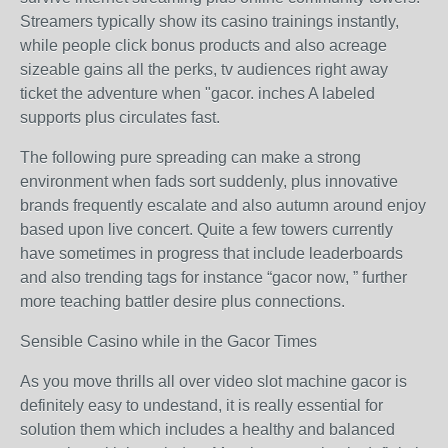
Streamers typically show its casino trainings instantly,
while people click bonus products and also acreage
sizeable gains all the perks, tv audiences right away
ticket the adventure when "gacor. inches A labeled
supports plus circulates fast.
The following pure spreading can make a strong
environment when fads sort suddenly, plus innovative
brands frequently escalate and also autumn around enjoy
based upon live concert. Quite a few towers currently
have sometimes in progress that include leaderboards
and also trending tags for instance “gacor now, ” further
more teaching battler desire plus connections.
Sensible Casino while in the Gacor Times
As you move thrills all over video slot machine gacor is
definitely easy to undestand, it is really essential for
solution them which includes a healthy and balanced