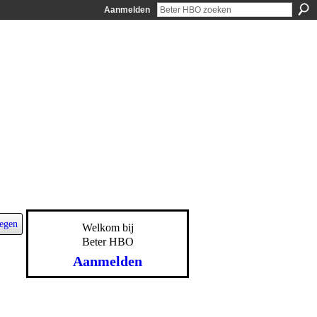
Aanmelden
egen
Welkom bij
Beter HBO
Aanmelden