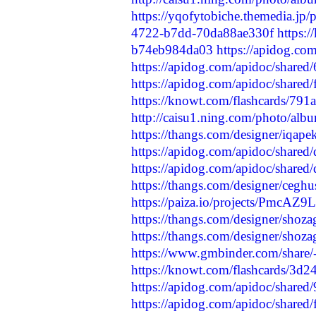
https://yqofytobiche.themedia.jp
4722-b7dd-70da88ae330f
https:
b74eb984da03
https://apidog.co
https://apidog.com/apidoc/shared
https://apidog.com/apidoc/shared
https://knowt.com/flashcards/79
http://caisu1.ning.com/photo/albu
https://thangs.com/designer/iqap
https://apidog.com/apidoc/shared
https://apidog.com/apidoc/shared
https://thangs.com/designer/ceg
https://paiza.io/projects/PmcA
https://thangs.com/designer/sho
https://thangs.com/designer/shoz
https://www.gmbinder.com/sh
https://knowt.com/flashcards/3d
https://apidog.com/apidoc/shared
https://apidog.com/apidoc/shared