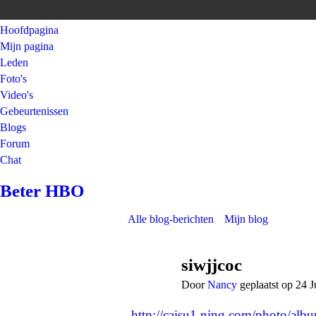
Hoofdpagina
Mijn pagina
Leden
Foto's
Video's
Gebeurtenissen
Blogs
Forum
Chat
Beter HBO
Alle blog-berichten
Mijn blog
siwjjcoc
Door
Nancy
geplaatst op 24 
http://caisu1.ning.com/photo/al