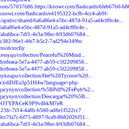
/posts/57037686
https://knowt.com/flashcards/6feb67b0-b8
//knowt.com/flashcards/e4195322-bcfb-4cc4-ab9f-
m/apidoc/shared/6a6a86e4-e5bc-487d-91a5-ad4cff0c4e...
/6a6a86e4-e5bc-487d-91a5-ad4cff0c4e...
/faba6bca-7df1-4e3a-98ec-b93db07684...
1ac382-96e1-4fe7-b5c2-7ad294e349bc
ms/dcincfiy
ekessyqu/collection/Peaceful%20Mind...
/dcefeaea-5e7a-4477-ab59-c3f2209858...
/dcefeaea-5e7a-4477-ab59-c3f2209858...
husyknapu/collection/Her%20Tycoon%20...
Z9LcxdlDJEa3p51H4w?language=php
zagacynyn/collection/%5BPdf%2FePub%2...
agacynyn/collection/Descargar%20%5B...
are/-OTYPACeK9P9vdhkM7eR
2423fc-7f14-4a8b-b580-ad8e1f522cc7
/9cc7fa7c-6f75-4897-9ca9-8682026f51...
/faba6bca-7df1-4e3a-98ec-b93db07684...