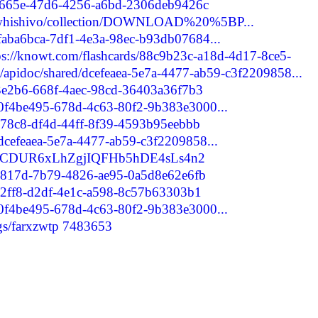
cbe665e-47d6-4256-a6bd-2306deb9426c
axuwhishivo/collection/DOWNLOAD%20%5BP...
/faba6bca-7df1-4e3a-98ec-b93db07684...
ps://knowt.com/flashcards/88c9b23c-a18d-4d17-8ce5-
m/apidoc/shared/dcefeaea-5e7a-4477-ab59-c3f2209858...
b3e2b6-668f-4aec-98cd-36403a36f7b3
d/0f4be495-678d-4c63-80f2-9b383e3000...
e678c8-df4d-44ff-8f39-4593b95eebbb
/dcefeaea-5e7a-4477-ab59-c3f2209858...
er/rCDUR6xLhZgjIQFHb5hDE4sLs4n2
1dc817d-7b79-4826-ae95-0a5d8e62e6fb
c72ff8-d2df-4e1c-a598-8c57b63303b1
d/0f4be495-678d-4c63-80f2-9b383e3000...
ogs/farxzwtp
7483653