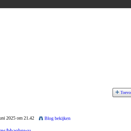
Toevo
Juni 2025 om 21.42
Blog bekijken
bums/bbaqhnwu