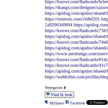
https://knowt.com/flashcards/b
https://thangs.com/designer/x
https://apidog.com/apidoc/shared
https://controlc.com/1fdbf201
htt
2a92063d90f4
https://apidog.co
https://knowt.com/flashcards/75
https://apidog.com/apidoc/share
https://knowt.com/flashcards/74
https://apidog.com/apidoc/shared
https://www.zerohedge.com/us
https://knowt.com/flashcards/8
https://knowt.com/flashcards/41
https://apidog.com/apidoc/share
https://webhitlist.com/profiles/bl
Weergaven:
8
Vind ik leuk
MySpace
Facebook