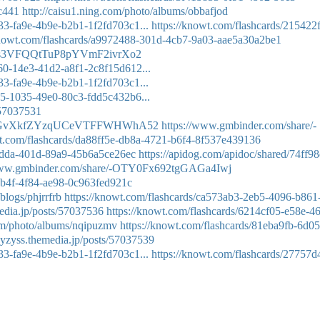
bc441
http://caisu1.ning.com/photo/albums/obbafjod
333-fa9e-4b9e-b2b1-1f2fd703c1...
https://knowt.com/flashcards/215422
knowt.com/flashcards/a9972488-301d-4cb7-9a03-aae5a30a2be1
7uHs3VFQQtTuP8pYVmF2ivrXo2
a60-14e3-41d2-a8f1-2c8f15d612...
333-fa9e-4b9e-b2b1-1f2fd703c1...
8d5-1035-49e0-80c3-fdd5c432b6...
/57037531
8k2nEGvXkfZYzqUCeVTFFWHWhA52
https://www.gmbinder.com/share/-
wt.com/flashcards/da88ff5e-db8a-4721-b6f4-8f537e439136
-8dda-401d-89a9-45b6a5ce26ec
https://apidog.com/apidoc/shared/74ff9
/www.gmbinder.com/share/-OTY0Fx692tgGAGa4Iwj
7b4f-4f84-ae98-0c963fed921c
blogs/phjrrfrb
https://knowt.com/flashcards/ca573ab3-2eb5-4096-b861
media.jp/posts/57037536
https://knowt.com/flashcards/6214cf05-e58e-4
com/photo/albums/nqipuzmv
https://knowt.com/flashcards/81eba9fb-6d05
avyzyss.themedia.jp/posts/57037539
333-fa9e-4b9e-b2b1-1f2fd703c1...
https://knowt.com/flashcards/27757d