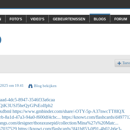
N
FOTO'S
VIDEO'S
GEBEURTENISSEN
BLOGS
FORUM
O
Toev
i 2025 om 19.41
Blog bekijken
-7aad-4dc5-8947-3546f33a6caa
ZblQiK3USJ5heQyGPsEoIfph2
uxdbml
https://www.gmbinder.com/share/-OTY-5p-A37nwcTT8IQX
9eb-8a1d-47a3-94a0-f600df4cbc...
https://knowt.com/flashcards/d49771
thangs.com/designer/thoraxusepid/collection/Mina%27s%20Matc...
/57037529
https://knowt.com/flashcards/3f41b853-0f91-4b02-b6e3-