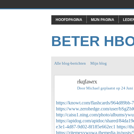
HOOFDPAGINA
MIJN PAGINA
LEDE
BETER HB
Alle blog-berichten
Mijn blog
rkqfawrx
Door
Michael
geplaatst op 24 Jun
https://knowt.com/flashcards/964d89bb
https://www.zerohedge.com/user/bSg
http://caisu1.ning.com/photo/albums/yw
https://apidog.com/apidoc/shared/84da1
e3e1-4d87-9d02-8f185e662ec1
https://
https://zitemexywuwa.themedia.jp/posts