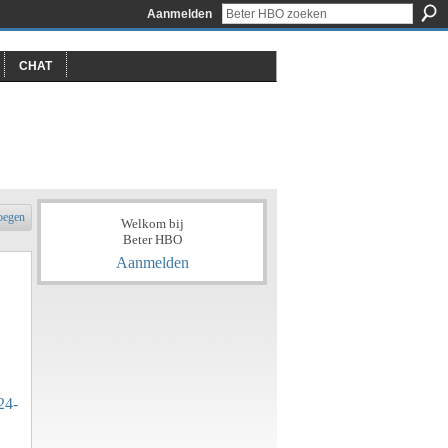
Aanmelden
CHAT
oegen
Welkom bij
Beter HBO
Aanmelden
24-