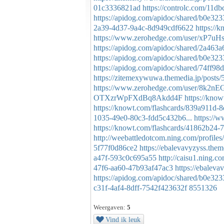
01c3336821ad
https://controlc.com/11d
https://apidog.com/apidoc/shared/b0e32
2a39-4d37-9a4c-8d949cdf6622
https://
https://www.zerohedge.com/user/xP
https://apidog.com/apidoc/shared/2a463
https://apidog.com/apidoc/shared/b0e32
https://apidog.com/apidoc/shared/74ff9
https://zitemexywuwa.themedia.jp/posts
https://www.zerohedge.com/user/
OTXzrWpFXdBq8Akdd4F
https://kno
https://knowt.com/flashcards/839a911d
1035-49e0-80c3-fdd5c432b6...
https:/
https://knowt.com/flashcards/41862b24-
http://weebattledotcom.ning.com/profiles/
5f77f0d86ce2
https://ebalevavyzyss.the
a47f-593c0c695a55
http://caisu1.ning.
47f6-aa60-47b93af47ac3
https://ebalev
https://apidog.com/apidoc/shared/b0e32
c31f-4af4-8dff-7542f423632f
8551326
Weergaven:
5
Vind ik leuk