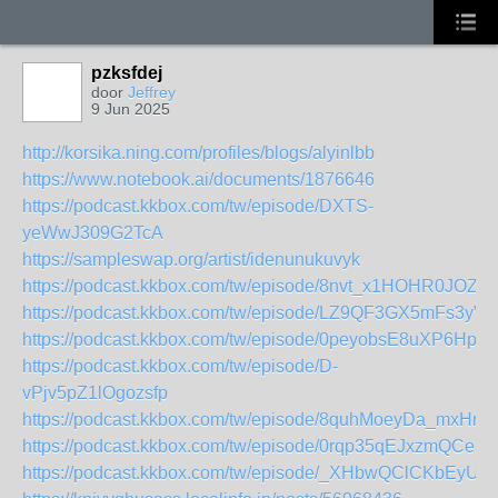
pzksfdej
door
Jeffrey
9 Jun 2025
http://korsika.ning.com/profiles/blogs/alyinlbb
https://www.notebook.ai/documents/1876646
https://podcast.kkbox.com/tw/episode/DXTS-
yeWwJ309G2TcA
https://sampleswap.org/artist/idenunukuvyk
https://podcast.kkbox.com/tw/episode/8nvt_x1HOHR0JOZG
https://podcast.kkbox.com/tw/episode/LZ9QF3GX5mFs3yVE
https://podcast.kkbox.com/tw/episode/0peyobsE8uXP6Hpm
https://podcast.kkbox.com/tw/episode/D-
vPjv5pZ1lOgozsfp
https://podcast.kkbox.com/tw/episode/8quhMoeyDa_mxHry
https://podcast.kkbox.com/tw/episode/0rqp35qEJxzmQCe5rj
https://podcast.kkbox.com/tw/episode/_XHbwQClCKbEyUk