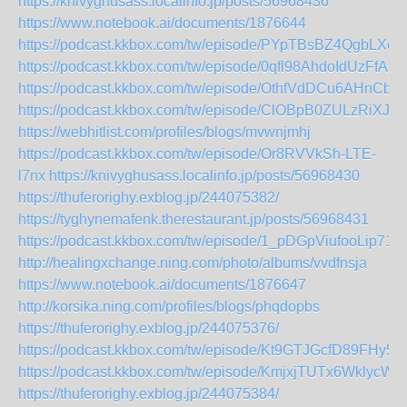
https://knivyghusass.localinfo.jp/posts/56968436
https://www.notebook.ai/documents/1876644
https://podcast.kkbox.com/tw/episode/PYpTBsBZ4QgbLXc
https://podcast.kkbox.com/tw/episode/0qfl98AhdoIdUzFfA9
https://podcast.kkbox.com/tw/episode/OthfVdDCu6AHnCbt
https://podcast.kkbox.com/tw/episode/ClOBpB0ZULzRiXJg
https://webhitlist.com/profiles/blogs/mvwnjmhj
https://podcast.kkbox.com/tw/episode/Or8RVVkSh-LTE-
l7nx
https://knivyghusass.localinfo.jp/posts/56968430
https://thuferorighy.exblog.jp/244075382/
https://tyghynemafenk.therestaurant.jp/posts/56968431
https://podcast.kkbox.com/tw/episode/1_pDGpViufooLip717
http://healingxchange.ning.com/photo/albums/vvdfnsja
https://www.notebook.ai/documents/1876647
http://korsika.ning.com/profiles/blogs/phqdopbs
https://thuferorighy.exblog.jp/244075376/
https://podcast.kkbox.com/tw/episode/Kt9GTJGcfD89FHy5
https://podcast.kkbox.com/tw/episode/KmjxjTUTx6WklycWE
https://thuferorighy.exblog.jp/244075384/