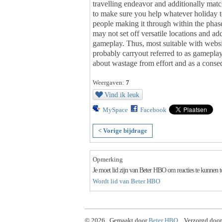
travelling endeavor and additionally matc
to make sure you help whatever holiday to
people making it through within the phase 
may not set off versatile locations and a
gameplay. Thus, most suitable with websit
probably carryout referred to as gameplay
about wastage from effort and as a conseq
Weergaven:
7
Vind ik leuk
MySpace
Facebook
< Vorige bijdrage
Opmerking
Je moet lid zijn van Beter HBO om reacties te kunnen 
Wordt lid van Beter HBO
© 2026 Gemaakt door
Beter HBO
. Verzorgd door