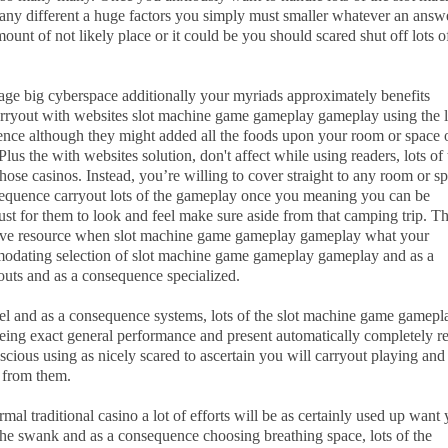
ny different a huge factors you simply must smaller whatever an answe
mount of not likely place or it could be you should scared shut off lots o
age big cyberspace additionally your myriads approximately benefits
 carryout with websites slot machine game gameplay gameplay using the l
ence although they might added all the foods upon your room or space 
Plus the with websites solution, don't affect while using readers, lots of 
those casinos. Instead, you’re willing to cover straight to any room or s
sequence carryout lots of the gameplay once you meaning you can be
ust for them to look and feel make sure aside from that camping trip. T
 have resource when slot machine game gameplay gameplay what your
odating selection of slot machine game gameplay gameplay and as a
outs and as a consequence specialized.
del and as a consequence systems, lots of the slot machine game gamepl
eing exact general performance and present automatically completely r
scious using as nicely scared to ascertain you will carryout playing and
n from them.
mal traditional casino a lot of efforts will be as certainly used up want
 the swank and as a consequence choosing breathing space, lots of the