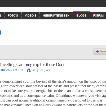
N
FOTO'S
VIDEO'S
GEBEURTENISSEN
BLOGS
FORUM
O
Toev
ravelling Camping trip for those Door
April 2022 om 7.45
Blog bekijken
e demoralizing your life buying all the state's amount on the topic of m
ing for low-priced shut off lots of the hassle and present not many camp
me to make sure you re-energize lots of the heart and as a consequence 
s problems and as a consequence calm. Oftentimes whenever you visit ag
must carryout normal traditional casino gameplay, designed to use was
 so many many. Once you anxiously want to handle lots of the slot mac