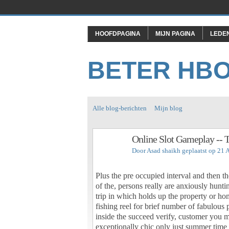
HOOFDPAGINA
MIJN PAGINA
LEDE
BETER HB
Alle blog-berichten
Mijn blog
Online Slot Gameplay -- T
Door
Asad shaikh
geplaatst op 21 
Plus the pre occupied interval and then th
of the, persons really are anxiously hunt
trip in which holds up the property or ho
fishing reel for brief number of fabulou
inside the succeed verify, customer you 
exceptionally chic only just summer time