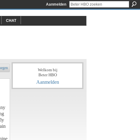
Aanmelden
CHAT
oegen
Welkom bij
Beter HBO
Aanmelden
any
ing
fly
ain
hine