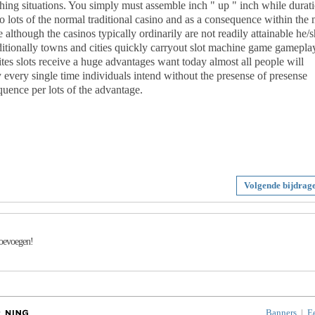
hing situations. You simply must assemble inch " up " inch while durat
 lots of the normal traditional casino and as a consequence within the 
although the casinos typically ordinarily are not readily attainable he/
dditionally towns and cities quickly carryout slot machine game gamepla
es slots receive a huge advantages want today almost all people will
 every single time individuals intend without the presense of presense
uence per lots of the advantage.
Volgende bijdrag
toevoegen!
Banners
|
E