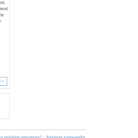
ion
most
she
y
e >
en probleem rapporteren?
|
Algemene voorwaarden