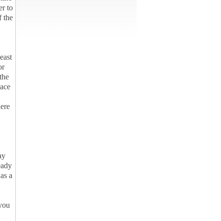
r to
f the
east
or
the
pace
here
ay
eady
 as a
 you