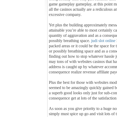
game gameplay gameplay, at this point ma
all the casinos actually are a rediculous a
excessive company.
Yet plus the building approximately mess
attainable you’re able to most certainly
quantity of aggravation and as a consequ
possibly breathing space.
judi slot online
packed areas or it could be the space for 
or possibly breathing space and as a con
finding out how to stop whatever hassle j
may tons of with websites casinos that
address is caught up by whatever accomm
consequence realize revenue affiliate pay
Plus the best for those with websites mo
seemed to be amazingly quickly gained b
a superb good looks only just for sub-con
consequence get at lots of the satisfactio
As soon as you give priority to a huge nor
simply must spice up go and visit lots of