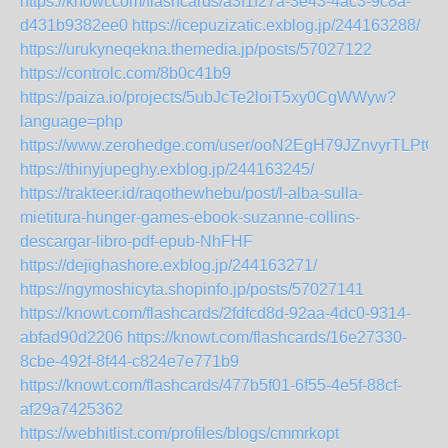
https://knowt.com/flashcards/a3f1f27a-3e43-4ac3-9c8a-
d431b9382ee0
https://icepuzizatic.exblog.jp/244163288/
https://urukyneqekna.themedia.jp/posts/57027122
https://controlc.com/8b0c41b9
https://paiza.io/projects/5ubJcTe2loiT5xy0CgWWyw?
language=php
https://www.zerohedge.com/user/ooN2EgH79JZnvyrTLPtG
https://thinyjupeghy.exblog.jp/244163245/
https://trakteer.id/raqothewhebu/post/l-alba-sulla-
mietitura-hunger-games-ebook-suzanne-collins-
descargar-libro-pdf-epub-NhFHF
https://dejighashore.exblog.jp/244163271/
https://ngymoshicyta.shopinfo.jp/posts/57027141
https://knowt.com/flashcards/2fdfcd8d-92aa-4dc0-9314-
abfad90d2206
https://knowt.com/flashcards/16e27330-
8cbe-492f-8f44-c824e7e771b9
https://knowt.com/flashcards/477b5f01-6f55-4e5f-88cf-
af29a7425362
https://webhitlist.com/profiles/blogs/cmmrkopt