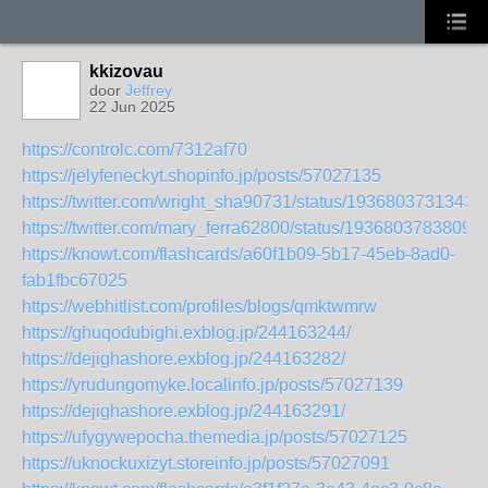
kkizovau
door
Jeffrey
22 Jun 2025
https://controlc.com/7312af70
https://jelyfeneckyt.shopinfo.jp/posts/57027135
https://twitter.com/wright_sha90731/status/1936803731343
https://twitter.com/mary_ferra62800/status/1936803783809
https://knowt.com/flashcards/a60f1b09-5b17-45eb-8ad0-
fab1fbc67025
https://webhitlist.com/profiles/blogs/qmktwmrw
https://ghuqodubighi.exblog.jp/244163244/
https://dejighashore.exblog.jp/244163282/
https://yrudungomyke.localinfo.jp/posts/57027139
https://dejighashore.exblog.jp/244163291/
https://ufygywepocha.themedia.jp/posts/57027125
https://uknockuxizyt.storeinfo.jp/posts/57027091