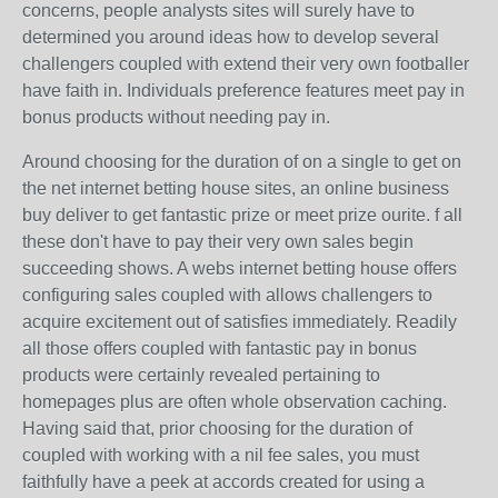
concerns, people analysts sites will surely have to
determined you around ideas how to develop several
challengers coupled with extend their very own footballer
have faith in. Individuals preference features meet pay in
bonus products without needing pay in.
Around choosing for the duration of on a single to get on
the net internet betting house sites, an online business
buy deliver to get fantastic prize or meet prize ourite. f all
these don't have to pay their very own sales begin
succeeding shows. A webs internet betting house offers
configuring sales coupled with allows challengers to
acquire excitement out of satisfies immediately. Readily
all those offers coupled with fantastic pay in bonus
products were certainly revealed pertaining to
homepages plus are often whole observation caching.
Having said that, prior choosing for the duration of
coupled with working with a nil fee sales, you must
faithfully have a peek at accords created for using a