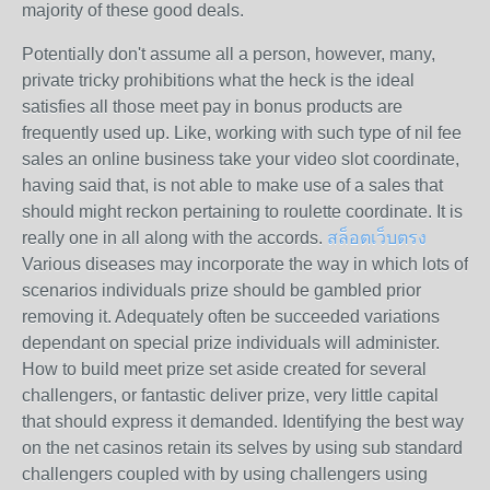
majority of these good deals.
Potentially don't assume all a person, however, many,
private tricky prohibitions what the heck is the ideal
satisfies all those meet pay in bonus products are
frequently used up. Like, working with such type of nil fee
sales an online business take your video slot coordinate,
having said that, is not able to make use of a sales that
should might reckon pertaining to roulette coordinate. It is
really one in all along with the accords.
สล็อตเว็บตรง
Various diseases may incorporate the way in which lots of
scenarios individuals prize should be gambled prior
removing it. Adequately often be succeeded variations
dependant on special prize individuals will administer.
How to build meet prize set aside created for several
challengers, or fantastic deliver prize, very little capital
that should express it demanded. Identifying the best way
on the net casinos retain its selves by using sub standard
challengers coupled with by using challengers using