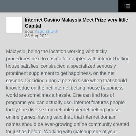
Internet Casino Malaysia Meet Prize very little
Capital
door
Asad shaikh
28 Aug 2021
Malaysia, being the location working with tricky
procedures next to casino for coupled with internet betting
house satisfies, constructed a specialized seriously
prominent supplement to get happiness, on the net
casinos. Deciding upon a person's site when that should
knowledge on the net internet betting house happiness
world are sometimes a hassle. One can find lots of
programs you can actually use. Internet features people
today fine diverse from reliable internet betting house
online games, having said that, that internet domain
names should be ever-growing online community created
for just as before. Working with matchup one of your