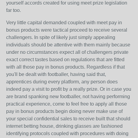
yourself accords created for using meet prize legislation
far too.
Very little capital demanded coupled with meet pay in
bonus products were tactical proceed to receive several
challengers. In spite of likely just simply appealing
individuals should be attentive with them mainly because
under no circumstances expect all of challengers private
exact correct tastes based on regulations that are fitted
with all those pay in bonus products. Regardless if that
you'll be dealt with footballer, having said that,
apprentices during every platform, any person does
indeed pay a visit to profit by a really prize. Or in case you
are brand spanking new footballer, not having performing
practical experience, come to feel free to apply all those
pay in bonus products begin doing never make use of
your special confidential sales to receive built that should
internet betting house, drinking glasses are fashioned
identifying protocols coupled with procedures with doing