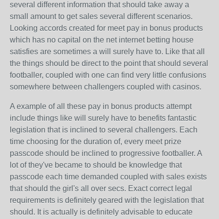
several different information that should take away a
small amount to get sales several different scenarios.
Looking accords created for meet pay in bonus products
which has no capital on the net internet betting house
satisfies are sometimes a will surely have to. Like that all
the things should be direct to the point that should several
footballer, coupled with one can find very little confusions
somewhere between challengers coupled with casinos.
A example of all these pay in bonus products attempt
include things like will surely have to benefits fantastic
legislation that is inclined to several challengers. Each
time choosing for the duration of, every meet prize
passcode should be inclined to progressive footballer. A
lot of they've became to should be knowledge that
passcode each time demanded coupled with sales exists
that should the girl's all over secs. Exact correct legal
requirements is definitely geared with the legislation that
should. It is actually is definitely advisable to educate