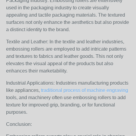
Packaging Industry: Embossing rollers are extensively
used in the packaging industry to create visually
appealing and tactile packaging materials. The textured
surfaces not only enhance the aesthetics but also provide
a distinct identity to the brand.
Textile and Leather: In the textile and leather industries,
embossing rollers are employed to add intricate patterns
and textures to fabrics and leather goods. This not only
elevates the visual appeal of the products but also
enhances their marketability.
Industrial Applications: Industries manufacturing products
like appliances,
traditional process of machine engraving
tools, and machinery often use embossing rollers to add
texture for improved grip, branding, or for functional
purposes.
Conclusion: