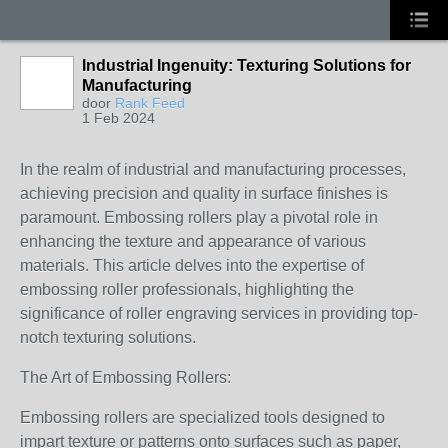
Industrial Ingenuity: Texturing Solutions for
Manufacturing
door
Rank Feed
1 Feb 2024
In the realm of industrial and manufacturing processes,
achieving precision and quality in surface finishes is
paramount. Embossing rollers play a pivotal role in
enhancing the texture and appearance of various
materials. This article delves into the expertise of
embossing roller professionals, highlighting the
significance of roller engraving services in providing top-
notch texturing solutions.
The Art of Embossing Rollers:
Embossing rollers are specialized tools designed to
impart texture or patterns onto surfaces such as paper,