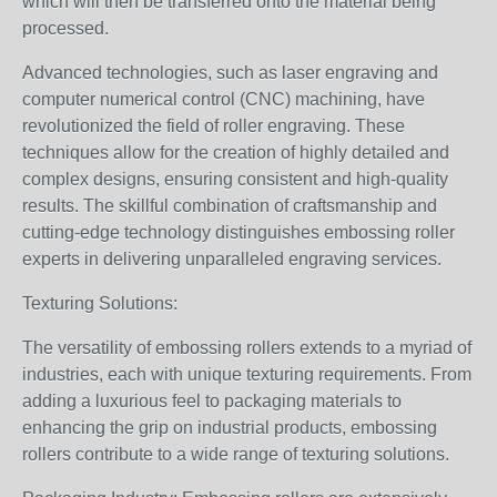
which will then be transferred onto the material being
processed.
Advanced technologies, such as laser engraving and
computer numerical control (CNC) machining, have
revolutionized the field of roller engraving. These
techniques allow for the creation of highly detailed and
complex designs, ensuring consistent and high-quality
results. The skillful combination of craftsmanship and
cutting-edge technology distinguishes embossing roller
experts in delivering unparalleled engraving services.
Texturing Solutions:
The versatility of embossing rollers extends to a myriad of
industries, each with unique texturing requirements. From
adding a luxurious feel to packaging materials to
enhancing the grip on industrial products, embossing
rollers contribute to a wide range of texturing solutions.