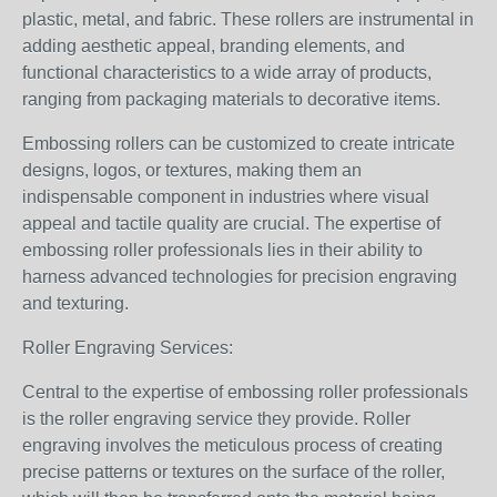
plastic, metal, and fabric. These rollers are instrumental in
adding aesthetic appeal, branding elements, and
functional characteristics to a wide array of products,
ranging from packaging materials to decorative items.
Embossing rollers can be customized to create intricate
designs, logos, or textures, making them an
indispensable component in industries where visual
appeal and tactile quality are crucial. The expertise of
embossing roller professionals lies in their ability to
harness advanced technologies for precision engraving
and texturing.
Roller Engraving Services:
Central to the expertise of embossing roller professionals
is the roller engraving service they provide. Roller
engraving involves the meticulous process of creating
precise patterns or textures on the surface of the roller,