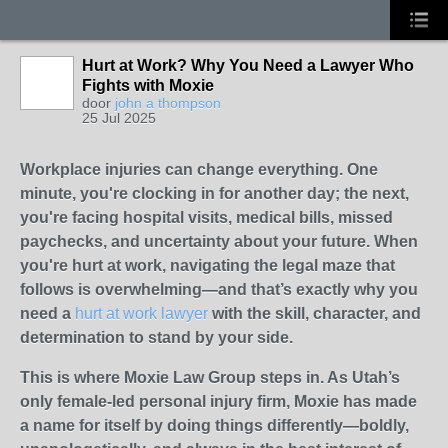
Hurt at Work? Why You Need a Lawyer Who
Fights with Moxie
door
john a thompson
25 Jul 2025
Workplace injuries can change everything. One
minute, you're clocking in for another day; the next,
you're facing hospital visits, medical bills, missed
paychecks, and uncertainty about your future. When
you're hurt at work, navigating the legal maze that
follows is overwhelming—and that’s exactly why you
need a
hurt at work lawyer
with the skill, character, and
determination to stand by your side.
This is where Moxie Law Group steps in. As Utah’s
only female-led personal injury firm, Moxie has made
a name for itself by doing things differently—boldly,