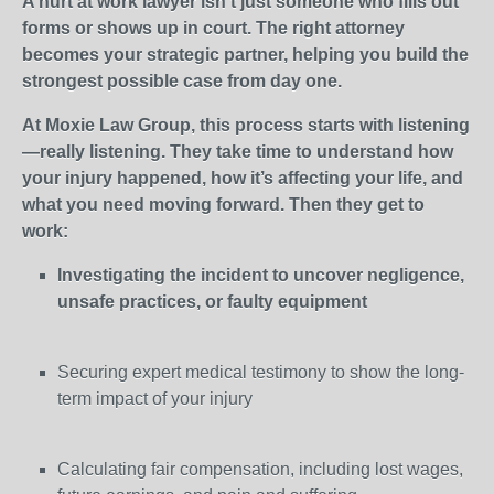
A hurt at work lawyer isn’t just someone who fills out
forms or shows up in court. The right attorney
becomes your strategic partner, helping you build the
strongest possible case from day one.
At Moxie Law Group, this process starts with listening
—really listening. They take time to understand how
your injury happened, how it’s affecting your life, and
what you need moving forward. Then they get to
work:
Investigating the incident to uncover negligence,
unsafe practices, or faulty equipment
Securing expert medical testimony to show the long-
term impact of your injury
Calculating fair compensation, including lost wages,