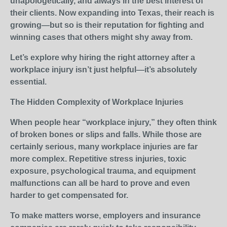
unapologetically, and always in the best interest of
their clients. Now expanding into Texas, their reach is
growing—but so is their reputation for fighting and
winning cases that others might shy away from.
Let’s explore why hiring the right attorney after a
workplace injury isn’t just helpful—it’s absolutely
essential.
The Hidden Complexity of Workplace Injuries
When people hear “workplace injury,” they often think
of broken bones or slips and falls. While those are
certainly serious, many workplace injuries are far
more complex. Repetitive stress injuries, toxic
exposure, psychological trauma, and equipment
malfunctions can all be hard to prove and even
harder to get compensated for.
To make matters worse, employers and insurance