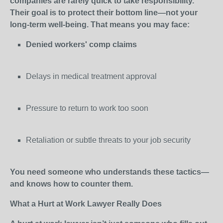
companies are rarely quick to take responsibility.
Their goal is to protect their bottom line—not your
long-term well-being. That means you may face:
Denied workers' comp claims
Delays in medical treatment approval
Pressure to return to work too soon
Retaliation or subtle threats to your job security
You need someone who understands these tactics—
and knows how to counter them.
What a Hurt at Work Lawyer Really Does