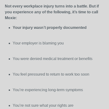
Not every workplace injury turns into a battle. But if
you experience any of the following, it’s time to call
Moxie:
Your injury wasn’t properly documented
Your employer is blaming you
You were denied medical treatment or benefits
You feel pressured to return to work too soon
You’re experiencing long-term symptoms
You’re not sure what your rights are