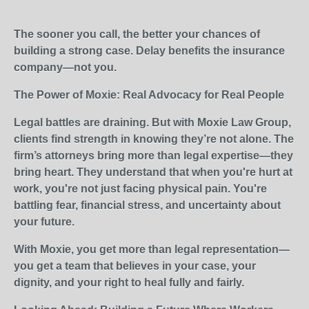
The sooner you call, the better your chances of
building a strong case. Delay benefits the insurance
company—not you.
The Power of Moxie: Real Advocacy for Real People
Legal battles are draining. But with Moxie Law Group,
clients find strength in knowing they’re not alone. The
firm’s attorneys bring more than legal expertise—they
bring heart. They understand that when you're hurt at
work, you're not just facing physical pain. You're
battling fear, financial stress, and uncertainty about
your future.
With Moxie, you get more than legal representation—
you get a team that believes in your case, your
dignity, and your right to heal fully and fairly.