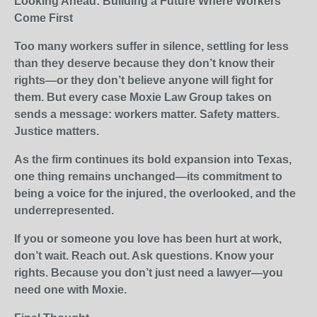
Looking Ahead: Building a Future Where Workers
Come First
Too many workers suffer in silence, settling for less
than they deserve because they don’t know their
rights—or they don’t believe anyone will fight for
them. But every case Moxie Law Group takes on
sends a message: workers matter. Safety matters.
Justice matters.
As the firm continues its bold expansion into Texas,
one thing remains unchanged—its commitment to
being a voice for the injured, the overlooked, and the
underrepresented.
If you or someone you love has been hurt at work,
don’t wait. Reach out. Ask questions. Know your
rights. Because you don’t just need a lawyer—you
need one with Moxie.