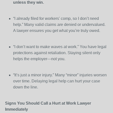
unless they win.
“I already filed for workers' comp, so I don’t need
help.” Many valid claims are denied or undervalued.
A lawyer ensures you get what you’re truly owed.
“I don’t want to make waves at work.” You have legal
protections against retaliation. Staying silent only
helps the employer—not you.
“It’s just a minor injury.” Many “minor” injuries worsen
over time. Delaying legal help can hurt your case
down the line.
Signs You Should Call a Hurt at Work Lawyer
Immediately