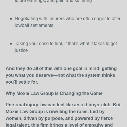
future earnings, and pain and suffering
Negotiating with insurers who are often eager to offer
lowball settlements
Taking your case to trial, if that’s what it takes to get
justice
And they do all of this with one goal in mind: getting
you what you deserve—not what the system thinks
you’ll settle for.
Why Moxie Law Group is Changing the Game
Personal injury law can feel like an old boys’ club. But
Moxie Law Group is rewriting the rules. Led by
women, driven by purpose, and powered by fierce
legal talent, this firm brings a level of empathy and