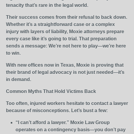
tenacity that’s rare in the legal world.
Their success comes from their refusal to back down.
Whether it’s a straightforward case or a complex
injury with layers of liability, Moxie attorneys prepare
every case like it’s going to trial. That preparation
sends a message: We’re not here to play—we’re here
to win.
With new offices now in Texas, Moxie is proving that
their brand of legal advocacy is not just needed—it’s
in demand.
Common Myths That Hold Victims Back
Too often, injured workers hesitate to contact a lawyer
because of misconceptions. Let’s bust a few:
“I can’t afford a lawyer.” Moxie Law Group
operates on a contingency basis—you don’t pay