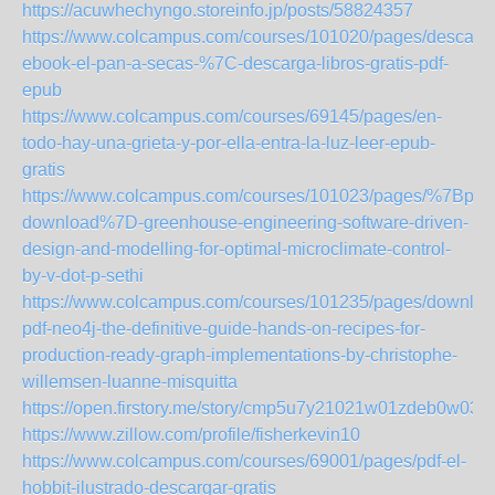
https://acuwhechyngo.storeinfo.jp/posts/58824357
https://www.colcampus.com/courses/101020/pages/descarga
ebook-el-pan-a-secas-%7C-descarga-libros-gratis-pdf-
epub
https://www.colcampus.com/courses/69145/pages/en-
todo-hay-una-grieta-y-por-ella-entra-la-luz-leer-epub-
gratis
https://www.colcampus.com/courses/101023/pages/%7Bpdf-
download%7D-greenhouse-engineering-software-driven-
design-and-modelling-for-optimal-microclimate-control-
by-v-dot-p-sethi
https://www.colcampus.com/courses/101235/pages/downloa
pdf-neo4j-the-definitive-guide-hands-on-recipes-for-
production-ready-graph-implementations-by-christophe-
willemsen-luanne-misquitta
https://open.firstory.me/story/cmp5u7y21021w01zdeb0w03id
https://www.zillow.com/profile/fisherkevin10
https://www.colcampus.com/courses/69001/pages/pdf-el-
hobbit-ilustrado-descargar-gratis