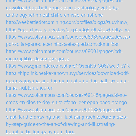
https://www.colcampus.com/courses/69203/pages/pdf-
download-bocchi-the-rock-comic-anthology-vol-1-by-
anthology-john-neal-chiho-christie-on-iphone
http://weebattledotcom.ning.com/profiles/blogs/zuuvhmwj
https://open.firstory.me/story/cmp5u8q9n0tls01w689tygjys
https://www.colcampus.com/courses/68985/pages/descargar
pdf-soltar-para-crecer
https://etextpad.com/oknuiif5sn
https://www.colcampus.com/courses/69001/pages/pdf-
incorruptible-descargar-gratis
https://www.gmbinder.com/share/-OsbnK0-G067wcl9ikYR
https://hipolink.net/kexahowhuvyr/services/download-pdf-
epub-vajrayana-and-the-culmination-of-the-path-by-dalai-
lama-thubten-chodron
https://www.colcampus.com/courses/69145/pages/si-no-
crees-en-dios-te-doy-su-telefono-leer-epub-paco-arango
https://www.colcampus.com/courses/69133/pages/pdf-
slash-kindle-drawing-and-illustrating-architecture-a-step-
by-step-guide-to-the-art-of-drawing-and-illustrating-
beautiful-buildings-by-demi-lang