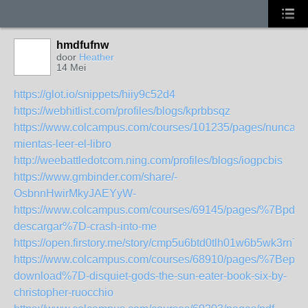
hmdfufnw
door
Heather
14 Mei
https://glot.io/snippets/hiiy9c52d4
https://webhitlist.com/profiles/blogs/kprbbsqz
https://www.colcampus.com/courses/101235/pages/nunca-
mientas-leer-el-libro
http://weebattledotcom.ning.com/profiles/blogs/iogpcbis
https://www.gmbinder.com/share/-
OsbnnHwirMkyJAEYyW-
https://www.colcampus.com/courses/69145/pages/%7Bpdf-
descargar%7D-crash-into-me
https://open.firstory.me/story/cmp5u6btd0tlh01w6b5wk3rn7
https://www.colcampus.com/courses/68910/pages/%7Bepub
download%7D-disquiet-gods-the-sun-eater-book-six-by-
christopher-ruocchio