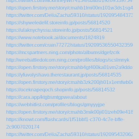
https://twitter.com/MckinneyWi74134/status/192095397549
https://open.firstory.me/story/cmahb1lmi00m101w3ds1sg4rc
https://twitter.com/DeliaZacha59310/status/192095484373
https://shyweledefif.storeinfo.jp/posts/56814520
https://ulaknychyssu.storeinfo.jp/posts/56814521
https://www.notebook.ai/documents/1824819
https://twitter.com/crain77272/status/1920953655043235993
https://mcspartners.ning.com/photo/albums/dgefzcrk
http://weebattledotcom.ning.com/profiles/blogs/scslmnyk
https://open.firstory.me/story/cmahb4gt400ka01vm2a9ddo9a
https://yfuvolyshavo.therestaurant.jp/posts/56814535
https://open.firstory.me/story/cmahb3zk200jh01x1emfwb0ej
https://oceknapeqoch.shopinfo.jp/posts/56814532
https://cara.app/ktgbsmtgpwea/about
https://webhitlist.com/profiles/blogs/gmyyyjpe
https://open.firstory.me/story/cmahb3mik00ji01tzeh09e418
https://knowt.com/flashcards/1f51bbf1-c370-4c7e-bffe-
2c9007020174
https://twitter.com/DeliaZacha59310/status/192095432062