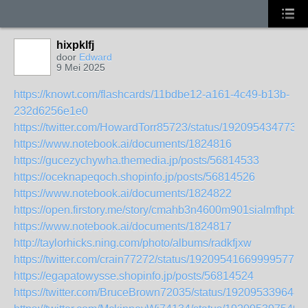
hixpklfj
door
Edward
9 Mei 2025
https://knowt.com/flashcards/11bdbe12-a161-4c49-b13b-
232d6256e1e0
https://twitter.com/HowardTorr85723/status/192095434773
https://www.notebook.ai/documents/1824816
https://gucezychywha.themedia.jp/posts/56814533
https://oceknapeqoch.shopinfo.jp/posts/56814526
https://www.notebook.ai/documents/1824822
https://open.firstory.me/story/cmahb3n4600m901sialmfhpb8
https://www.notebook.ai/documents/1824817
http://taylorhicks.ning.com/photo/albums/radkfjxw
https://twitter.com/crain77272/status/1920954166999957798
https://egapatowysse.shopinfo.jp/posts/56814524
https://twitter.com/BruceBrown72035/status/192095339648