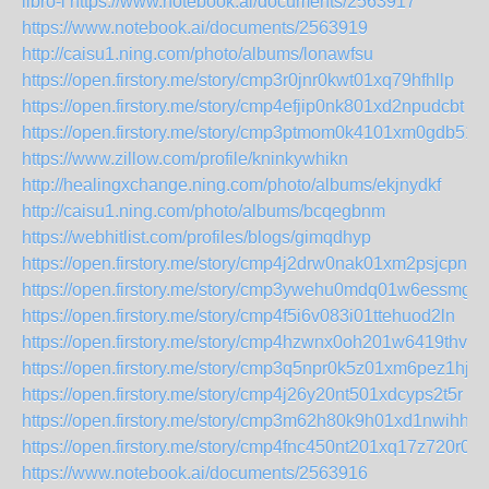
libro-i
https://www.notebook.ai/documents/2563917
https://www.notebook.ai/documents/2563919
http://caisu1.ning.com/photo/albums/lonawfsu
https://open.firstory.me/story/cmp3r0jnr0kwt01xq79hfhllp
https://open.firstory.me/story/cmp4efjip0nk801xd2npudcbt
https://open.firstory.me/story/cmp3ptmom0k4101xm0gdb511f
https://www.zillow.com/profile/kninkywhikn
http://healingxchange.ning.com/photo/albums/ekjnydkf
http://caisu1.ning.com/photo/albums/bcqegbnm
https://webhitlist.com/profiles/blogs/gimqdhyp
https://open.firstory.me/story/cmp4j2drw0nak01xm2psjcpnw
https://open.firstory.me/story/cmp3ywehu0mdq01w6essmg2
https://open.firstory.me/story/cmp4f5i6v083i01ttehuod2ln
https://open.firstory.me/story/cmp4hzwnx0oh201w6419thvcx
https://open.firstory.me/story/cmp3q5npr0k5z01xm6pez1hjg
https://open.firstory.me/story/cmp4j26y20nt501xdcyps2t5r
https://open.firstory.me/story/cmp3m62h80k9h01xd1nwihhys
https://open.firstory.me/story/cmp4fnc450nt201xq17z720r0
https://www.notebook.ai/documents/2563916