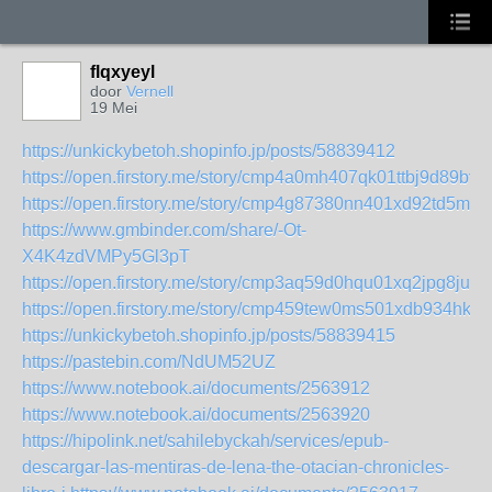
flqxyeyl
door
Vernell
19 Mei
https://unkickybetoh.shopinfo.jp/posts/58839412
https://open.firstory.me/story/cmp4a0mh407qk01ttbj9d89bv
https://open.firstory.me/story/cmp4g87380nn401xd92td5ma5
https://www.gmbinder.com/share/-Ot-
X4K4zdVMPy5Gl3pT
https://open.firstory.me/story/cmp3aq59d0hqu01xq2jpg8ju5
https://open.firstory.me/story/cmp459tew0ms501xdb934hkhr
https://unkickybetoh.shopinfo.jp/posts/58839415
https://pastebin.com/NdUM52UZ
https://www.notebook.ai/documents/2563912
https://www.notebook.ai/documents/2563920
https://hipolink.net/sahilebyckah/services/epub-
descargar-las-mentiras-de-lena-the-otacian-chronicles-