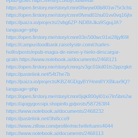
epub-gratis
https://rentry.co/ibyf5ufw/edit
https://open.firstory.me/story/cmnr08wyw00b801w75r3chta8
https://open.firstory.me/story/cmnr0fvmd01hu01vv0vq16jhe
https://paiza.io/projects/2vbg6ZP-NDBhJka9SgujJA?
language=php
https://open.firstory.me/story/cmnr03is500wc01xi28jyf69l
https://campusfoodbank.raiselysite.com/charles-
hollis/posts/epub-magia-de-nieve-y-hielo-descargar-
gratis
https://www.notebook.ai/documents/2468121
https://open.firstory.me/story/cmnqzv3gc01kd01ts2ppzgkrt
https://pastelink.net/54t7he7b
https://paiza.io/projects/KBZ4GDgyBYHnm8YXBkax9Q?
language=php
https://open.firstory.me/story/cmnr0jqk800yl01xi7ln5bm2w
https://ajogygossipi.shopinfo.jp/posts/58726384
https://www.notebook.ai/documents/2468232
https://pastelink.net/3hi8cco9
https://www.zillow.com/profile/michelleharris4044
https://www.notebook.ai/documents/2468113