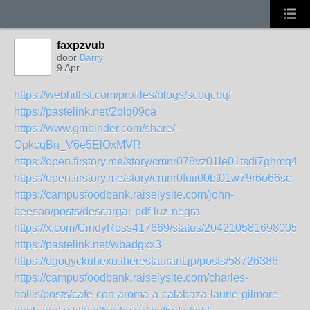
faxpzvub
door
Barry
9 Apr
https://webhitlist.com/profiles/blogs/scoqcbqf
https://pastelink.net/2olq09ca
https://www.gmbinder.com/share/-
OpkcqBn_V6e5ElOxMVR
https://open.firstory.me/story/cmnr078vz01le01tsdi7ghmq4
https://open.firstory.me/story/cmnr0fuii00bt01w79r6o66sc
https://campusfoodbank.raiselysite.com/john-
beeson/posts/descargar-pdf-luz-negra
https://x.com/CindyRoss417669/status/2042105816980058
https://pastelink.net/wbadgxx3
https://ogogyckuhexu.therestaurant.jp/posts/58726386
https://campusfoodbank.raiselysite.com/charles-
hollis/posts/cafe-con-aroma-a-calabaza-laurie-gilmore-