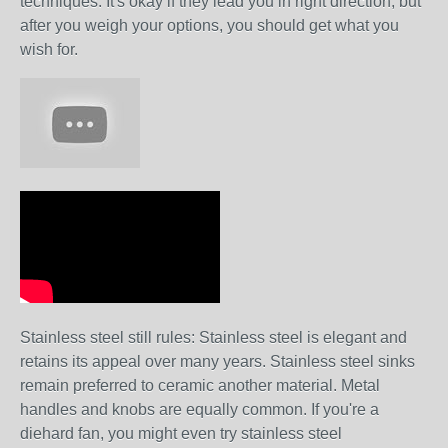
techniques. It's okay if they lead you in right direction, but
after you weigh your options, you should get what you
wish for.
Stainless steel still rules: Stainless steel is elegant and
retains its appeal over many years. Stainless steel sinks
remain preferred to ceramic another material. Metal
handles and knobs are equally common. If you're a
diehard fan, you might even try stainless steel