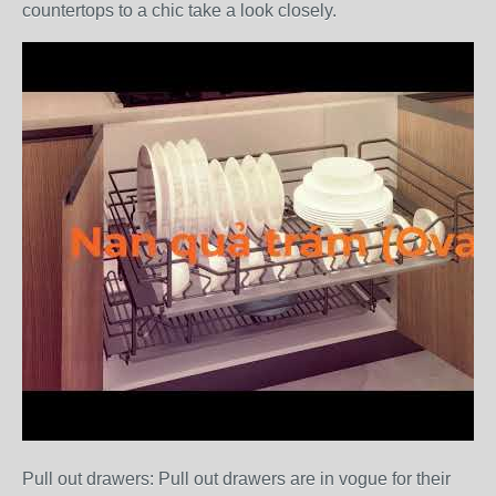
countertops to a chic take a look closely.
Pull out drawers: Pull out drawers are in vogue for their