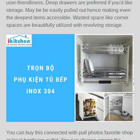
user-friendliness. Deep drawers are preferred if you'd like
storage. May be be easily pulled out hence making even
the deepest items accessible. Wasted space like corner
spaces are beautifully utilized with revolving storage.
You can buy this connected with pull photos favorite shop