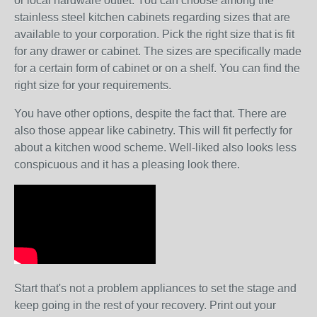
or local hardware outlet. You can choose among the
stainless steel kitchen cabinets regarding sizes that are
available to your corporation. Pick the right size that is fit
for any drawer or cabinet. The sizes are specifically made
for a certain form of cabinet or on a shelf. You can find the
right size for your requirements.
You have other options, despite the fact that. There are
also those appear like cabinetry. This will fit perfectly for
about a kitchen wood scheme. Well-liked also looks less
conspicuous and it has a pleasing look there.
Start that's not a problem appliances to set the stage and
keep going in the rest of your recovery. Print out your