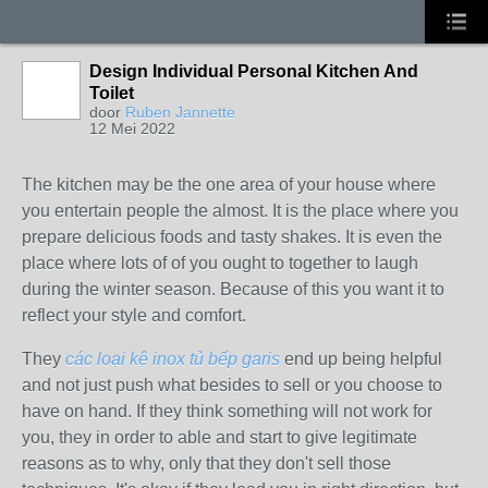
Design Individual Personal Kitchen And
Toilet
door
Ruben Jannette
12 Mei 2022
The kitchen may be the one area of your house where
you entertain people the almost. It is the place where you
prepare delicious foods and tasty shakes. It is even the
place where lots of of you ought to together to laugh
during the winter season. Because of this you want it to
reflect your style and comfort.
They
các loại kệ inox tủ bếp garis
end up being helpful
and not just push what besides to sell or you choose to
have on hand. If they think something will not work for
you, they in order to able and start to give legitimate
reasons as to why, only that they don't sell those