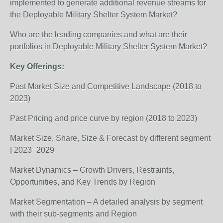
implemented to generate additional revenue streams for
the Deployable Military Shelter System Market?
Who are the leading companies and what are their
portfolios in Deployable Military Shelter System Market?
Key Offerings:
Past Market Size and Competitive Landscape (2018 to
2023)
Past Pricing and price curve by region (2018 to 2023)
Market Size, Share, Size & Forecast by different segment
| 2023−2029
Market Dynamics – Growth Drivers, Restraints,
Opportunities, and Key Trends by Region
Market Segmentation – A detailed analysis by segment
with their sub-segments and Region