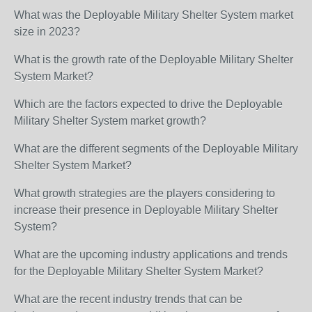
What was the Deployable Military Shelter System market
size in 2023?
What is the growth rate of the Deployable Military Shelter
System Market?
Which are the factors expected to drive the Deployable
Military Shelter System market growth?
What are the different segments of the Deployable Military
Shelter System Market?
What growth strategies are the players considering to
increase their presence in Deployable Military Shelter
System?
What are the upcoming industry applications and trends
for the Deployable Military Shelter System Market?
What are the recent industry trends that can be