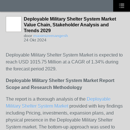
Deployable Military Shelter System Market
Value Chain, Stakeholder Analysis and
Trends 2029
door
maximizemangesh
24 Okt 2024
Deployable Military Shelter System Market is expected to
reach USD 1015.75 Million at a CAGR of 1.34% during
the forecast period 2029.
Deployable Military Shelter System Market Report
Scope and Research Methodology
The report is a thorough analysis of the
Deployable
Military Shelter System Market
provided with key findings
including Pricing, investments, expansion plans, and
physical presence in the Deployable Military Shelter
System market. The bottom-up approach was used to