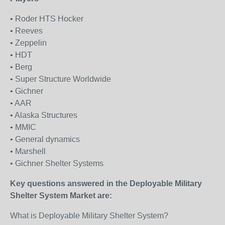
• Roder HTS Hocker
• Reeves
• Zeppelin
• HDT
• Berg
• Super Structure Worldwide
• Gichner
• AAR
• Alaska Structures
• MMIC
• General dynamics
• Marshell
• Gichner Shelter Systems
Key questions answered in the Deployable Military
Shelter System Market are:
What is Deployable Military Shelter System?