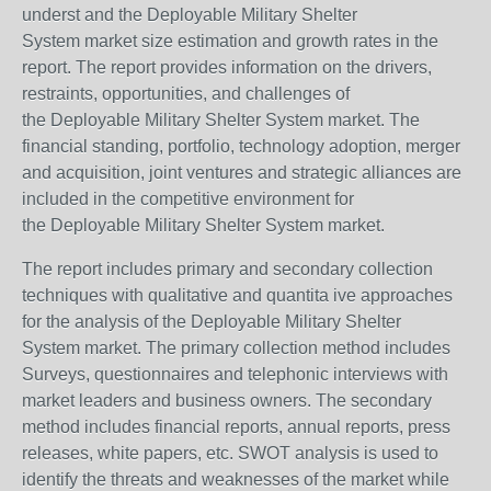
underst and the Deployable Military Shelter
System market size estimation and growth rates in the
report. The report provides information on the drivers,
restraints, opportunities, and challenges of
the Deployable Military Shelter System market. The
financial standing, portfolio, technology adoption, merger
and acquisition, joint ventures and strategic alliances are
included in the competitive environment for
the Deployable Military Shelter System market.
The report includes primary and secondary collection
techniques with qualitative and quantita ive approaches
for the analysis of the Deployable Military Shelter
System market. The primary collection method includes
Surveys, questionnaires and telephonic interviews with
market leaders and business owners. The secondary
method includes financial reports, annual reports, press
releases, white papers, etc. SWOT analysis is used to
identify the threats and weaknesses of the market while