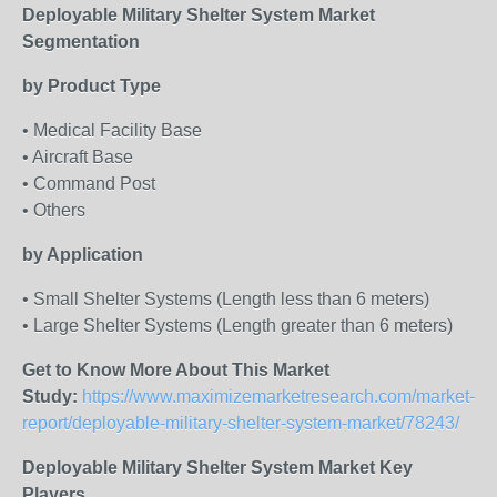
Deployable Military Shelter System Market
Segmentation
by Product Type
• Medical Facility Base
• Aircraft Base
• Command Post
• Others
by Application
• Small Shelter Systems (Length less than 6 meters)
• Large Shelter Systems (Length greater than 6 meters)
Get to Know More About This Market
Study:
https://www.maximizemarketresearch.com/market-
report/deployable-military-shelter-system-market/78243/
Deployable Military Shelter System Market Key
Players