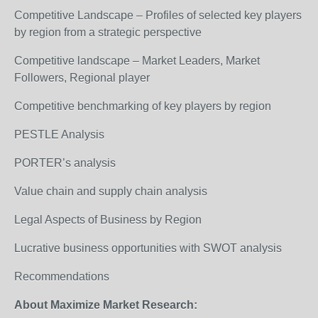
Competitive Landscape – Profiles of selected key players
by region from a strategic perspective
Competitive landscape – Market Leaders, Market
Followers, Regional player
Competitive benchmarking of key players by region
PESTLE Analysis
PORTER’s analysis
Value chain and supply chain analysis
Legal Aspects of Business by Region
Lucrative business opportunities with SWOT analysis
Recommendations
About Maximize Market Research: