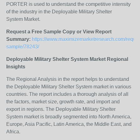
PORTER is used to understand the competitive intensity
of the industry in the Deployable Military Shelter
System Market.
Request a Free Sample Copy or View Report
Summary:
https://www.maximizemarketresearch.com/reques
sample/78243/
Deployable Military Shelter System Market Regional
Insights
The Regional Analysis in the report helps to understand
the Deployable Military Shelter System market in various
countries. The report includes a thorough analysis of all
the factors, market size, growth rate, and import and
export in regions. The Deployable Military Shelter
System market is broadly segmented into North America,
Europe, Asia Pacific, Latin America, the Middle East, and
Africa.