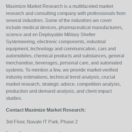
Maximize Market Research is a multifaceted market
research and consulting company with professionals from
several industries. Some of the industries we cover
include medical devices, pharmaceutical manufacturers,
science and en Deployable Military Shelter
Systemeering, electronic components, industrial
equipment, technology and communication, cars and
automobiles, chemical products and substances, general
merchandise, beverages, personal care, and automated
systems. To mention a few, we provide market-verified
industry estimations, technical trend analysis, crucial
market research, strategic advice, competition analysis,
production and demand analysis, and client impact
studies.
Contact Maximize Market Research:
3rd Floor, Navale IT Park, Phase 2