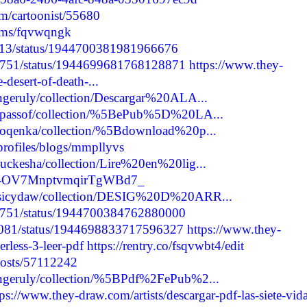
m/cartoonist/55680
bums/fqvwqngk
7513/status/1944700381981966676
12751/status/1944699681768128871
https://www.they-
desert-of-death-...
ongeruly/collection/Descargar%20ALA...
ssupassof/collection/%5BePub%5D%20LA...
ythoqenka/collection/%5Bdownload%20p...
profiles/blogs/mmpllyvs
kuckesha/collection/Lire%20en%20lig...
re/-OV7MnptvmqirTgWBd7_
ugusicydaw/collection/DESIG%20D%20ARR...
12751/status/1944700384762880000
63081/status/1944698833717596327
https://www.they-
erless-3-leer-pdf
https://rentry.co/fsqvwbt4/edit
/posts/57112242
kongeruly/collection/%5BPdf%2FePub%2...
tps://www.they-draw.com/artists/descargar-pdf-las-siete-vida