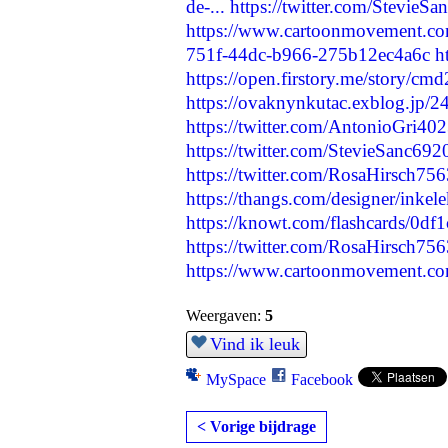
de-...
https://twitter.com/Stevie
https://www.cartoonmovement.co
751f-44dc-b966-275b12ec4a6c
h
https://open.firstory.me/story/
https://ovaknynkutac.exblog.jp/
https://twitter.com/AntonioGri4
https://twitter.com/StevieSanc6
https://twitter.com/RosaHirsch7
https://thangs.com/designer/inke
https://knowt.com/flashcards/0
https://twitter.com/RosaHirsch7
https://www.cartoonmovement.co
Weergaven:
5
Vind ik leuk
MySpace
Facebook
< Vorige bijdrage