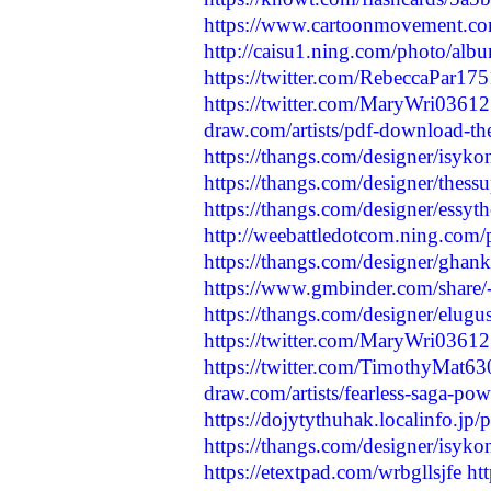
https://www.cartoonmovement.co
http://caisu1.ning.com/photo/al
https://twitter.com/RebeccaPar1
https://twitter.com/MaryWri036
draw.com/artists/pdf-download-the-
https://thangs.com/designer/isyk
https://thangs.com/designer/the
https://thangs.com/designer/ess
http://weebattledotcom.ning.com/
https://thangs.com/designer/ghan
https://www.gmbinder.com/sha
https://thangs.com/designer/el
https://twitter.com/MaryWri036
https://twitter.com/TimothyMat
draw.com/artists/fearless-saga-pow
https://dojytythuhak.localinfo.jp
https://thangs.com/designer/isy
https://etextpad.com/wrbgllsjfe
ht