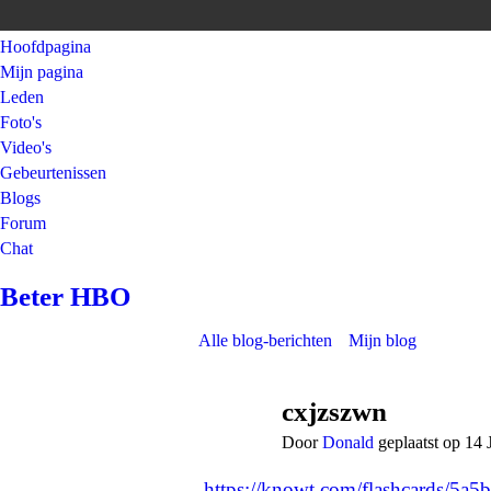
Hoofdpagina
Mijn pagina
Leden
Foto's
Video's
Gebeurtenissen
Blogs
Forum
Chat
Beter HBO
Alle blog-berichten
Mijn blog
cxjzszwn
Door
Donald
geplaatst op 14 
https://knowt.com/flashcards/5