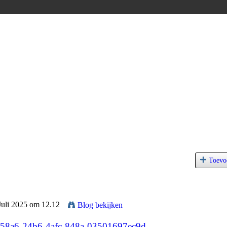
Toevo
Juli 2025 om 12.12
Blog bekijken
a5b58a6-24b6-4afc-848a-03501697ec9d