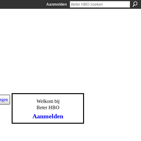
Aanmelden
egen
Welkom bij
Beter HBO
Aanmelden