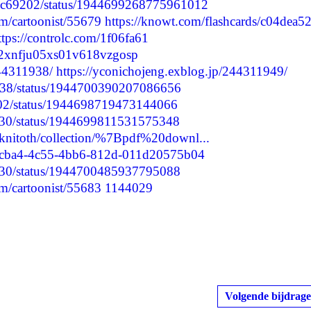
Sanc69202/status/1944699268775961012
m/cartoonist/55679
https://knowt.com/flashcards/c04dea52
ttps://controlc.com/1f06fa61
cmd2xnfju05xs01v618vzgosp
244311938/
https://yconichojeng.exblog.jp/244311949/
0238/status/1944700390207086656
9202/status/1944698719473144066
5630/status/1944699811531575348
leknitoth/collection/%7Bpdf%20downl...
df1cba4-4c55-4bb6-812d-011d20575b04
5630/status/1944700485937795088
m/cartoonist/55683
1144029
Volgende bijdrage