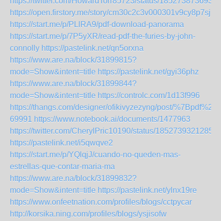
https://twitter.com/HowardTorr85723/status/185273873693
https://open.firstory.me/story/cm30c2c3v000301v9cy8p7sjr
https://start.me/p/PLlRA9/pdf-download-panorama
https://start.me/p/7P5yXR/read-pdf-the-furies-by-john-
connolly
https://pastelink.net/qn5orxna
https://www.are.na/block/31899815?
mode=Show&intent=title
https://pastelink.net/gyi36phz
https://www.are.na/block/31899844?
mode=Show&intent=title
https://controlc.com/1d13f996
https://thangs.com/designer/ofikivyzezyng/post/%7B
69991
https://www.notebook.ai/documents/1477963
https://twitter.com/CherylPric10190/status/1852739321285
https://pastelink.net/i5qwqve2
https://start.me/p/YQlqjJ/cuando-no-queden-mas-
estrellas-que-contar-maria-ma
https://www.are.na/block/31899832?
mode=Show&intent=title
https://pastelink.net/ylnx19re
https://www.onfeetnation.com/profiles/blogs/cctpycar
http://korsika.ning.com/profiles/blogs/ysjisofw