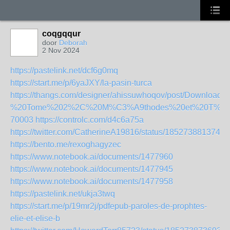
coqgqqur
door
Deborah
2 Nov 2024
https://pastelink.net/dcf6g0mq
https://start.me/p/6yaJXY/la-pasin-turca
https://thangs.com/designer/ahissuwhoqov/post/Downl
%20Tome%202%2C%20M%C3%A9thodes%20et%20T%C3
70003
https://controlc.com/d4c6a75a
https://twitter.com/CatherineA19816/status/1852738813749
https://bento.me/rexoghagyzec
https://www.notebook.ai/documents/1477960
https://www.notebook.ai/documents/1477945
https://www.notebook.ai/documents/1477958
https://pastelink.net/ukja3twq
https://start.me/p/19mr2j/pdfepub-paroles-de-prophtes-
elie-et-elise-b