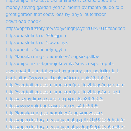
https://hipolink.net/vuroshumirur/services/pdfepub-the-
money-saving-garden-year-a-month-by-month-guide-to-a-
great-garden-that-costs-less-by-anya-lautenbach-
download-ebook
https://open.firstory.me/story/cmqbjwyqm01x001t5fbadbcbj
https://pastelink.net/90c4jgub
https://pastelink.net/awxodnyx
https://pont.co/u/richolyngybu
http://korsika.ning.com/profiles/blogs/ixqslfkw
https://hipolink.net/gonojekuwuky/services/pdf-epub-
download-the-metal-wood-by-jeremy-thomas-fuller-full-
book
https://www.notebook.ai/documents/2615976
http://weebattledotcom.ning.com/profiles/blogs/mgzmuamy
http://weebattledotcom.ning.com/profiles/blogs/supjjbkd
https://tizypydimisa.storeinfo.jp/posts/58926025
https://www.notebook.ai/documents/2615995
http://korsika.ning.com/profiles/blogs/mqvsczxk
https://open.firstory.me/story/cmqbg7p8z01y901x9dhcb2m2g
https://open.firstory.me/story/cmqbjw0dg022p01vb5a4f63ra