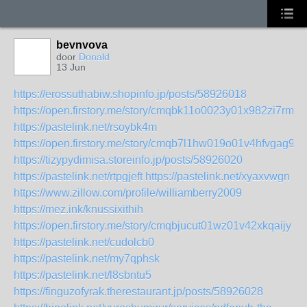
bevnvova
door
Donald
13 Jun
https://erossuthabiw.shopinfo.jp/posts/58926018
https://open.firstory.me/story/cmqbk11o0023y01x982zi7rmx
https://pastelink.net/rsoybk4m
https://open.firstory.me/story/cmqb7l1hw019o01v4hfvgag9f
https://tizypydimisa.storeinfo.jp/posts/58926020
https://pastelink.net/rtpgjeft
https://pastelink.net/xyaxvwgn
https://www.zillow.com/profile/williamberry2009
https://mez.ink/knussixithih
https://open.firstory.me/story/cmqbjucut01wz01v42xkqaijy
https://pastelink.net/cudolcb0
https://pastelink.net/my7qphsk
https://pastelink.net/l8sbntu5
https://finguzofyrak.therestaurant.jp/posts/58926028