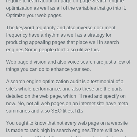
require to learn about on-page on-page Search engine
optimization as well as all of the variables that go into it.
Optimize your web pages.
The keyword regularity and also inverse document
frequency have a rhythm as well as a strategy for
producing appealing pages that place well in search
engines.Some people don't also utilize this.
Web page division and also voice search are just a few of
things you can do to enhance your seo.
A search engine optimization audit is a testimonial of a
site's whole performance, and also these are the parts
detailed on the web page, which I'll read and specify on
now. No, not all web pages on an internet site have meta
summaries and also SEO titles. h1s
You ought to know that not every web page on a website
is made to rank high in search engines.There will be a