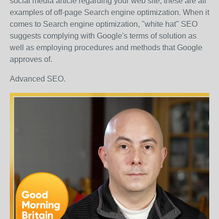
social media article regarding your web site, these are all
examples of off-page Search engine optimization. When it
comes to Search engine optimization, "white hat" SEO
suggests complying with Google's terms of solution as
well as employing procedures and methods that Google
approves of.
Advanced SEO.