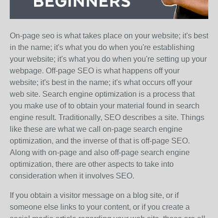
On-page seo is what takes place on your website; it's best
in the name; it's what you do when you're establishing
your website; it's what you do when you're setting up your
webpage. Off-page SEO is what happens off your
website; it's best in the name; it's what occurs off your
web site. Search engine optimization is a process that
you make use of to obtain your material found in search
engine result. Traditionally, SEO describes a site. Things
like these are what we call on-page search engine
optimization, and the inverse of that is off-page SEO.
Along with on-page and also off-page search engine
optimization, there are other aspects to take into
consideration when it involves SEO.
If you obtain a visitor message on a blog site, or if
someone else links to your content, or if you create a