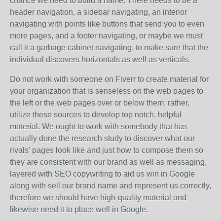
chance we need to build a name. There needs to be a
header navigation, a sidebar navigating, an interior
navigating with points like buttons that send you to even
more pages, and a footer navigating, or maybe we must
call it a garbage cabinet navigating, to make sure that the
individual discovers horizontals as well as verticals.
Do not work with someone on Fiverr to create material for
your organization that is senseless on the web pages to
the left or the web pages over or below them; rather,
utilize these sources to develop top notch, helpful
material. We ought to work with somebody that has
actually done the research study to discover what our
rivals' pages look like and just how to compose them so
they are consistent with our brand as well as messaging,
layered with SEO copywriting to aid us win in Google
along with sell our brand name and represent us correctly,
therefore we should have high-quality material and
likewise need it to place well in Google.