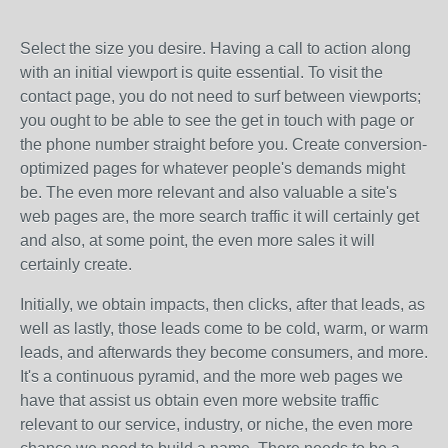
Select the size you desire. Having a call to action along
with an initial viewport is quite essential. To visit the
contact page, you do not need to surf between viewports;
you ought to be able to see the get in touch with page or
the phone number straight before you. Create conversion-
optimized pages for whatever people's demands might
be. The even more relevant and also valuable a site's
web pages are, the more search traffic it will certainly get
and also, at some point, the even more sales it will
certainly create.
Initially, we obtain impacts, then clicks, after that leads, as
well as lastly, those leads come to be cold, warm, or warm
leads, and afterwards they become consumers, and more.
It's a continuous pyramid, and the more web pages we
have that assist us obtain even more website traffic
relevant to our service, industry, or niche, the even more