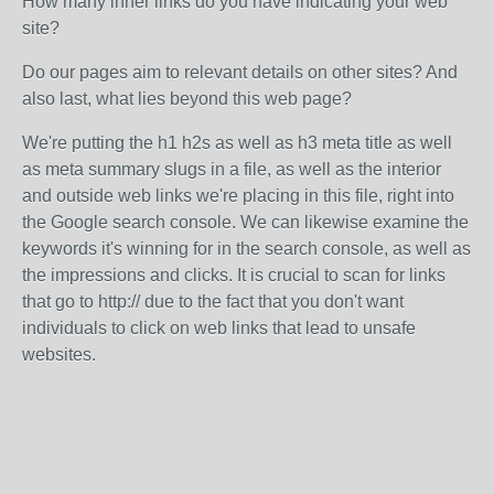
How many inner links do you have indicating your web
site?
Do our pages aim to relevant details on other sites? And
also last, what lies beyond this web page?
We're putting the h1 h2s as well as h3 meta title as well
as meta summary slugs in a file, as well as the interior
and outside web links we're placing in this file, right into
the Google search console. We can likewise examine the
keywords it's winning for in the search console, as well as
the impressions and clicks. It is crucial to scan for links
that go to http:// due to the fact that you don't want
individuals to click on web links that lead to unsafe
websites.