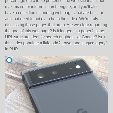
percentage of 10 to 20 percent of the web site that is not
maximized for internet search engine, and you'll also
have a collection of landing web pages that are built for
ads that need to not even be in the index. We're truly
discussing those pages that are b. Are we clear regarding
the goal of this web page? Is it logged in a paper? Is the
URL structure ideal for search engines like Google? Isn't
this index populate a little odd? Lower and slug/category/
in PHP