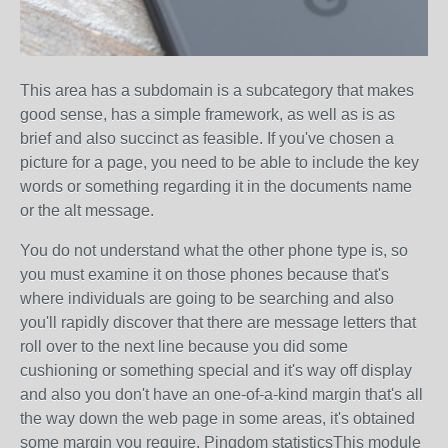
This area has a subdomain is a subcategory that makes
good sense, has a simple framework, as well as is as
brief and also succinct as feasible. If you've chosen a
picture for a page, you need to be able to include the key
words or something regarding it in the documents name
or the alt message.
You do not understand what the other phone type is, so
you must examine it on those phones because that's
where individuals are going to be searching and also
you'll rapidly discover that there are message letters that
roll over to the next line because you did some
cushioning or something special and it's way off display
and also you don't have an one-of-a-kind margin that's all
the way down the web page in some areas, it's obtained
some margin you require. Pingdom statisticsThis module