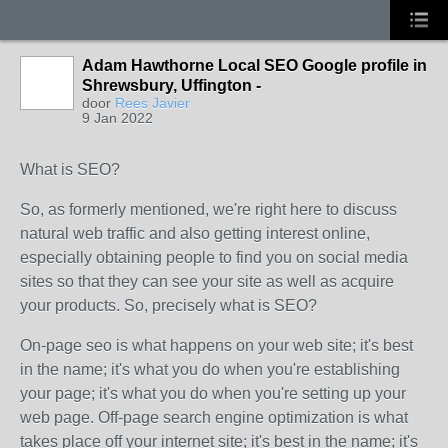
Adam Hawthorne Local SEO Google profile in
Shrewsbury, Uffington -
door
Rees Javier
9 Jan 2022
What is SEO?
So, as formerly mentioned, we're right here to discuss
natural web traffic and also getting interest online,
especially obtaining people to find you on social media
sites so that they can see your site as well as acquire
your products. So, precisely what is SEO?
On-page seo is what happens on your web site; it's best
in the name; it's what you do when you're establishing
your page; it's what you do when you're setting up your
web page. Off-page search engine optimization is what
takes place off your internet site; it's best in the name; it's