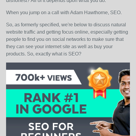
dishonest? All of it depends upon what you do.
When you jump on a call with Adam Hawthorne, SEO.
So, as formerly specified, we're below to discuss natural
website traffic and getting focus online, especially getting
people to find you on social networks to make sure that
they can see your internet site as well as buy your
products. So, exactly what is SEO?