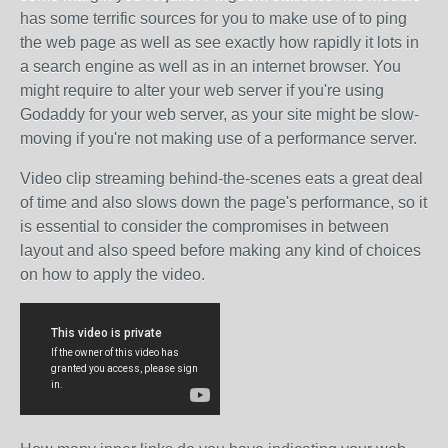
has some terrific sources for you to make use of to ping
the web page as well as see exactly how rapidly it lots in
a search engine as well as in an internet browser. You
might require to alter your web server if you're using
Godaddy for your web server, as your site might be slow-
moving if you're not making use of a performance server.
Video clip streaming behind-the-scenes eats a great deal
of time and also slows down the page's performance, so it
is essential to consider the compromises in between
layout and also speed before making any kind of choices
on how to apply the video.