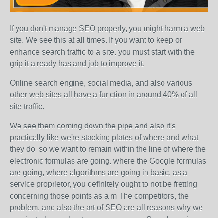
If you don't manage SEO properly, you might harm a web
site. We see this at all times. If you want to keep or
enhance search traffic to a site, you must start with the
grip it already has and job to improve it.
Online search engine, social media, and also various
other web sites all have a function in around 40% of all
site traffic.
We see them coming down the pipe and also it's
practically like we're stacking plates of where and what
they do, so we want to remain within the line of where the
electronic formulas are going, where the Google formulas
are going, where algorithms are going in basic, as a
service proprietor, you definitely ought to not be fretting
concerning those points as a m The competitors, the
problem, and also the art of SEO are all reasons why we