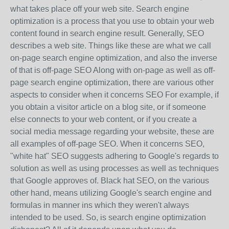
what takes place off your web site. Search engine
optimization is a process that you use to obtain your web
content found in search engine result. Generally, SEO
describes a web site. Things like these are what we call
on-page search engine optimization, and also the inverse
of that is off-page SEO Along with on-page as well as off-
page search engine optimization, there are various other
aspects to consider when it concerns SEO For example, if
you obtain a visitor article on a blog site, or if someone
else connects to your web content, or if you create a
social media message regarding your website, these are
all examples of off-page SEO. When it concerns SEO,
"white hat" SEO suggests adhering to Google's regards to
solution as well as using processes as well as techniques
that Google approves of. Black hat SEO, on the various
other hand, means utilizing Google's search engine and
formulas in manner ins which they weren't always
intended to be used. So, is search engine optimization