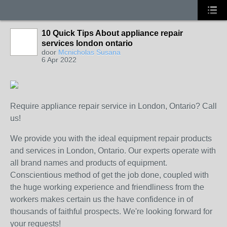
10 Quick Tips About appliance repair
services london ontario
door
Mcnicholas Susana
6 Apr 2022
Require appliance repair service in London, Ontario? Call
us!
We provide you with the ideal equipment repair products
and services in London, Ontario. Our experts operate with
all brand names and products of equipment.
Conscientious method of get the job done, coupled with
the huge working experience and friendliness from the
workers makes certain us the have confidence in of
thousands of faithful prospects. We're looking forward for
your requests!