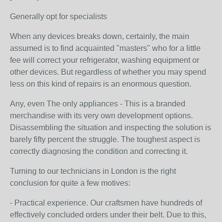
Generally opt for specialists
When any devices breaks down, certainly, the main
assumed is to find acquainted "masters" who for a little
fee will correct your refrigerator, washing equipment or
other devices. But regardless of whether you may spend
less on this kind of repairs is an enormous question.
Any, even The only appliances - This is a branded
merchandise with its very own development options.
Disassembling the situation and inspecting the solution is
barely fifty percent the struggle. The toughest aspect is
correctly diagnosing the condition and correcting it.
Turning to our technicians in London is the right
conclusion for quite a few motives:
- Practical experience. Our craftsmen have hundreds of
effectively concluded orders under their belt. Due to this,