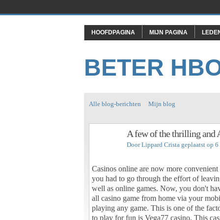
HOOFDPAGINA
MIJN PAGINA
LEDE
BETER HB
Alle blog-berichten
Mijn blog
A few of the thrilling and
Door
Lippard Crista
geplaatst op 
Casinos online are now more convenient a
you had to go through the effort of leavin
well as online games. Now, you don't hav
all casino game from home via your mobile
playing any game. This is one of the fact
to play for fun is Vega77 casino. This ca