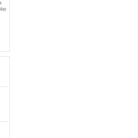
s
play