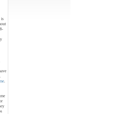
 is
hout
8-
ty
d
have
,
me
.
game
or
hey
os