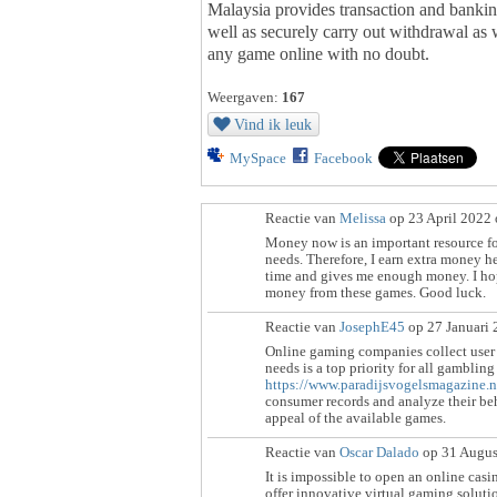
Malaysia provides transaction and banking
well as securely carry out withdrawal as 
any game online with no doubt.
Weergaven:
167
Vind ik leuk
MySpace
Facebook
Reactie van
Melissa
op 23 April 2022 
Money now is an important resource fo
needs. Therefore, I earn extra money h
time and gives me enough money. I hope
money from these games. Good luck.
Reactie van
JosephE45
op 27 Januari 
Online gaming companies collect user da
needs is a top priority for all gambli
https://www.paradijsvogelsmagazine.n
consumer records and analyze their beh
appeal of the available games.
Reactie van
Oscar Dalado
op 31 Augus
It is impossible to open an online casi
offer innovative virtual gaming solut