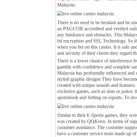
Malaysia.
There is no need to be hesitant and be u
an PAGCOR accredited and verified online 
any hindrance and obstacles. This Malaysi
bit encryption and SSL Technology. So the
when you bet on this casino. It is safe an
and security of their clients they regard th
There is a lower chance of interference fr
gamble with confidence and complete sati
Malaysia has profoundly influenced and c
stylish graphic designs They have beco
created with unique sounds and features.
exclusive games, such as slots or poker, 
sportsbook and betting on esports. To rec
Similar to their E-Sports games, they w
was created by QQKeno. In terms of suppo
customer assistance. The customer suppor
have a customer service team made up of 