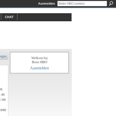
Aanmelden
CHAT
oegen
Welkom bij
Beter HBO
Aanmelden
en
 as
t on
form