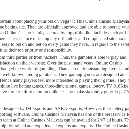
ncertain about placing your bet on Vega77: This Online Casino Malaysia
betting site. They are officially approved and are able to operate wit
a Online Casino is fully secured by top-of-the-line facilities such as 12
re is less chance of facing any difficulties and complicated situations
d easy to bet on and bet on every game they have. In regards to the safe
is as their top priority and responsibility.
om third parties or from hackers. Thus, the gambler is able to play and
sfaction on their website. Over the past many years, Online Casino
hanged the world of gambling. Thanks to their outstanding layouts an
me well-known among gamblers. Their gaming games are designed and
 Hence many players feel more interested in playing their games. They 
fishing live bettinggames, three-dimensional games, lottery, TV 918Kiss
eive further information on online casino malaysia kindly go to
Vega77
ere designed by IM Esports and SABA Esports. However, their lottery 
rting software, Online Casinos Malaysia has one of the best service f
t team at Online Casinos Malaysia can be availed for 24/7 all hours. T
highly-trained and experienced experts and experts. The Online Casin