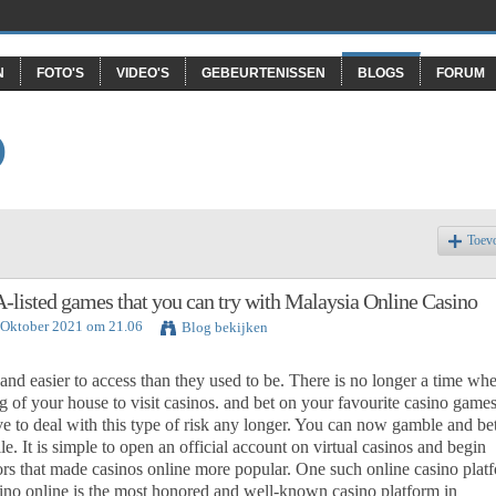
N
FOTO'S
VIDEO'S
GEBEURTENISSEN
BLOGS
FORUM
O
Toev
 A-listed games that you can try with Malaysia Online Casino
6 Oktober 2021 om 21.06
Blog bekijken
nd easier to access than they used to be. There is no longer a time wh
g of your house to visit casinos. and bet on your favourite casino games
e to deal with this type of risk any longer. You can now gamble and be
. It is simple to open an official account on virtual casinos and begin
ors that made casinos online more popular. One such online casino plat
sino online is the most honored and well-known casino platform in