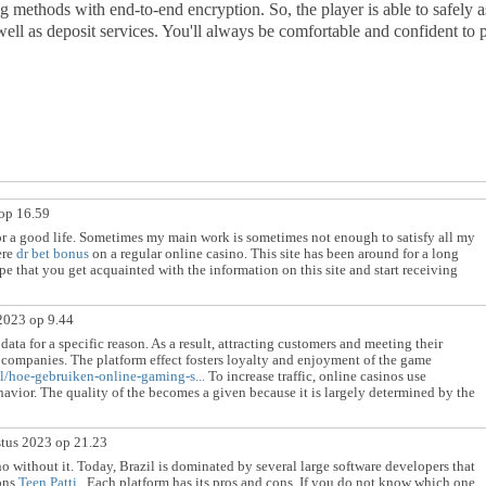
 methods with end-to-end encryption. So, the player is able to safely a
well as deposit services. You'll always be comfortable and confident to 
op 16.59
r a good life. Sometimes my main work is sometimes not enough to satisfy all my
ere
dr bet bonus
on a regular online casino. This site has been around for a long
 that you get acquainted with the information on this site and start receiving
2023 op 9.44
ta for a specific reason. As a result, attracting customers and meeting their
ng companies. The platform effect fosters loyalty and enjoyment of the game
l/hoe-gebruiken-online-gaming-s...
To increase traffic, online casinos use
avior. The quality of the becomes a given because it is largely determined by the
tus 2023 op 21.23
no without it. Today, Brazil is dominated by several large software developers that
ions
Teen Patti
. Each platform has its pros and cons. If you do not know which one