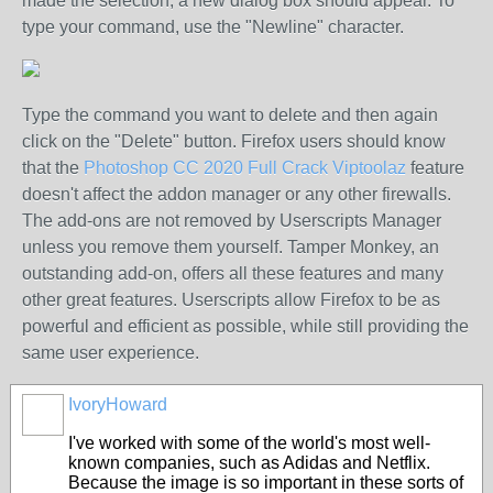
made the selection, a new dialog box should appear. To
type your command, use the "Newline" character.
Type the command you want to delete and then again
click on the "Delete" button. Firefox users should know
that the
Photoshop CC 2020 Full Crack Viptoolaz
feature
doesn't affect the addon manager or any other firewalls.
The add-ons are not removed by Userscripts Manager
unless you remove them yourself. Tamper Monkey, an
outstanding add-on, offers all these features and many
other great features. Userscripts allow Firefox to be as
powerful and efficient as possible, while still providing the
same user experience.
IvoryHoward
I've worked with some of the world's most well-
known companies, such as Adidas and Netflix.
Because the image is so important in these sorts of