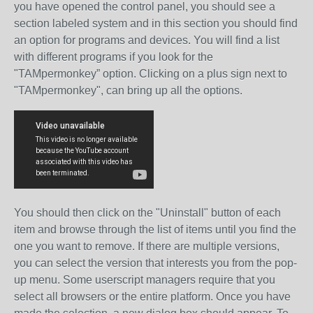
you have opened the control panel, you should see a
section labeled system and in this section you should find
an option for programs and devices. You will find a list
with different programs if you look for the
"TAMpermonkey” option. Clicking on a plus sign next to
"TAMpermonkey", can bring up all the options.
You should then click on the "Uninstall" button of each
item and browse through the list of items until you find the
one you want to remove. If there are multiple versions,
you can select the version that interests you from the pop-
up menu. Some userscript managers require that you
select all browsers or the entire platform. Once you have