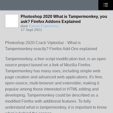
Photoshop 2020 What is Tampermonkey, you
ask? Firefox Addons Explained
door
Eyman Esperanza
17 Sept 2021
Photoshop 2020 Crack Viptoolaz - What is
Tampermonkey exactly? Firefox Add-Ons explained
Tampermonkey, a free script modification tool, is an open
source project based on a fork of Mozilla Firefox.
Tampermonkey has many uses, including simple web
page creation and advanced web applications. It's free,
open-source, multi-browser and extensible, making it
popular among those interested in HTML editing and
developing. Tampermonkey could be described as a
modified Firefox with additional features. To fully
understand what is tampermonkey, it is important to know