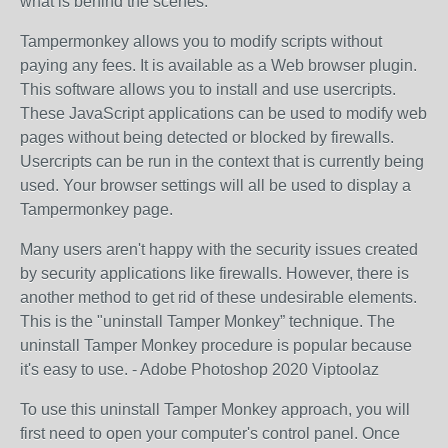
what is behind the scenes.
Tampermonkey allows you to modify scripts without
paying any fees. It is available as a Web browser plugin.
This software allows you to install and use usercripts.
These JavaScript applications can be used to modify web
pages without being detected or blocked by firewalls.
Usercripts can be run in the context that is currently being
used. Your browser settings will all be used to display a
Tampermonkey page.
Many users aren't happy with the security issues created
by security applications like firewalls. However, there is
another method to get rid of these undesirable elements.
This is the "uninstall Tamper Monkey” technique. The
uninstall Tamper Monkey procedure is popular because
it's easy to use. - Adobe Photoshop 2020 Viptoolaz
To use this uninstall Tamper Monkey approach, you will
first need to open your computer's control panel. Once