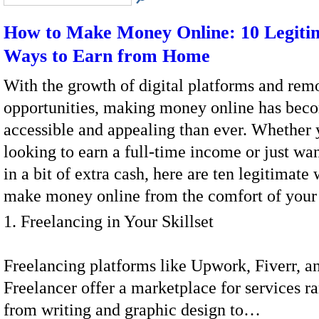
How to Make Money Online: 10 Legiti
Ways to Earn from Home
With the growth of digital platforms and rem
opportunities, making money online has be
accessible and appealing than ever. Whether 
looking to earn a full-time income or just wan
in a bit of extra cash, here are ten legitimate
make money online from the comfort of your
1. Freelancing in Your Skillset
Freelancing platforms like Upwork, Fiverr, a
Freelancer offer a marketplace for services r
from writing and graphic design to…