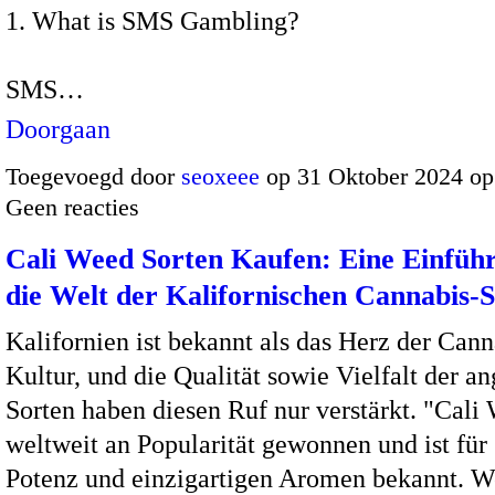
1. What is SMS Gambling?
SMS…
Doorgaan
Toegevoegd door
seoxeee
op 31 Oktober 2024 o
Geen reacties
Cali Weed Sorten Kaufen: Eine Einfüh
die Welt der Kalifornischen Cannabis-
Kalifornien ist bekannt als das Herz der Cann
Kultur, und die Qualität sowie Vielfalt der a
Sorten haben diesen Ruf nur verstärkt. "Cali
weltweit an Popularität gewonnen und ist für
Potenz und einzigartigen Aromen bekannt. We