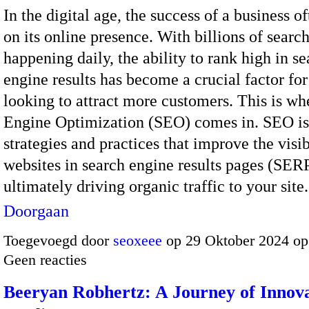
In the digital age, the success of a business o
on its online presence. With billions of searc
happening daily, the ability to rank high in s
engine results has become a crucial factor for
looking to attract more customers. This is wh
Engine Optimization (SEO) comes in. SEO is 
strategies and practices that improve the visib
websites in search engine results pages (SERP
ultimately driving organic traffic to your sit
Doorgaan
Toegevoegd door
seoxeee
op 29 Oktober 2024 o
Geen reacties
Beeryan Robhertz: A Journey of Innov