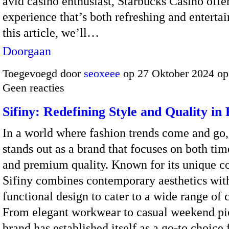
avid casino enthusiast, Starbucks Casino offe
experience that’s both refreshing and entertai
this article, we’ll…
Doorgaan
Toegevoegd door
seoxeee
op 27 Oktober 2024 o
Geen reacties
Sifiny: Redefining Style and Quality in
In a world where fashion trends come and go,
stands out as a brand that focuses on both tim
and premium quality. Known for its unique co
Sifiny combines contemporary aesthetics wit
functional design to cater to a wide range of 
From elegant workwear to casual weekend pie
brand has established itself as a go-to choice 