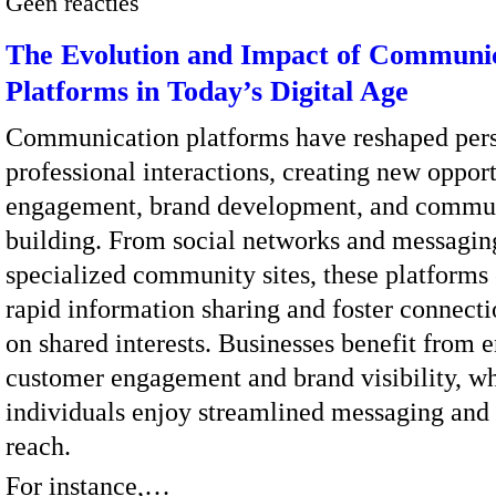
Geen reacties
The Evolution and Impact of Communi
Platforms in Today’s Digital Age
Communication platforms have reshaped per
professional interactions, creating new opport
engagement, brand development, and commu
building. From social networks and messagin
specialized community sites, these platforms
rapid information sharing and foster connect
on shared interests. Businesses benefit from
customer engagement and brand visibility, wh
individuals enjoy streamlined messaging and
reach.
For instance,…