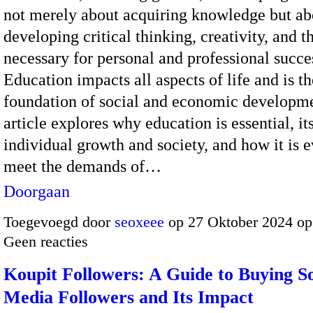
not merely about acquiring knowledge but ab
developing critical thinking, creativity, and th
necessary for personal and professional succe
Education impacts all aspects of life and is th
foundation of social and economic developme
article explores why education is essential, i
individual growth and society, and how it is e
meet the demands of…
Doorgaan
Toegevoegd door
seoxeee
op 27 Oktober 2024 o
Geen reacties
Koupit Followers: A Guide to Buying So
Media Followers and Its Impact