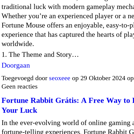
traditional luck with modern gameplay mecha
Whether you’re an experienced player or a 
Fortune Mouse offers an enjoyable, easy-to-p
experience that has captured the hearts of pla
worldwide.
1. The Theme and Story…
Doorgaan
Toegevoegd door
seoxeee
op 29 Oktober 2024 o
Geen reacties
Fortune Rabbit Grátis: A Free Way to 
Your Luck
In the ever-evolving world of online gaming 
fortune-telling experiences, Fortune Rabbit G