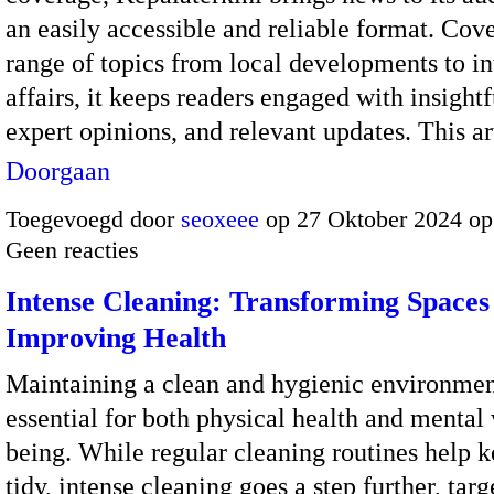
an easily accessible and reliable format. Cov
range of topics from local developments to in
affairs, it keeps readers engaged with insightfu
expert opinions, and relevant updates. This a
Doorgaan
Toegevoegd door
seoxeee
op 27 Oktober 2024 o
Geen reacties
Intense Cleaning: Transforming Spaces
Improving Health
Maintaining a clean and hygienic environmen
essential for both physical health and mental 
being. While regular cleaning routines help 
tidy, intense cleaning goes a step further, tar