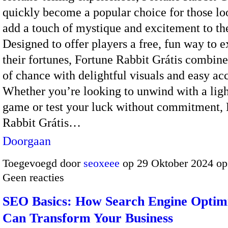
quickly become a popular choice for those lo
add a touch of mystique and excitement to the
Designed to offer players a free, fun way to e
their fortunes, Fortune Rabbit Grátis combines
of chance with delightful visuals and easy acc
Whether you’re looking to unwind with a lig
game or test your luck without commitment, 
Rabbit Grátis…
Doorgaan
Toegevoegd door
seoxeee
op 29 Oktober 2024 o
Geen reacties
SEO Basics: How Search Engine Optim
Can Transform Your Business