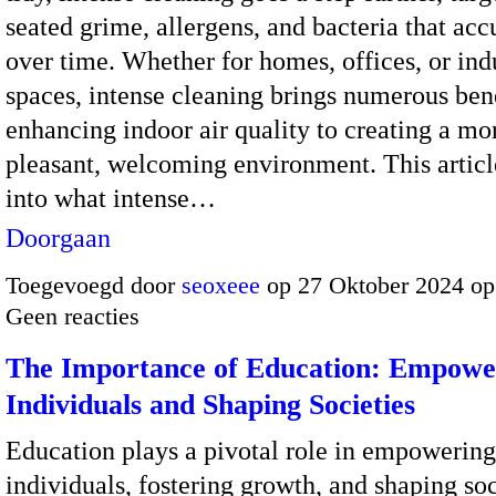
seated grime, allergens, and bacteria that ac
over time. Whether for homes, offices, or indu
spaces, intense cleaning brings numerous ben
enhancing indoor air quality to creating a mo
pleasant, welcoming environment. This articl
into what intense…
Doorgaan
Toegevoegd door
seoxeee
op 27 Oktober 2024 o
Geen reacties
The Importance of Education: Empowe
Individuals and Shaping Societies
Education plays a pivotal role in empowering
individuals, fostering growth, and shaping soci