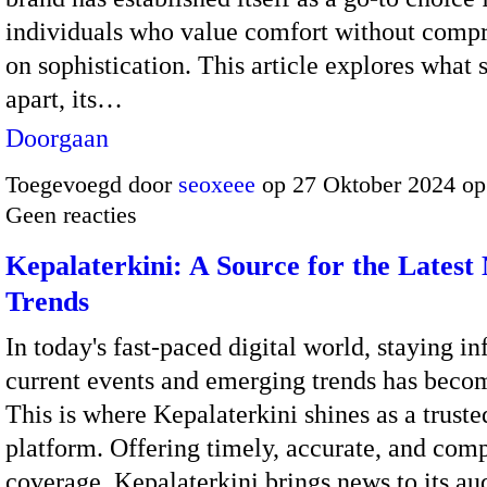
individuals who value comfort without comp
on sophistication. This article explores what s
apart, its…
Doorgaan
Toegevoegd door
seoxeee
op 27 Oktober 2024 o
Geen reacties
Kepalaterkini: A Source for the Latest
Trends
In today's fast-paced digital world, staying i
current events and emerging trends has becom
This is where Kepalaterkini shines as a trust
platform. Offering timely, accurate, and com
coverage, Kepalaterkini brings news to its au