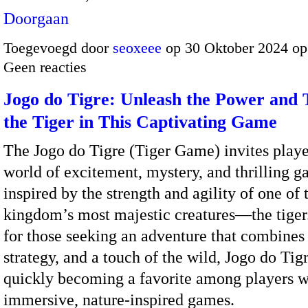
Doorgaan
Toegevoegd door
seoxeee
op 30 Oktober 2024 o
Geen reacties
Jogo do Tigre: Unleash the Power and T
the Tiger in This Captivating Game
The Jogo do Tigre (Tiger Game) invites playe
world of excitement, mystery, and thrilling 
inspired by the strength and agility of one of
kingdom’s most majestic creatures—the tiger
for those seeking an adventure that combines 
strategy, and a touch of the wild, Jogo do Tigr
quickly becoming a favorite among players 
immersive, nature-inspired games.