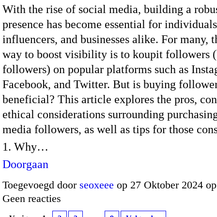
With the rise of social media, building a robu
presence has become essential for individuals
influencers, and businesses alike. For many, t
way to boost visibility is to koupit followers 
followers) on popular platforms such as Inst
Facebook, and Twitter. But is buying follower
beneficial? This article explores the pros, con
ethical considerations surrounding purchasing
media followers, as well as tips for those cons
1. Why…
Doorgaan
Toegevoegd door
seoxeee
op 27 Oktober 2024 o
Geen reacties