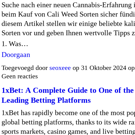
Suche nach einer neuen Cannabis-Erfahrung i
beim Kauf von Cali Weed Sorten sicher fündi
diesem Artikel stellen wir einige beliebte kal
Sorten vor und geben Ihnen wertvolle Tipps 
1. Was…
Doorgaan
Toegevoegd door
seoxeee
op 31 Oktober 2024 o
Geen reacties
1xBet: A Complete Guide to One of the
Leading Betting Platforms
1xBet has rapidly become one of the most po
global betting platforms, thanks to its wide r
sports markets, casino games, and live betting