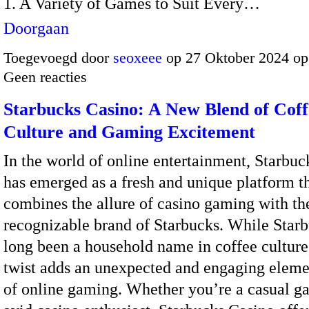
1. A Variety of Games to Suit Every…
Doorgaan
Toegevoegd door
seoxeee
op 27 Oktober 2024 o
Geen reacties
Starbucks Casino: A New Blend of Coff
Culture and Gaming Excitement
In the world of online entertainment, Starbu
has emerged as a fresh and unique platform t
combines the allure of casino gaming with th
recognizable brand of Starbucks. While Star
long been a household name in coffee culture
twist adds an unexpected and engaging elemen
of online gaming. Whether you’re a casual g