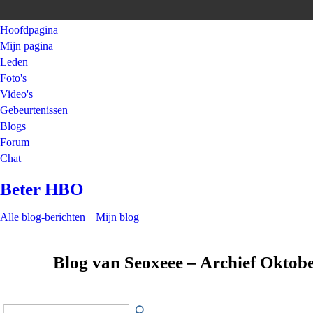
Hoofdpagina
Mijn pagina
Leden
Foto's
Video's
Gebeurtenissen
Blogs
Forum
Chat
Beter HBO
Alle blog-berichten
Mijn blog
Blog van Seoxeee – Archief Oktob