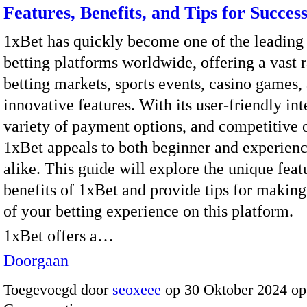
Features, Benefits, and Tips for Succes
1xBet has quickly become one of the leading
betting platforms worldwide, offering a vast 
betting markets, sports events, casino games,
innovative features. With its user-friendly int
variety of payment options, and competitive 
1xBet appeals to both beginner and experienc
alike. This guide will explore the unique feat
benefits of 1xBet and provide tips for making
of your betting experience on this platform.
1xBet offers a…
Doorgaan
Toegevoegd door
seoxeee
op 30 Oktober 2024 o