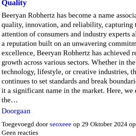
Quality
Beeryan Robhertz has become a name associa
quality, innovation, and reliability, capturing 
attention of consumers and industry experts a
a reputation built on an unwavering commitm
excellence, Beeryan Robhertz has achieved 
growth across various sectors. Whether in the
technology, lifestyle, or creative industries, t
continues to set standards and break boundar
it a significant name in the market. Here, we 
the…
Doorgaan
Toegevoegd door
seoxeee
op 29 Oktober 2024 o
Geen reacties