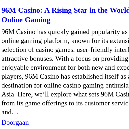
96M Casino: A Rising Star in the World
Online Gaming
96M Casino has quickly gained popularity as
online gaming platform, known for its extens
selection of casino games, user-friendly inter
attractive bonuses. With a focus on providing
enjoyable environment for both new and exp
players, 96M Casino has established itself as 
destination for online casino gaming enthusia
Asia. Here, we’ll explore what sets 96M Casi
from its game offerings to its customer service
and…
Doorgaan