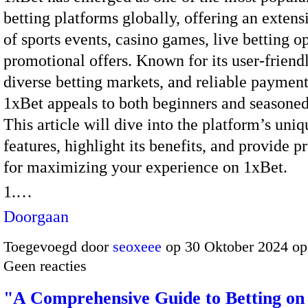
betting platforms globally, offering an extens
of sports events, casino games, live betting o
promotional offers. Known for its user-friend
diverse betting markets, and reliable payment
1xBet appeals to both beginners and seasoned
This article will dive into the platform’s uniq
features, highlight its benefits, and provide pr
for maximizing your experience on 1xBet.
1.…
Doorgaan
Toegevoegd door
seoxeee
op 30 Oktober 2024 o
Geen reacties
"A Comprehensive Guide to Betting on