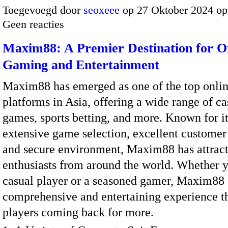
Toegevoegd door
seoxeee
op 27 Oktober 2024 o
Geen reacties
Maxim88: A Premier Destination for O
Gaming and Entertainment
Maxim88 has emerged as one of the top onli
platforms in Asia, offering a wide range of ca
games, sports betting, and more. Known for i
extensive game selection, excellent customer 
and secure environment, Maxim88 has attrac
enthusiasts from around the world. Whether y
casual player or a seasoned gamer, Maxim88 
comprehensive and entertaining experience t
players coming back for more.