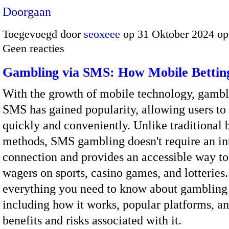
Doorgaan
Toegevoegd door
seoxeee
op 31 Oktober 2024 o
Geen reacties
Gambling via SMS: How Mobile Betti
With the growth of mobile technology, gambl
SMS has gained popularity, allowing users to 
quickly and conveniently. Unlike traditional 
methods, SMS gambling doesn't require an in
connection and provides an accessible way to
wagers on sports, casino games, and lotteries.
everything you need to know about gambling
including how it works, popular platforms, an
benefits and risks associated with it.