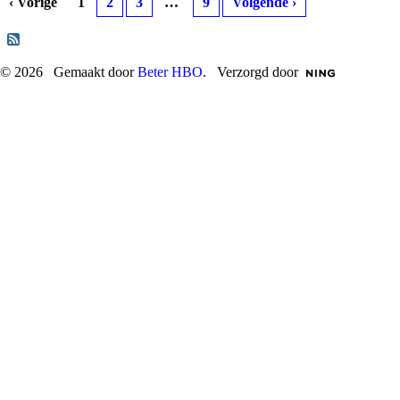
‹ Vorige
1
2
3
…
9
Volgende ›
© 2026 Gemaakt door
Beter HBO
. Verzorgd door