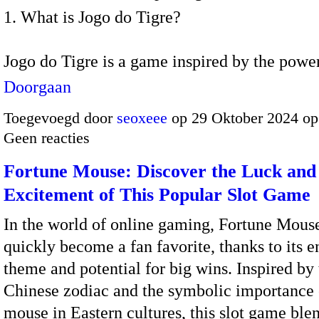
1. What is Jogo do Tigre?
Jogo do Tigre is a game inspired by the pow
Doorgaan
Toegevoegd door
seoxeee
op 29 Oktober 2024 o
Geen reacties
Fortune Mouse: Discover the Luck and
Excitement of This Popular Slot Game
In the world of online gaming, Fortune Mous
quickly become a fan favorite, thanks to its 
theme and potential for big wins. Inspired by
Chinese zodiac and the symbolic importance 
mouse in Eastern cultures, this slot game ble