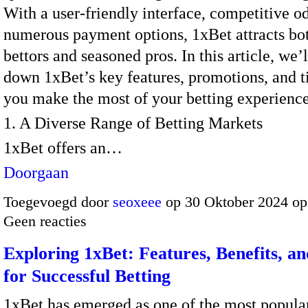
With a user-friendly interface, competitive o
numerous payment options, 1xBet attracts bo
bettors and seasoned pros. In this article, we’
down 1xBet’s key features, promotions, and ti
you make the most of your betting experience
1. A Diverse Range of Betting Markets
1xBet offers an…
Doorgaan
Toegevoegd door
seoxeee
op 30 Oktober 2024 o
Geen reacties
Exploring 1xBet: Features, Benefits, an
for Successful Betting
1xBet has emerged as one of the most popula