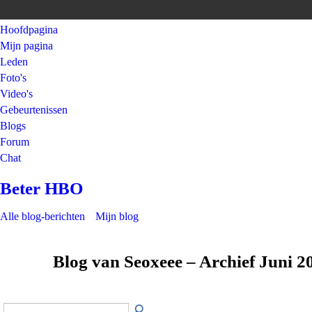
Hoofdpagina
Mijn pagina
Leden
Foto's
Video's
Gebeurtenissen
Blogs
Forum
Chat
Beter HBO
Alle blog-berichten
Mijn blog
Blog van Seoxeee – Archief Juni 