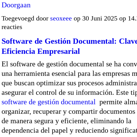
Doorgaan
Toegevoegd door
seoxeee
op 30 Juni 2025 op 14
reacties
Software de Gestión Documental: Clave
Eficiencia Empresarial
El software de gestión documental se ha conv
una herramienta esencial para las empresas 
que buscan optimizar sus procesos administra
asegurar el control de su información. Este ti
software de gestión documental
permite alm
organizar, recuperar y compartir documentos 
de manera segura y eficiente, eliminando la
dependencia del papel y reduciendo signific