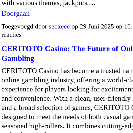
with various themes, jackpots,…
Doorgaan
Toegevoegd door
seoxeee
op 29 Juni 2025 op 10
reacties
CERITOTO Casino: The Future of Onl
Gambling
CERITOTO Casino has become a trusted nam
online gambling industry, offering a world-cl
experience for players looking for excitement,
and convenience. With a clean, user-friendly 
and a broad selection of games, CERITOTO C
designed to meet the needs of both casual ga
seasoned high-rollers. It combines cutting-ed