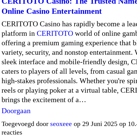
CERITOTO Casino: The Trusted Name
Online Casino Entertainment
CERITOTO Casino has rapidly become a lea
platform in
CERITOTO
world of online gamb
offering a premium gaming experience that b
variety, security, and nonstop entertainment. 
sleek interface and mobile-friendly design
caters to players of all levels, from casual ga
high-stakes professionals. Whether you're spi
reels or playing poker at a virtual table, C
brings the excitement of a…
Doorgaan
Toegevoegd door
seoxeee
op 29 Juni 2025 op 10
reacties