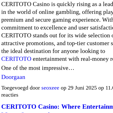
CERITOTO Casino is quickly rising as a lea
in the world of online gambling, offering play
premium and secure gaming experience. Wit
commitment to excellence and user satisfacti
CERITOTO stands out for its wide selection 
attractive promotions, and top-tier customer se
the ideal destination for anyone looking to
CERITOTO
entertainment with real-money r
One of the most impressive…
Doorgaan
Toegevoegd door
seoxeee
op 29 Juni 2025 op 11
reacties
CERITOTO Casino: Where Entertain