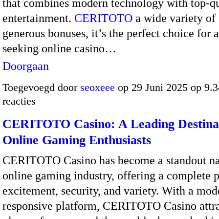
that combines modern technology with top-qu
entertainment.
CERITOTO
a wide variety of
generous bonuses, it’s the perfect choice for
seeking online casino…
Doorgaan
Toegevoegd door
seoxeee
op 29 Juni 2025 op 9.
reacties
CERITOTO Casino: A Leading Destinat
Online Gaming Enthusiasts
CERITOTO Casino has become a standout na
online gaming industry, offering a complete 
excitement, security, and variety. With a mo
responsive platform, CERITOTO Casino attra