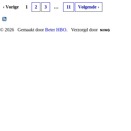
‹ Vorige
1
2
3
…
11
Volgende ›
© 2026 Gemaakt door
Beter HBO
. Verzorgd door