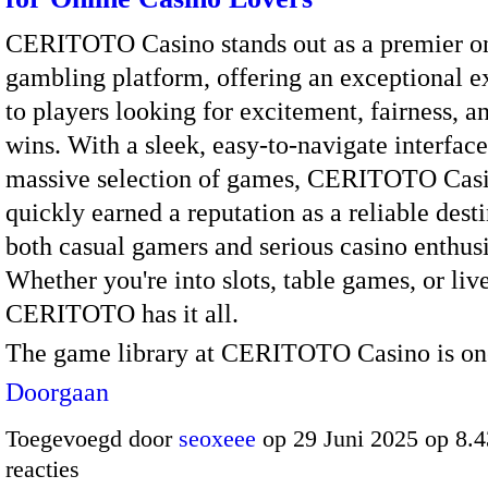
CERITOTO Casino stands out as a premier o
gambling platform, offering an exceptional e
to players looking for excitement, fairness, a
wins. With a sleek, easy-to-navigate interfac
massive selection of games, CERITOTO Casi
quickly earned a reputation as a reliable desti
both casual gamers and serious casino enthusi
Whether you're into slots, table games, or live
CERITOTO has it all.
The game library at CERITOTO Casino is o
Doorgaan
Toegevoegd door
seoxeee
op 29 Juni 2025 op 8.
reacties