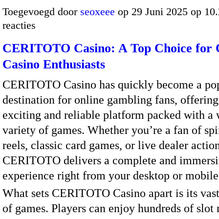
Toegevoegd door
seoxeee
op 29 Juni 2025 op 10
reacties
CERITOTO Casino: A Top Choice for 
Casino Enthusiasts
CERITOTO Casino has quickly become a po
destination for online gambling fans, offering
exciting and reliable platform packed with a
variety of games. Whether you’re a fan of sp
reels, classic card games, or live dealer action
CERITOTO delivers a complete and immersi
experience right from your desktop or mobile
What sets CERITOTO Casino apart is its vast
of games. Players can enjoy hundreds of slot