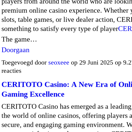
players from around the world who are lookin
premium online casino experience. Whether y
slots, table games, or live dealer action, C
something to satisfy every type of player
CER
The game…
Doorgaan
Toegevoegd door
seoxeee
op 29 Juni 2025 op 9.
reacties
CERITOTO Casino: A New Era of Onl
Gaming Excellence
CERITOTO Casino has emerged as a leading
the world of online casinos, offering players
secure, and engaging gaming environment. W