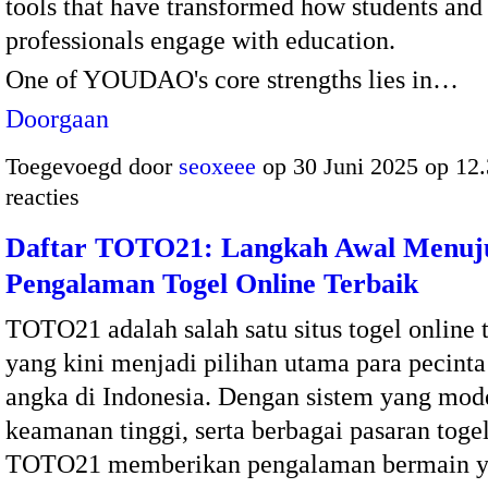
tools that have transformed how students and
professionals engage with education.
One of YOUDAO's core strengths lies in…
Doorgaan
Toegevoegd door
seoxeee
op 30 Juni 2025 op 12
reacties
Daftar TOTO21: Langkah Awal Menuj
Pengalaman Togel Online Terbaik
TOTO21 adalah salah satu situs togel online 
yang kini menjadi pilihan utama para pecinta
angka di Indonesia. Dengan sistem yang mod
keamanan tinggi, serta berbagai pasaran togel
TOTO21 memberikan pengalaman bermain y