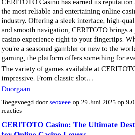
CERITOTO Casino has earned its reputation 
the most reliable and entertaining online casi
industry. Offering a sleek interface, high-qua
and smooth navigation, CERITOTO brings a
casino experience right to your fingertips. W
you're a seasoned gambler or new to the worl
gaming, the platform offers something for ev
The variety of games available at CERITOTO
impressive. From classic slot…
Doorgaan
Toegevoegd door
seoxeee
op 29 Juni 2025 op 9.
reacties
CERITOTO Casino: The Ultimate Dest
for Online Casino Lovers