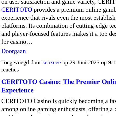
on user satisfaction and game variety, CER
CERITOTO
provides a premium online gamb
experience that rivals even the most establis
platforms. Its combination of cutting-edge t
and player-focused features makes it a top de
for casino…
Doorgaan
Toegevoegd door
seoxeee
op 29 Juni 2025 op 9.
reacties
CERITOTO Casino: The Premier Onlin
Experience
CERITOTO Casino is quickly becoming a fav
among online gaming enthusiasts, offering a