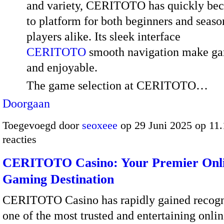
and variety, CERITOTO has quickly be
to platform for both beginners and seas
players alike. Its sleek interface
CERITOTO
smooth navigation make ga
and enjoyable.
The game selection at CERITOTO…
Doorgaan
Toegevoegd door
seoxeee
op 29 Juni 2025 op 11
reacties
CERITOTO Casino: Your Premier Onl
Gaming Destination
CERITOTO Casino has rapidly gained recogn
one of the most trusted and entertaining onli