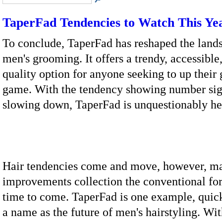
TaperFad Tendencies to Watch This Ye
To conclude, TaperFad has reshaped the land
men's grooming. It offers a trendy, accessible
quality option for anyone seeking to up thei
game. With the tendency showing number sig
slowing down, TaperFad is unquestionably her
Hair tendencies come and move, however, m
improvements collection the conventional for
time to come. TaperFad is one example, quick
a name as the future of men's hairstyling. W