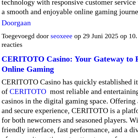
technology with responsive customer service 
a smooth and enjoyable online gaming jour
Doorgaan
Toegevoegd door
seoxeee
op 29 Juni 2025 op 10
reacties
CERITOTO Casino: Your Gateway to
Online Gaming
CERITOTO Casino has quickly established its
of
CERITOTO
most reliable and entertainin
casinos in the digital gaming space. Offering
and secure experience, CERITOTO is a platf
for both newcomers and seasoned players. Wi
friendly interface, fast performance, and a di