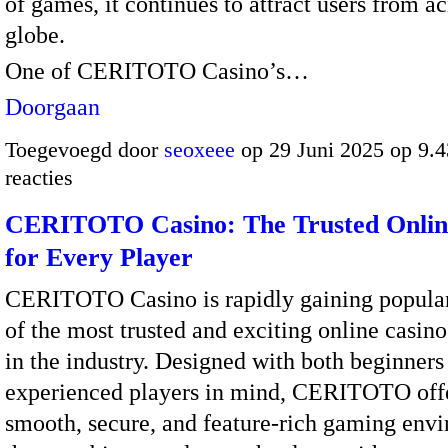
of games, it continues to attract users from ac
globe.
One of CERITOTO Casino’s…
Doorgaan
Toegevoegd door
seoxeee
op 29 Juni 2025 op 9.
reacties
CERITOTO Casino: The Trusted Onlin
for Every Player
CERITOTO Casino is rapidly gaining popular
of the most trusted and exciting online casin
in the industry. Designed with both beginners
experienced players in mind, CERITOTO offe
smooth, secure, and feature-rich gaming env