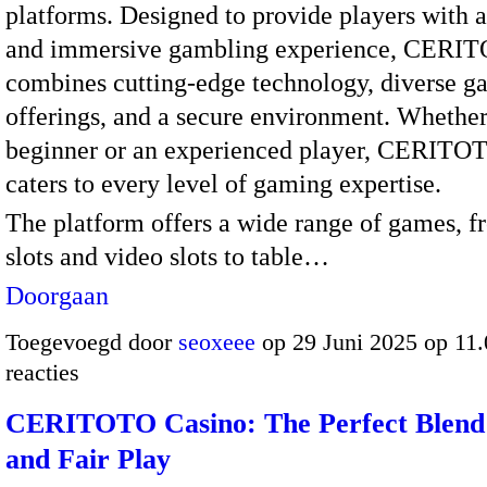
platforms. Designed to provide players with 
and immersive gambling experience, CERI
combines cutting-edge technology, diverse 
offerings, and a secure environment. Whether
beginner or an experienced player, CERITO
caters to every level of gaming expertise.
The platform offers a wide range of games, f
slots and video slots to table…
Doorgaan
Toegevoegd door
seoxeee
op 29 Juni 2025 op 11
reacties
CERITOTO Casino: The Perfect Blend
and Fair Play