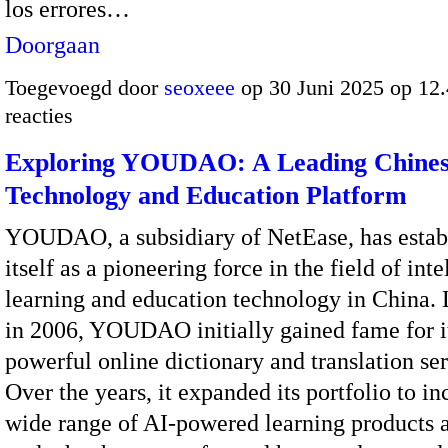
los errores…
Doorgaan
Toegevoegd door
seoxeee
op 30 Juni 2025 op 12
reacties
Exploring YOUDAO: A Leading Chine
Technology and Education Platform
YOUDAO, a subsidiary of NetEase, has estab
itself as a pioneering force in the field of inte
learning and education technology in China.
in 2006, YOUDAO initially gained fame for i
powerful online dictionary and translation ser
Over the years, it expanded its portfolio to in
wide range of AI-powered learning products a