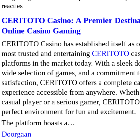
reacties
CERITOTO Casino: A Premier Destinat
Online Casino Gaming
CERITOTO Casino has established itself as o
most trusted and entertaining
CERITOTO
cas
platforms in the market today. With a sleek d
wide selection of games, and a commitment t
satisfaction, CERITOTO offers a complete c
experience accessible from anywhere. Whethe
casual player or a serious gamer, CERITOTO
perfect environment for fun and excitement.
The platform boasts a…
Doorgaan