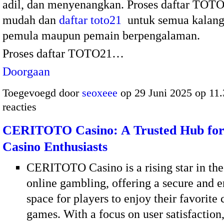
adil, dan menyenangkan. Proses daftar TOTO
mudah dan
daftar toto21
untuk semua kalang
pemula maupun pemain berpengalaman.
Proses daftar TOTO21…
Doorgaan
Toegevoegd door
seoxeee
op 29 Juni 2025 op 11
reacties
CERITOTO Casino: A Trusted Hub for
Casino Enthusiasts
CERITOTO Casino is a rising star in the
online gambling, offering a secure and e
space for players to enjoy their favorite 
games. With a focus on user satisfaction,