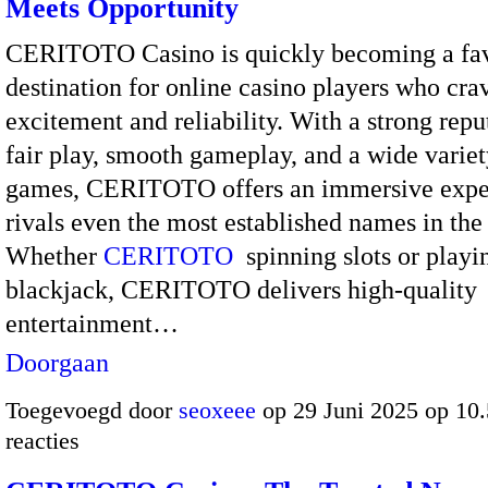
Meets Opportunity
CERITOTO Casino is quickly becoming a fav
destination for online casino players who cra
excitement and reliability. With a strong repu
fair play, smooth gameplay, and a wide variet
games, CERITOTO offers an immersive exper
rivals even the most established names in the 
Whether
CERITOTO
spinning slots or playi
blackjack, CERITOTO delivers high-quality
entertainment…
Doorgaan
Toegevoegd door
seoxeee
op 29 Juni 2025 op 10
reacties