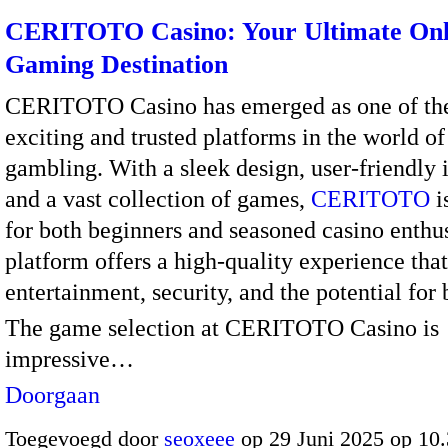
CERITOTO Casino: Your Ultimate Onl
Gaming Destination
CERITOTO Casino has emerged as one of th
exciting and trusted platforms in the world of
gambling. With a sleek design, user-friendly i
and a vast collection of games,
CERITOTO
i
for both beginners and seasoned casino enthus
platform offers a high-quality experience th
entertainment, security, and the potential for 
The game selection at CERITOTO Casino is
impressive…
Doorgaan
Toegevoegd door
seoxeee
op 29 Juni 2025 op 10