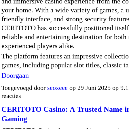
and immersive casino experience from the co
your home. With a wide variety of games, a u
friendly interface, and strong security feature
CERITOTO has successfully positioned itself
reliable and entertaining destination for bot
experienced players alike.
The platform features an impressive collectio
games, including popular slot titles, classic 
Doorgaan
Toegevoegd door
seoxeee
op 29 Juni 2025 op 9.
reacties
CERITOTO Casino: A Trusted Name in
Gaming