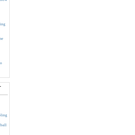
ing
me
to
-
ling
ball