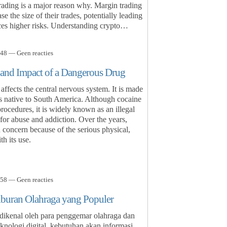
trading is a major reason why. Margin trading
e the size of their trades, potentially leading
duces higher risks. Understanding crypto…
48 — Geen reacties
 and Impact of a Dangerous Drug
affects the central nervous system. It is made
is native to South America. Although cocaine
rocedures, it is widely known as an illegal
l for abuse and addiction. Over the years,
 concern because of the serious physical,
h its use.
58 — Geen reacties
iburan Olahraga yang Populer
 dikenal oleh para penggemar olahraga dan
nologi digital, kebutuhan akan informasi