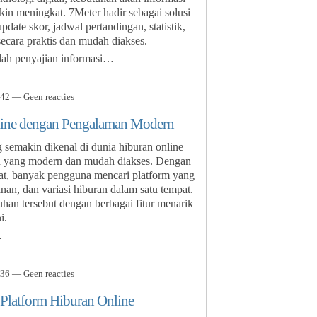
kin meningkat. 7Meter hadir sebagai solusi
ate skor, jadwal pertandingan, statistik,
secara praktis dan mudah diakses.
lah penyajian informasi…
42 — Geen reacties
ine dengan Pengalaman Modern
emakin dikenal di dunia hiburan online
 yang modern dan mudah diakses. Dengan
sat, banyak pengguna mencari platform yang
, dan variasi hiburan dalam satu tempat.
n tersebut dengan berbagai fitur menarik
i.
…
36 — Geen reacties
 Platform Hiburan Online