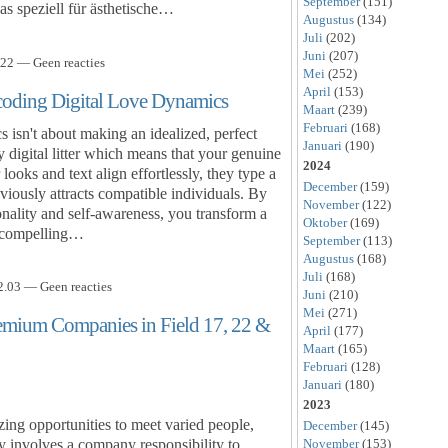
September
(151)
as speziell für ästhetische…
Augustus
(134)
Juli
(202)
Juni
(207)
22 — Geen reacties
Mei
(252)
April
(153)
coding Digital Love Dynamics
Maart
(239)
Februari
(168)
s isn't about making an idealized, perfect
Januari
(190)
 digital litter which means that your genuine
2024
ks and text align effortlessly, they type a
December
(159)
obviously attracts compatible individuals. By
November
(122)
onality and self-awareness, you transform a
Oktober
(169)
 a compelling…
September
(113)
Augustus
(168)
Juli
(168)
.03 — Geen reacties
Juni
(210)
Mei
(271)
remium Companies in Field 17, 22 &
April
(177)
Maart
(165)
Februari
(128)
Januari
(180)
2023
ing opportunities to meet varied people,
December
(145)
November
(153)
ly involves a company responsibility to