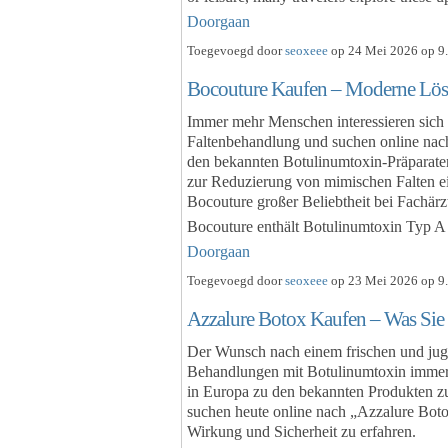
Doorgaan
Toegevoegd door
seoxeee
op 24 Mei 2026 op 9.
Bocouture Kaufen – Moderne Lös
Immer mehr Menschen interessieren sich
Faltenbehandlung und suchen online nac
den bekannten Botulinumtoxin-Präparaten
zur Reduzierung von mimischen Falten ein
Bocouture großer Beliebtheit bei Fachärz
Bocouture enthält Botulinumtoxin Typ 
Doorgaan
Toegevoegd door
seoxeee
op 23 Mei 2026 op 9.
Azzalure Botox Kaufen – Was Sie 
Der Wunsch nach einem frischen und juge
Behandlungen mit Botulinumtoxin immer 
in Europa zu den bekannten Produkten z
suchen heute online nach „Azzalure Bo
Wirkung und Sicherheit zu erfahren.