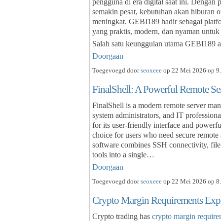
pengguna di era digital saat ini. Dengan
semakin pesat, kebutuhan akan hiburan o
meningkat. GEBI189 hadir sebagai plat
yang praktis, modern, dan nyaman untuk
Salah satu keunggulan utama GEBI189 a
Doorgaan
Toegevoegd door
seoxeee
op 22 Mei 2026 op 9.
FinalShell: A Powerful Remote S
FinalShell is a modern remote server man
system administrators, and IT profession
for its user-friendly interface and powerf
choice for users who need secure remote
software combines SSH connectivity, file 
tools into a single…
Doorgaan
Toegevoegd door
seoxeee
op 22 Mei 2026 op 8.
Crypto Margin Requirements Exp
Crypto trading has
crypto margin require