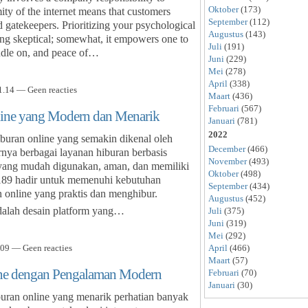
Oktober
(173)
ty of the internet means that customers
September
(112)
 gatekeepers. Prioritizing your psychological
Augustus
(143)
ing skeptical; somewhat, it empowers one to
Juli
(191)
andle on, and peace of…
Juni
(229)
Mei
(278)
April
(338)
.14 — Geen reacties
Maart
(436)
Februari
(567)
line yang Modern dan Menarik
Januari
(781)
2022
iburan online yang semakin dikenal oleh
December
(466)
rnya berbagai layanan hiburan berbasis
November
(493)
m yang mudah digunakan, aman, dan memiliki
Oktober
(498)
l189 hadir untuk memenuhi kebutuhan
September
(434)
online yang praktis dan menghibur.
Augustus
(452)
adalah desain platform yang…
Juli
(375)
Juni
(319)
Mei
(292)
April
(466)
09 — Geen reacties
Maart
(57)
ine dengan Pengalaman Modern
Februari
(70)
Januari
(30)
uran online yang menarik perhatian banyak