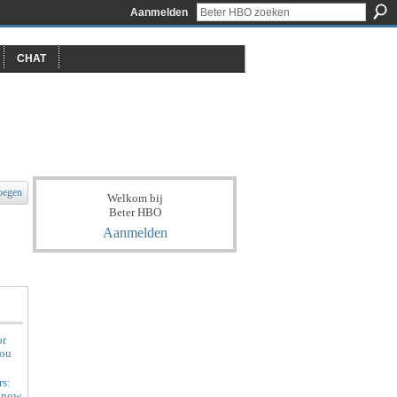
Aanmelden
CHAT
oegen
Welkom bij
Beter HBO
Aanmelden
or
You
rs:
Know