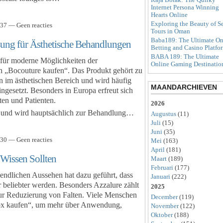
Internet Persona Winning
Hearts Online
Exploring the Beauty of S
37 — Geen reacties
Tours in Oman
Baba189: The Ultimate On
ung für Ästhetische Behandlungen
Betting and Casino Platfo
BABA 189: The Ultimate
 für moderne Möglichkeiten der
Online Gaming Destinatio
h „Bocouture kaufen“. Das Produkt gehört zu
 im ästhetischen Bereich und wird häufig
MAANDARCHIEVEN
gesetzt. Besonders in Europa erfreut sich
ten und Patienten.
2026
A und wird hauptsächlich zur Behandlung…
Augustus
(11)
Juli
(15)
Juni
(35)
30 — Geen reacties
Mei
(163)
April
(181)
Wissen Sollten
Maart
(189)
Februari
(177)
ndlichen Aussehen hat dazu geführt, dass
Januari
(222)
beliebter werden. Besonders Azzalure zählt
2025
ur Reduzierung von Falten. Viele Menschen
December
(119)
tox kaufen“, um mehr über Anwendung,
November
(122)
Oktober
(188)