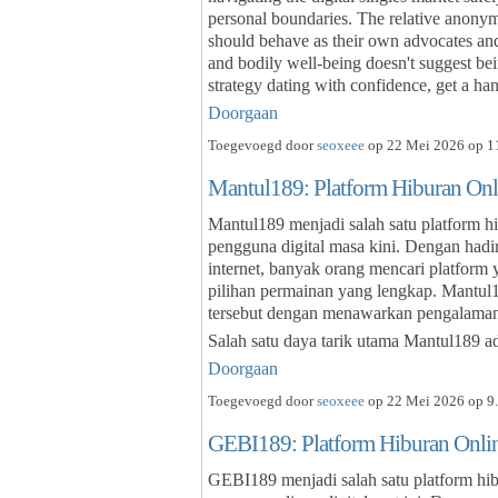
personal boundaries. The relative anonymi
should behave as their own advocates and
and bodily well-being doesn't suggest be
strategy dating with confidence, get a h
Doorgaan
Toegevoegd door
seoxeee
op 22 Mei 2026 op 11
Mantul189: Platform Hiburan On
Mantul189 menjadi salah satu platform h
pengguna digital masa kini. Dengan hadi
internet, banyak orang mencari platfor
pilihan permainan yang lengkap. Mantu
tersebut dengan menawarkan pengalaman 
Salah satu daya tarik utama Mantul189 
Doorgaan
Toegevoegd door
seoxeee
op 22 Mei 2026 op 9.
GEBI189: Platform Hiburan Onl
GEBI189 menjadi salah satu platform hib