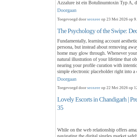
Azzalure ist ein Botulinumtoxin Typ A, d
Doorgaan
Toegevoegd door
seoxeee
op 23 Mei 2026 op 9.
The Psychology of the Swipe: De
Fundamentally, learning account aesthetic
persona, but instead about removing away
home may glow through. Whenever your loo
natural illustration of your lifetime that 
nearing your profile curation with intenti
simple electronic placeholder right into
Doorgaan
Toegevoegd door
seoxeee
op 22 Mei 2026 op 12
Lovely Escorts in Chandigarh | P
35
While on the web relationship offers amaz
navigating the digital singles market safe