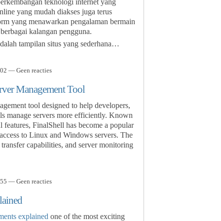
 perkembangan teknologi internet yang
nline yang mudah diakses juga terus
form yang menawarkan pengalaman bermain
 berbagai kalangan pengguna.
dalah tampilan situs yang sederhana…
02 — Geen reacties
erver Management Tool
agement tool designed to help developers,
als manage servers more efficiently. Known
ul features, FinalShell has become a popular
 access to Linux and Windows servers. The
transfer capabilities, and server monitoring
55 — Geen reacties
lained
ments explained
one of the most exciting