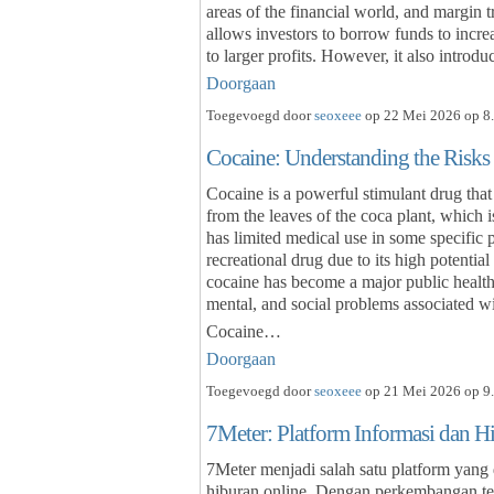
areas of the financial world, and margin 
allows investors to borrow funds to increas
to larger profits. However, it also intro
Doorgaan
Toegevoegd door
seoxeee
op 22 Mei 2026 op 8.
Cocaine: Understanding the Risks
Cocaine is a powerful stimulant drug that 
from the leaves of the coca plant, which 
has limited medical use in some specific p
recreational drug due to its high potentia
cocaine has become a major public health
mental, and social problems associated wit
Cocaine…
Doorgaan
Toegevoegd door
seoxeee
op 21 Mei 2026 op 9.
7Meter: Platform Informasi dan H
7Meter menjadi salah satu platform yang
hiburan online. Dengan perkembangan tek