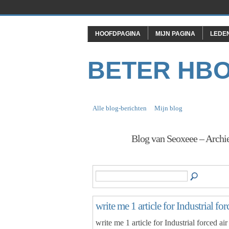
HOOFDPAGINA
MIJN PAGINA
LEDE
BETER HB
Alle blog-berichten
Mijn blog
Blog van Seoxeee – Archi
write me 1 article for Industrial fo
write me 1 article for Industrial forced ai