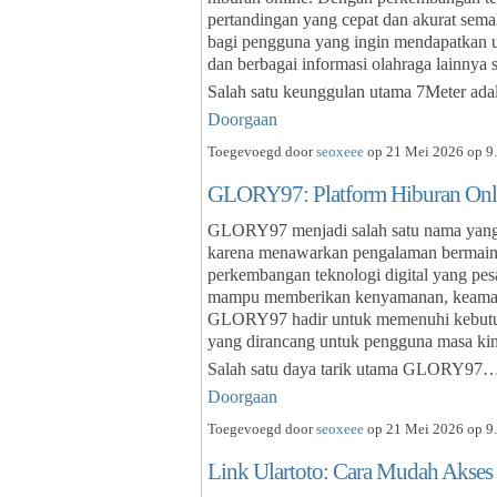
pertandingan yang cepat dan akurat sema
bagi pengguna yang ingin mendapatkan upd
dan berbagai informasi olahraga lainnya 
Salah satu keunggulan utama 7Meter ada
Doorgaan
Toegevoegd door
seoxeee
op 21 Mei 2026 op 9.
GLORY97: Platform Hiburan Onl
GLORY97 menjadi salah satu nama yang s
karena menawarkan pengalaman bermain
perkembangan teknologi digital yang pe
mampu memberikan kenyamanan, keamanan
GLORY97 hadir untuk memenuhi kebutuha
yang dirancang untuk pengguna masa kin
Salah satu daya tarik utama GLORY97
Doorgaan
Toegevoegd door
seoxeee
op 21 Mei 2026 op 9.
Link Ulartoto: Cara Mudah Akses