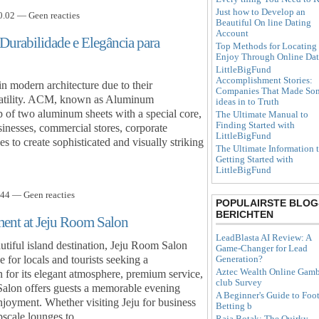
Just how to Develop an
.02 — Geen reacties
Beautiful On line Dating
Account
urabilidade e Elegância para
Top Methods for Locating
Enjoy Through Online Dat
LittleBigFund
Accomplishment Stories:
 modern architecture due to their
Companies That Made So
rsatility. ACM, known as Aluminum
ideas in to Truth
p of two aluminum sheets with a special core,
The Ultimate Manual to
Finding Started with
sinesses, commercial stores, corporate
LittleBigFund
 to create sophisticated and visually striking
The Ultimate Information 
Getting Started with
LittleBigFund
44 — Geen reacties
POPULAIRSTE BLOG
BERICHTEN
ment at Jeju Room Salon
LeadBlasta AI Review: A
utiful island destination, Jeju Room Salon
Game-Changer for Lead
for locals and tourists seeking a
Generation?
Aztec Wealth Online Gamb
 for its elegant atmosphere, premium service,
club Survey
Salon offers guests a memorable evening
A Beginner's Guide to Foot
enjoyment. Whether visiting Jeju for business
Betting b
upscale lounges to…
Raja Botak: The Quirky