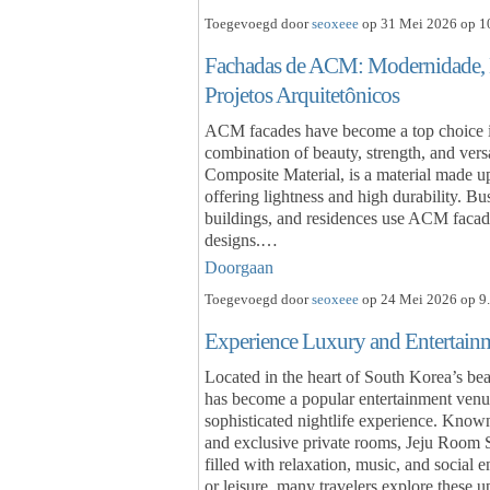
Toegevoegd door
seoxeee
op 31 Mei 2026 op 10
Fachadas de ACM: Modernidade, D
Projetos Arquitetônicos
ACM facades have become a top choice in
combination of beauty, strength, and ve
Composite Material, is a material made u
offering lightness and high durability. Bu
buildings, and residences use ACM facades
designs.…
Doorgaan
Toegevoegd door
seoxeee
op 24 Mei 2026 op 9.
Experience Luxury and Entertain
Located in the heart of South Korea’s bea
has become a popular entertainment venue 
sophisticated nightlife experience. Known
and exclusive private rooms, Jeju Room 
filled with relaxation, music, and social 
or leisure, many travelers explore these 