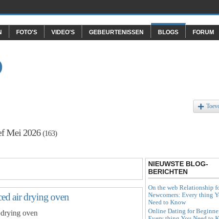
N
FOTO'S
VIDEO'S
GEBEURTENISSEN
BLOGS
FORUM
O
Toev
ef Mei 2026
(163)
NIEUWSTE BLOG-
BERICHTEN
On the web Relationship f
Newcomers: Every thing 
rced air drying oven
Need to Know
Online Dating for Beginne
r drying oven
Every thing You Need to 