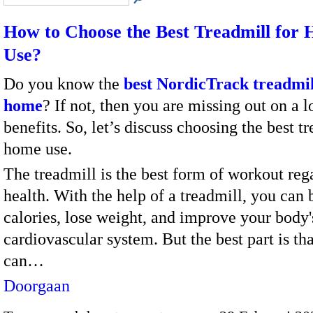
How to Choose the Best Treadmill for
Use?
Do you know the
best NordicTrack treadmil
home
? If not, then you are missing out on a l
benefits. So, let’s discuss choosing the best t
home use.
The treadmill is the best form of workout reg
health. With the help of a treadmill, you can 
calories, lose weight, and improve your body'
cardiovascular system. But the best part is th
can…
Doorgaan