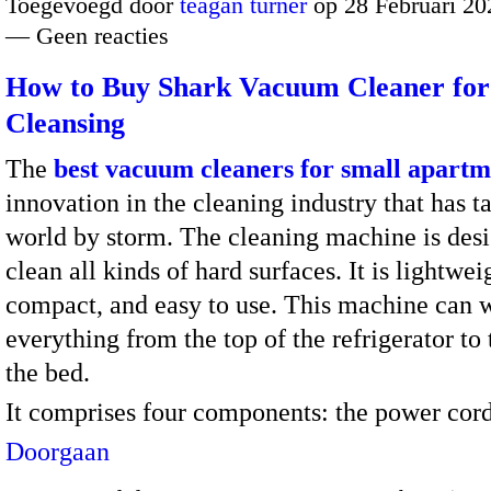
Toegevoegd door
teagan turner
op 28 Februari 20
— Geen reacties
How to Buy Shark Vacuum Cleaner for 
Cleansing
The
best vacuum cleaners for small apartm
innovation in the cleaning industry that has t
world by storm. The cleaning machine is des
clean all kinds of hard surfaces. It is lightwei
compact, and easy to use. This machine can 
everything from the top of the refrigerator to 
the bed.
It comprises four components: the power co
Doorgaan