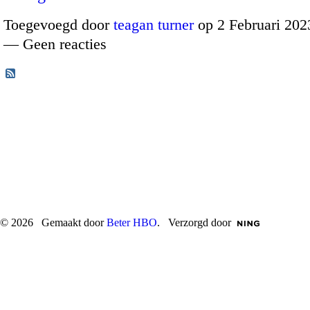
Toegevoegd door
teagan turner
op 2 Februari 202
— Geen reacties
© 2026 Gemaakt door
Beter HBO
. Verzorgd door