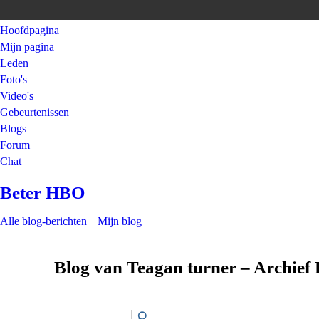
Hoofdpagina
Mijn pagina
Leden
Foto's
Video's
Gebeurtenissen
Blogs
Forum
Chat
Beter HBO
Alle blog-berichten
Mijn blog
Blog van Teagan turner – Archief