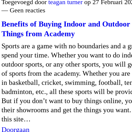
Toegevoegd door
teagan turner
op 27 Februari 20
— Geen reacties
Benefits of Buying Indoor and Outdoor
Things from Academy
Sports are a game with no boundaries and a g
spend your time. Whether you want to do indo
outdoor sports, or any other sports, you will g
of sports from the academy. Whether you are 
in basketball, cricket, swimming, football, te
badminton, etc., all these sports will be provi
But if you don’t want to buy things online, yo
their showrooms and get the things you want
this site…
Doorgaan