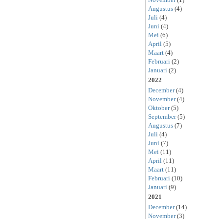
Augustus
(4)
Juli
(4)
Juni
(4)
Mei
(6)
April
(5)
Maart
(4)
Februari
(2)
Januari
(2)
2022
December
(4)
November
(4)
Oktober
(5)
September
(5)
Augustus
(7)
Juli
(4)
Juni
(7)
Mei
(11)
April
(11)
Maart
(11)
Februari
(10)
Januari
(9)
2021
December
(14)
November
(3)