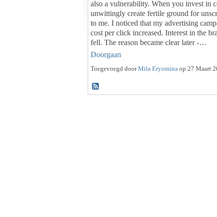
also a vulnerability. When you invest in 
unwittingly create fertile ground for uns
to me. I noticed that my advertising camp
cost per click increased. Interest in the b
fell. The reason became clear later -…
Doorgaan
Toegevoegd door
Mila Eryomina
op 27 Maart 2