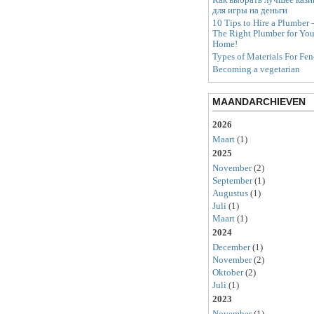
для игры на деньги
10 Tips to Hire a Plumber 
The Right Plumber for You
Home!
Types of Materials For Fen
Becoming a vegetarian
MAANDARCHIEVEN
2026
Maart
(1)
2025
November
(2)
September
(1)
Augustus
(1)
Juli
(1)
Maart
(1)
2024
December
(1)
November
(2)
Oktober
(2)
Juli
(1)
2023
November
(1)