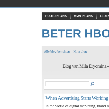
HOOFDPAGINA
MIJN PAGINA
LEDE
BETER HB
Alle blog-berichten
Mijn blog
Blog van Mila Eryomina 
When Advertising Starts Working
In the world of digital marketing, brand 