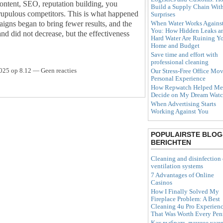
content, SEO, reputation building, you
Build a Supply Chain Wit
crupulous competitors. This is what happened
Surprises
When Water Works Agains
aigns began to bring fewer results, and the
You: How Hidden Leaks a
rand did not decrease, but the effectiveness
Hard Water Are Ruining Y
Home and Budget
Save time and effort with
professional cleaning
025 op 8.12 — Geen reacties
Our Stress-Free Office Mov
Personal Experience
How Repwatch Helped Me
Decide on My Dream Wat
When Advertising Starts
Working Against You
POPULAIRSTE BLOG
BERICHTEN
Cleaning and disinfection 
ventilation systems
7 Advantages of Online
Casinos
How I Finally Solved My
Fireplace Problem: A Best
Cleaning 4u Pro Experien
That Was Worth Every Pe
Как выбрать лучшее кази