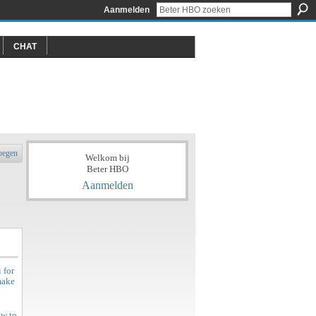
Aanmelden
CHAT
oegen
Welkom bij
Beter HBO
Aanmelden
 for
make
ow to