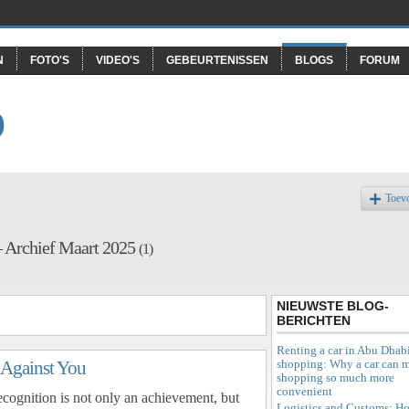
N
FOTO'S
VIDEO'S
GEBEURTENISSEN
BLOGS
FORUM
O
Toev
– Archief Maart 2025
(1)
NIEUWSTE BLOG-
BERICHTEN
Renting a car in Abu Dhabi
shopping: Why a car can 
 Against You
shopping so much more
convenient
recognition is not only an achievement, but
Logistics and Customs: H