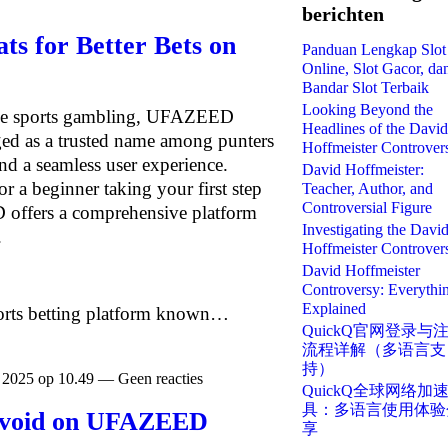
berichten
ts for Better Bets on
Panduan Lengkap Slot
Online, Slot Gacor, da
Bandar Slot Terbaik
Looking Beyond the
line sports gambling, UFAZEED
Headlines of the David
ged as a trusted name among punters
Hoffmeister Controver
and a seamless user experience.
David Hoffmeister:
r a beginner taking your first step
Teacher, Author, and
Controversial Figure
 offers a comprehensive platform
Investigating the Davi
.
Hoffmeister Controver
David Hoffmeister
Controversy: Everythi
Explained
rts betting platform known…
QuickQ官网登录与
流程详解（多语言支
持）
 2025 op 10.49 — Geen reacties
QuickQ全球网络加
具：多语言使用体验
 Avoid on UFAZEED
享