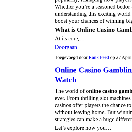
Whether you’re a seasoned bettor
understanding this exciting worl
boost your chances of winning bi
What is Online Casino Gamb
At its core,…
Doorgaan
Toegevoegd door
Rank Feed
op 27 April
Online Casino Gambling
Watch
The world of
online casino gamb
ever. From thrilling slot machines 
casinos offer players the chance t
without leaving home. But winnin
strategies can make a huge differe
Let’s explore how you…