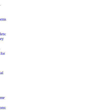
-
orms
ets:
ory
p
 for
al
ime
ons: