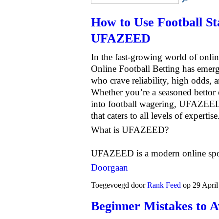
How to Use Football Sta
UFAZEED
In the fast-growing world of on
Online Football Betting has emer
who crave reliability, high odds, 
Whether you’re a seasoned bettor o
into football wagering, UFAZEED
that caters to all levels of expertise
What is UFAZEED?
UFAZEED is a modern online spo
Doorgaan
Toegevoegd door
Rank Feed
op 29 April
Beginner Mistakes to