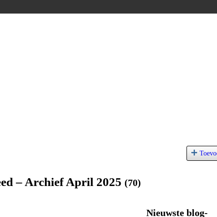
Toevo
ed – Archief April 2025
(70)
Nieuwste blog-