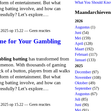
g form of entertainment. But what
What You Should Kn
ng batting involve, and how can
Maandarchieven
essfully? Let’s explore.…
2026
Augustus
(1)
 2025 op 15.22 — Geen reacties
Juni
(54)
Mei
(159)
me for Your Gambling
April
(128)
Maart
(192)
Februari
(117)
mbling batting
has transformed from
Januari
(133)
nomenon. With thousands of gaming
2025
ck of a button, players from all walks
December
(97)
g form of entertainment. But what
November
(108)
ng batting involve, and how can
Oktober
(49)
essfully? Let’s explore.…
September
(57)
Augustus
(67)
Juli
(85)
 2025 op 15.22 — Geen reacties
Juni
(90)
Mei
(91)