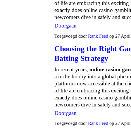
of life are embracing this excitin
exactly does online casino gambli
newcomers dive in safely and succ
Doorgaan
Toegevoegd door
Rank Feed
op 27 April
Choosing the Right Ga
Batting Strategy
In recent years,
online casino ga
a niche hobby into a global phe
platforms now accessible at the cli
of life are embracing this excitin
exactly does online casino gambli
newcomers dive in safely and succ
Doorgaan
Toegevoegd door
Rank Feed
op 27 April