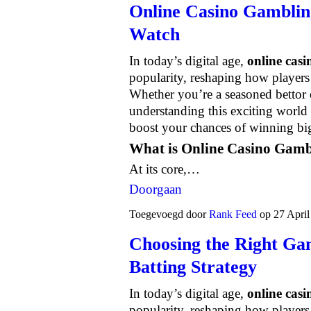
Online Casino Gambling
Watch
In today’s digital age,
online cas
popularity, reshaping how players e
Whether you’re a seasoned bettor
understanding this exciting worl
boost your chances of winning bi
What is Online Casino Gamb
At its core,…
Doorgaan
Toegevoegd door
Rank Feed
op 27 April
Choosing the Right Ga
Batting Strategy
In today’s digital age,
online cas
popularity, reshaping how players e