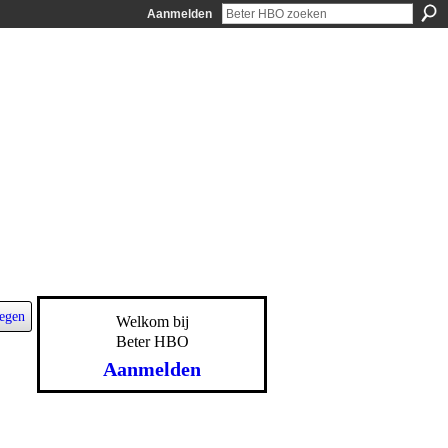
Aanmelden
egen
Welkom bij
Beter HBO
Aanmelden