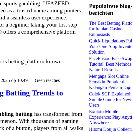
line sports gambling, UFAZEED
Populairste blog
ged as a trusted name among punters
berichten
and a seamless user experience.
The Best Betting Platf
r a beginner taking your first step
for Iranian Casino
 offers a comprehensive platform
Enthusiasts
.
Quick Liquidations Pall
Your One-Stop Invent
Solution
FaceFusion Face Swa
rts betting platform known…
Tutorial: Best Methods
Natural Results
Mengapa Slot Online
 2025 op 10.49 — Geen reacties
Semakin Populer di
Kalangan Pemain Digit
 Batting Trends to
Colok SGP Explained:
Simple Guide for New
Users
Exototo Mobile
mbling batting
has transformed from
Experience: Play Anyt
nomenon. With thousands of gaming
Anywhere
ck of a button, players from all walks
Hitomi Doujin Collecti