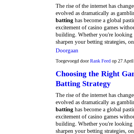
The rise of the internet has chang
evolved as dramatically as gambli
batting
has become a global pastim
excitement of casino games withou
building. Whether you're looking t
sharpen your betting strategies, 
Doorgaan
Toegevoegd door
Rank Feed
op 27 April
Choosing the Right Ga
Batting Strategy
The rise of the internet has chang
evolved as dramatically as gambli
batting
has become a global pastim
excitement of casino games withou
building. Whether you're looking t
sharpen your betting strategies, 