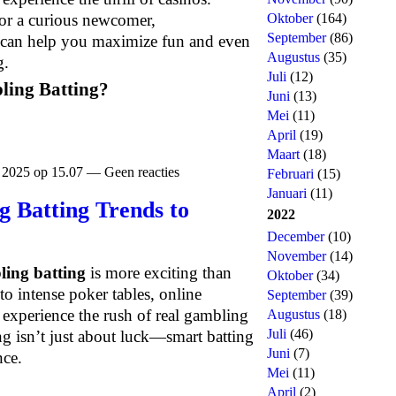
 or a curious newcomer,
Oktober
(164)
September
(86)
d can help you maximize fun and even
Augustus
(35)
g.
Juli
(12)
ling Batting?
Juni
(13)
Mei
(11)
April
(19)
Maart
(18)
 2025 op 15.07 — Geen reacties
Februari
(15)
Januari
(11)
 Batting Trends to
2022
December
(10)
November
(14)
ling batting
is more exciting than
Oktober
(34)
to intense poker tables, online
September
(39)
o experience the rush of real gambling
Augustus
(18)
Juli
(46)
g isn’t just about luck—smart batting
Juni
(7)
nce.
Mei
(11)
April
(2)