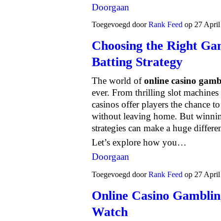
Doorgaan
Toegevoegd door
Rank Feed
op 27 April
Choosing the Right Ga
Batting Strategy
The world of
online casino gamb
ever. From thrilling slot machines 
casinos offer players the chance t
without leaving home. But winnin
strategies can make a huge differe
Let’s explore how you…
Doorgaan
Toegevoegd door
Rank Feed
op 27 April
Online Casino Gambling
Watch