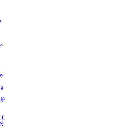
n
sy
d
sy
ng
注册
速工
分