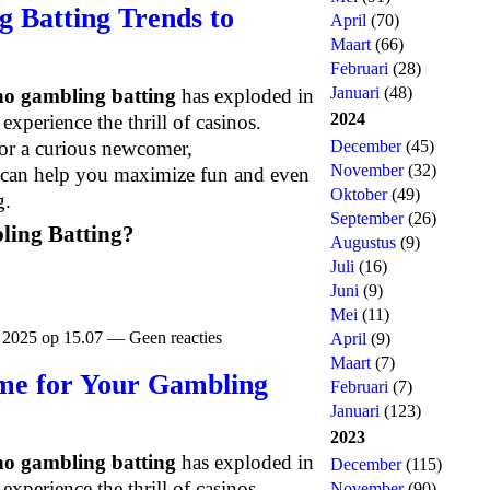
 Batting Trends to
April
(70)
Maart
(66)
Februari
(28)
Januari
(48)
ino gambling batting
has exploded in
2024
xperience the thrill of casinos.
December
(45)
 or a curious newcomer,
November
(32)
d can help you maximize fun and even
Oktober
(49)
g.
September
(26)
ling Batting?
Augustus
(9)
Juli
(16)
Juni
(9)
Mei
(11)
 2025 op 15.07 — Geen reacties
April
(9)
Maart
(7)
me for Your Gambling
Februari
(7)
Januari
(123)
2023
ino gambling batting
has exploded in
December
(115)
xperience the thrill of casinos.
November
(90)