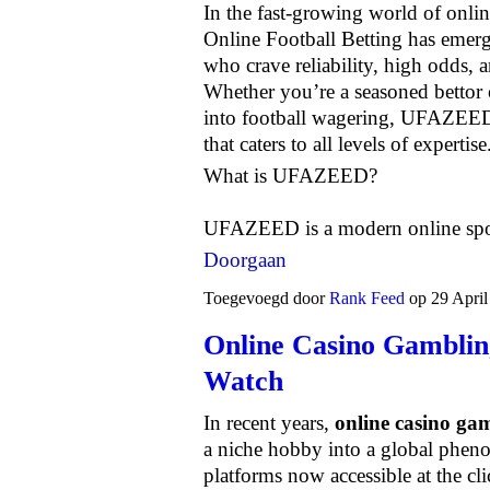
In the fast-growing world of on
Online Football Betting has emer
who crave reliability, high odds, 
Whether you’re a seasoned bettor o
into football wagering, UFAZEED
that caters to all levels of expertise
What is UFAZEED?
UFAZEED is a modern online spo
Doorgaan
Toegevoegd door
Rank Feed
op 29 April
Online Casino Gambling
Watch
In recent years,
online casino ga
a niche hobby into a global phe
platforms now accessible at the cli