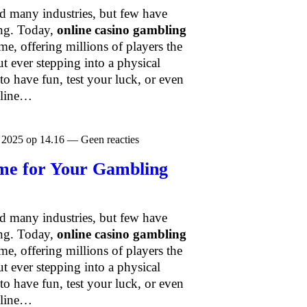
ed many industries, but few have
ng. Today,
online casino gambling
e, offering millions of players the
t ever stepping into a physical
o have fun, test your luck, or even
online…
 2025 op 14.16 — Geen reacties
me for Your Gambling
ed many industries, but few have
ng. Today,
online casino gambling
e, offering millions of players the
t ever stepping into a physical
o have fun, test your luck, or even
online…