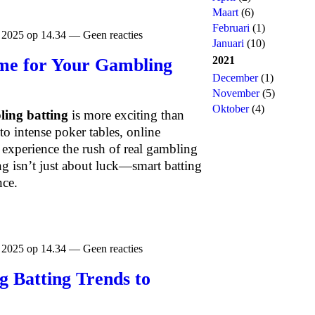
Maart
(6)
Februari
(1)
 2025 op 14.34 — Geen reacties
Januari
(10)
2021
me for Your Gambling
December
(1)
November
(5)
Oktober
(4)
ling batting
is more exciting than
to intense poker tables, online
o experience the rush of real gambling
g isn’t just about luck—smart batting
nce.
 2025 op 14.34 — Geen reacties
 Batting Trends to