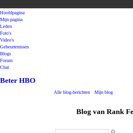
Hoofdpagina
Mijn pagina
Leden
Foto's
Video's
Gebeurtenissen
Blogs
Forum
Chat
Beter HBO
Alle blog-berichten
Mijn blog
Blog van Rank Fe